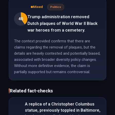
Mixed
Politics
Trump administration removed
40
Dutch plaques of World War II Black
war heroes from a cemetery.
The context provided confirms that there are
claims regarding the removal of plaques, but the
details are heavily contested and potentially biased,
associated with broader diversity policy changes.
Without more definitive evidence, the claim is
partially supported but remains controversial.
Related fact-checks
A replica of a Christopher Columbus
statue, previously toppled in Baltimore,