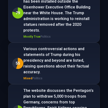
has been installed outside the
Eisenhower Executive Office Building
79
near the White House. The Trump
administration is working to reinstall
statues removed after the 2020
protests.
Mostly True
Politics
Various controversial actions and
statements of Trump during his
presidency and beyond are listed,
55
raising questions about their factual
accuracy.
Mixed
Politics
The website discusses the Pentagon's
plan to withdraw 5,000 troops from
Germany, concerns from top
Republicans, Spirit Airlines ceasing