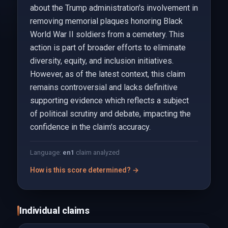
about the Trump administration's involvement in
removing memorial plaques honoring Black
World War II soldiers from a cemetery. This
action is part of broader efforts to eliminate
diversity, equity, and inclusion initiatives.
However, as of the latest context, this claim
remains controversial and lacks definitive
supporting evidence which reflects a subject
of political scrutiny and debate, impacting the
confidence in the claim's accuracy.
Language:
en
1
claim analyzed
How is this score determined? →
Individual claims