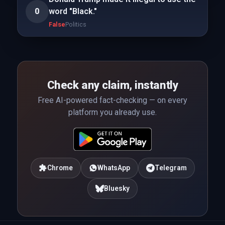
0
word "Black."
False
Politics
Check any claim, instantly
Free AI-powered fact-checking — on every
platform you already use.
Chrome
WhatsApp
Telegram
Bluesky