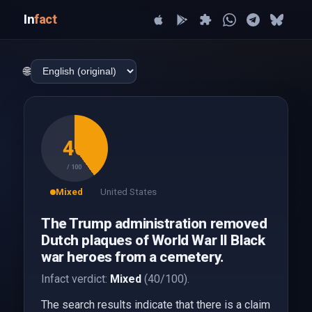
In
fact
🌐
40
/ 100
Mixed
United States
The Trump administration removed
Dutch plaques of World War II Black
war heroes from a cemetery.
Infact verdict:
Mixed
(40/100).
The search results indicate that there is a claim