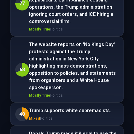
77
operations, the Trump administration
ignoring court orders, and ICE hiring a
controversial firm.
Mostly True
Politics
The website reports on 'No Kings Day'
protests against the Trump
administration in New York City,
highlighting mass demonstrations,
68
opposition to policies, and statements
from organizers and a White House
spokesperson.
Mostly True
Politics
Trump supports white supremacists.
40
Mixed
Politics
Donald Trump made it illegal to use the