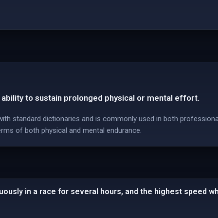
ability to sustain prolonged physical or mental effort.
 with standard dictionaries and is commonly used in both professional
erms of both physical and mental endurance.
uously in a race for several hours, and the highest speed 