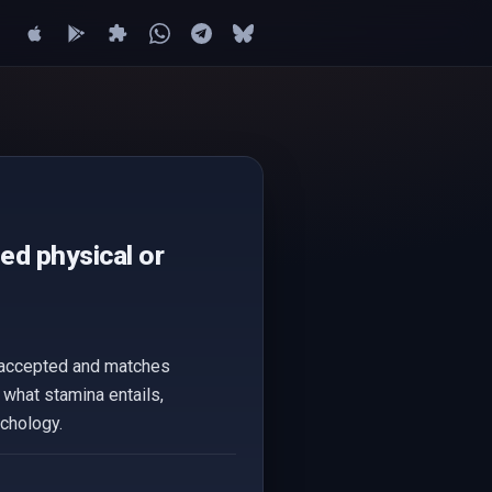
ged physical or
ly accepted and matches
f what stamina entails,
ychology.