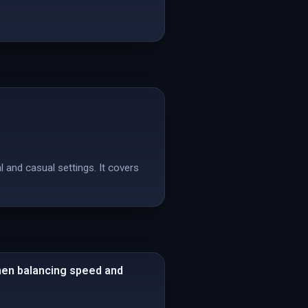
 and casual settings. It covers
when balancing speed and