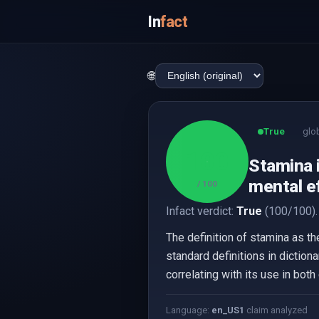
In
fact
🌐
True
glo
100
Stamina i
mental ef
/ 100
Infact verdict:
True
(100/100).
The definition of stamina as th
standard definitions in diction
correlating with its use in bo
Language:
en_US
1
claim analyzed