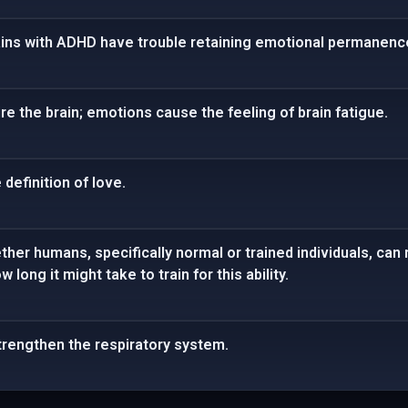
rains with ADHD have trouble retaining emotional permanenc
re the brain; emotions cause the feeling of brain fatigue.
definition of love.
her humans, specifically normal or trained individuals, can 
long it might take to train for this ability.
strengthen the respiratory system.