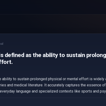
bal
s defined as the ability to sustain prolon
fort.
e ability to sustain prolonged physical or mental effort is wide
aries and medical literature. It accurately captures the essence o
th everyday language and specialized contexts like sports and ps