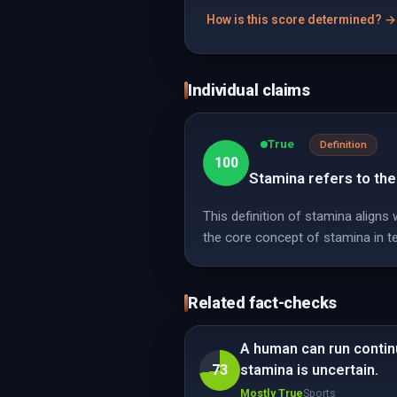
How is this score determined? →
Individual claims
True
Definition
100
Stamina refers to the 
This definition of stamina aligns
the core concept of stamina in t
Related fact-checks
A human can run contin
73
stamina is uncertain.
Mostly True
Sports