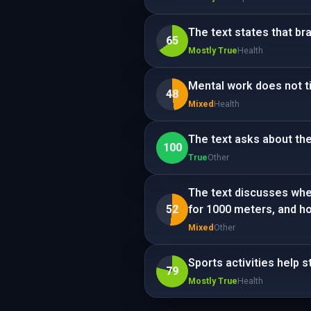
The text states that b
65
Mostly True
Health
Mental work does not ti
48
Mixed
Health
The text asks about the 
100
True
Other
The text discusses whet
52
for 1000 meters, and how 
Mixed
Other
Sports activities help 
79
Mostly True
Health