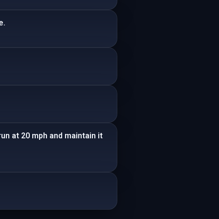
e.
run at 20 mph and maintain it