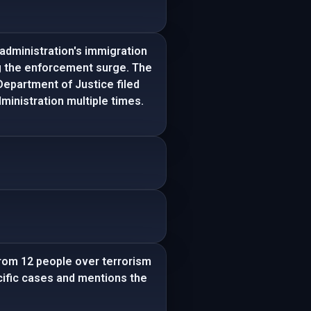
administration's immigration
ing the enforcement surge. The
Department of Justice filed
inistration multiple times.
from 12 people over terrorism
pecific cases and mentions the