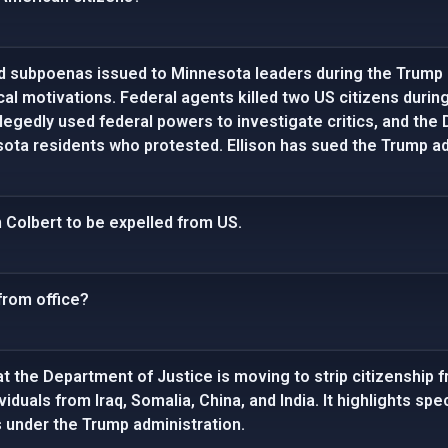
d subpoenas issued to Minnesota leaders during the Trump 
ical motivations. Federal agents killed two US citizens dur
legedly used federal powers to investigate critics, and the 
ota residents who protested. Ellison has sued the Trump adm
 Colbert to be expelled from US.
from office?
t the Department of Justice is moving to strip citizenship 
ividuals from Iraq, Somalia, China, and India. It highlights s
 under the Trump administration.