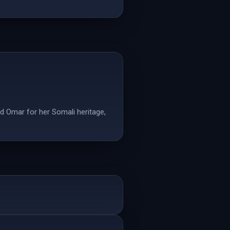
d Omar for her Somali heritage,