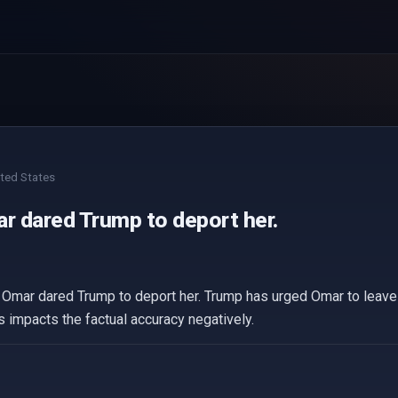
ted States
ar dared Trump to deport her.
 Omar dared Trump to deport her. Trump has urged Omar to leave th
 impacts the factual accuracy negatively.