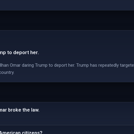
mp to deport her.
han Omar daring Trump to deport her. Trump has repeatedly targete
country.
mar broke the law.
 American citizens?