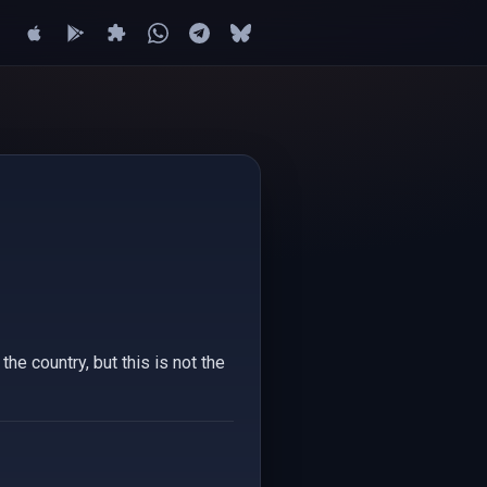
e country, but this is not the