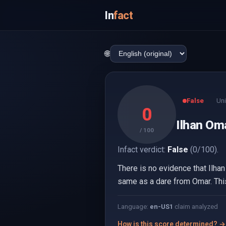
In
fact
🌐
False
Uni
0
Ilhan Om
/ 100
Infact verdict:
False
(0/100).
There is no evidence that Ilhan
same as a dare from Omar. This
Language:
en-US
1
claim analyzed
How is this score determined? →