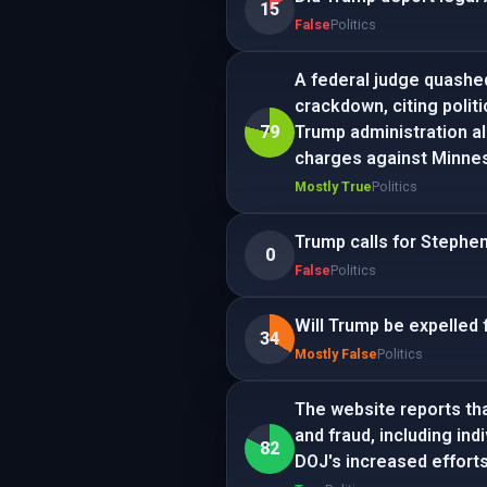
15
False
Politics
A federal judge quashe
crackdown, citing polit
79
Trump administration al
charges against Minnes
Mostly True
Politics
Trump calls for Stephen
0
False
Politics
Will Trump be expelled 
34
Mostly False
Politics
The website reports tha
and fraud, including ind
82
DOJ's increased efforts