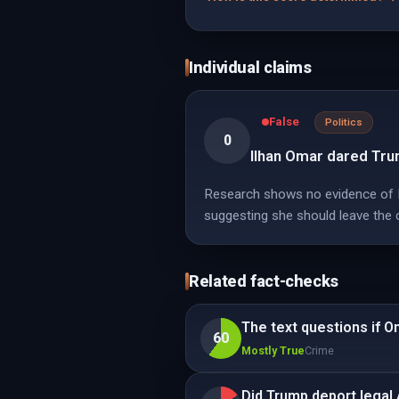
Individual claims
False
Politics
0
Ilhan Omar dared Tru
Research shows no evidence of Il
suggesting she should leave the 
Related fact-checks
The text questions if O
60
Mostly True
Crime
Did Trump deport legal