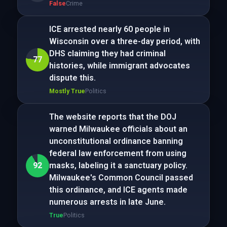
False
Crime
ICE arrested nearly 60 people in
Wisconsin over a three-day period, with
DHS claiming they had criminal
77
histories, while immigrant advocates
dispute this.
Mostly True
Politics
The website reports that the DOJ
warned Milwaukee officials about an
unconstitutional ordinance banning
federal law enforcement from using
92
masks, labeling it a sanctuary policy.
Milwaukee's Common Council passed
this ordinance, and ICE agents made
numerous arrests in late June.
True
Politics