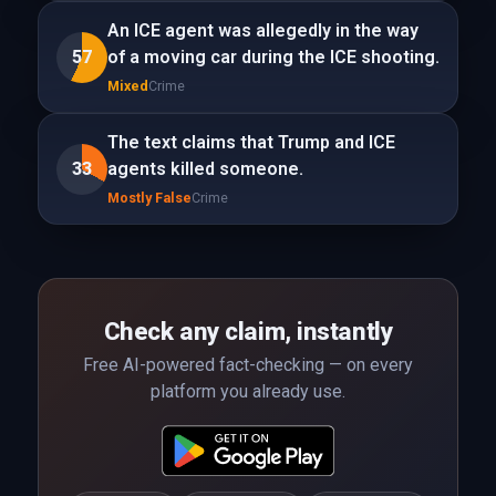
An ICE agent was allegedly in the way
57
of a moving car during the ICE shooting.
Mixed
Crime
The text claims that Trump and ICE
33
agents killed someone.
Mostly False
Crime
Check any claim, instantly
Free AI-powered fact-checking — on every
platform you already use.