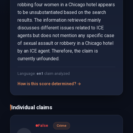
robbing four women in a Chicago hotel appears
to be unsubstantiated based on the search
results. The information retrieved mainly
discusses different issues related to ICE
agents but does not mention any specific case
of sexual assault or robbery in a Chicago hotel
by an ICE agent. Therefore, the claim is
currently unfounded.
Language:
en
1
claim analyzed
How is this score determined? →
Individual claims
False
Crime