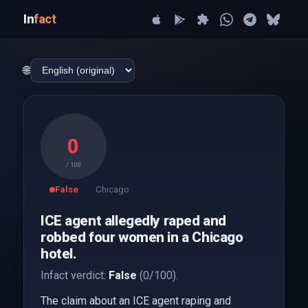
In
fact
🌐
0
/ 100
False
Chicago
ICE agent allegedly raped and
robbed four women in a Chicago
hotel.
Infact verdict:
False
(0/100).
The claim about an ICE agent raping and