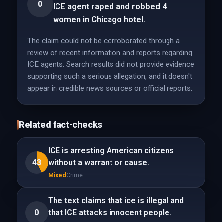
0
ICE agent raped and robbed 4
women in Chicago hotel.
The claim could not be corroborated through a
review of recent information and reports regarding
ICE agents. Search results did not provide evidence
supporting such a serious allegation, and it doesn't
appear in credible news sources or official reports.
Related fact-checks
ICE is arresting American citizens
43
without a warrant or cause.
Mixed
Crime
The text claims that ice is illegal and
0
that ICE attacks innocent people.