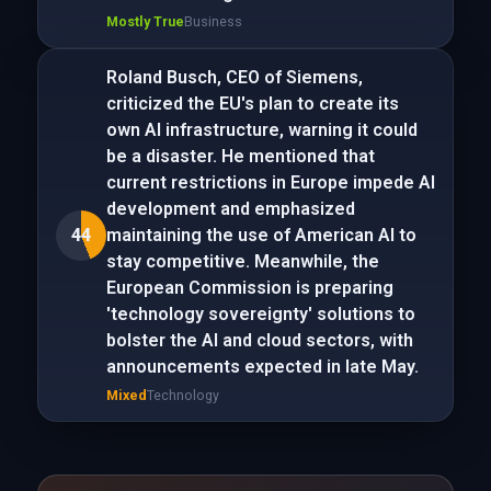
Mostly True
Business
Roland Busch, CEO of Siemens,
criticized the EU's plan to create its
own AI infrastructure, warning it could
be a disaster. He mentioned that
current restrictions in Europe impede AI
development and emphasized
44
maintaining the use of American AI to
stay competitive. Meanwhile, the
European Commission is preparing
'technology sovereignty' solutions to
bolster the AI and cloud sectors, with
announcements expected in late May.
Mixed
Technology