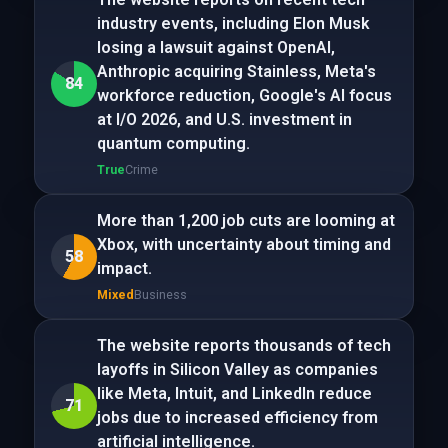
industry events, including Elon Musk
losing a lawsuit against OpenAI,
Anthropic acquiring Stainless, Meta's
84
workforce reduction, Google's AI focus
at I/O 2026, and U.S. investment in
quantum computing.
True
Crime
More than 1,200 job cuts are looming at
Xbox, with uncertainty about timing and
58
impact.
Mixed
Business
The website reports thousands of tech
layoffs in Silicon Valley as companies
like Meta, Intuit, and LinkedIn reduce
71
jobs due to increased efficiency from
artificial intelligence.