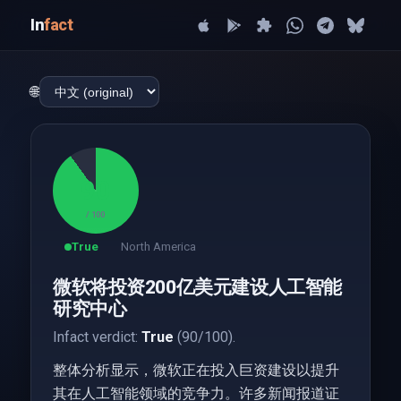
In
fact
🌐
90
/ 100
True
North America
微软将投资200亿美元建设人工智能
研究中心
Infact verdict:
True
(90/100).
整体分析显示，微软正在投入巨资建设以提升
其在人工智能领域的竞争力。许多新闻报道证