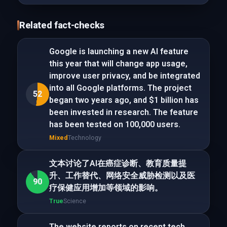
Related fact-checks
Google is launching a new AI feature
this year that will change app usage,
improve user privacy, and be integrated
into all Google platforms. The project
52
began two years ago, and $1 billion has
been invested in research. The feature
has been tested on 100,000 users.
Mixed
Technology
文本讨论了AI在癌症诊断、教育质量提
升、工作替代、网络安全威胁检测以及医
90
疗保健应用增加等领域的影响。
True
Science
The website reports on recent tech