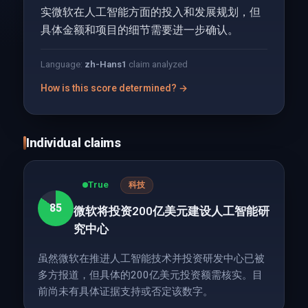
实微软在人工智能方面的投入和发展规划，但
具体金额和项目的细节需要进一步确认。
Language:
zh-Hans
1
claim analyzed
How is this score determined? →
Individual claims
True
科技
85
微软将投资200亿美元建设人工智能研
究中心
虽然微软在推进人工智能技术并投资研发中心已被
多方报道，但具体的200亿美元投资额需核实。目
前尚未有具体证据支持或否定该数字。