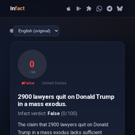
In
fact
🌐
0
/ 100
False
United States
2900 lawyers quit on Donald Trump
in a mass exodus.
Infact verdict:
False
(0/100).
The claim that 2900 lawyers quit on Donald
Trump in a mass exodus lacks sufficient