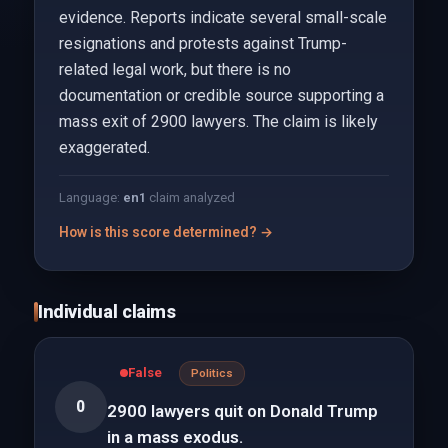
evidence. Reports indicate several small-scale
resignations and protests against Trump-
related legal work, but there is no
documentation or credible source supporting a
mass exit of 2900 lawyers. The claim is likely
exaggerated.
Language:
en
1
claim analyzed
How is this score determined? →
Individual claims
False
Politics
0
2900 lawyers quit on Donald Trump
in a mass exodus.