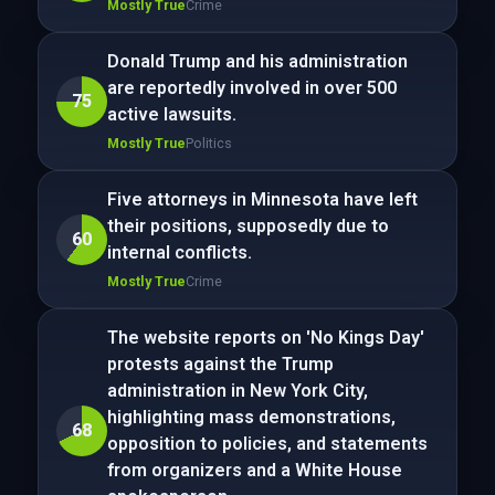
Mostly True
Crime
Donald Trump and his administration
are reportedly involved in over 500
75
active lawsuits.
Mostly True
Politics
Five attorneys in Minnesota have left
their positions, supposedly due to
60
internal conflicts.
Mostly True
Crime
The website reports on 'No Kings Day'
protests against the Trump
administration in New York City,
highlighting mass demonstrations,
68
opposition to policies, and statements
from organizers and a White House