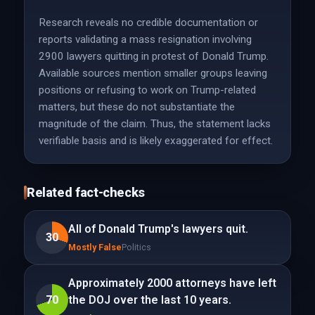
Research reveals no credible documentation or
reports validating a mass resignation involving
2900 lawyers quitting in protest of Donald Trump.
Available sources mention smaller groups leaving
positions or refusing to work on Trump-related
matters, but these do not substantiate the
magnitude of the claim. Thus, the statement lacks
verifiable basis and is likely exaggerated for effect.
Related fact-checks
All of Donald Trump's lawyers quit.
30
Mostly False
Politics
Approximately 2000 attorneys have left
70
the DOJ over the last 10 years.