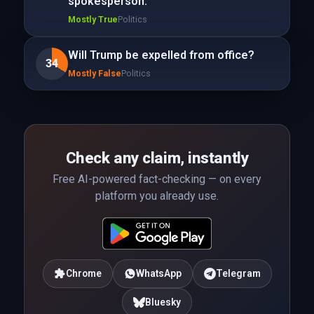
spokesperson.
Mostly True
Politics
Will Trump be expelled from office?
34
Mostly False
Politics
Check any claim, instantly
Free AI-powered fact-checking — on every
platform you already use.
Chrome
WhatsApp
Telegram
Bluesky