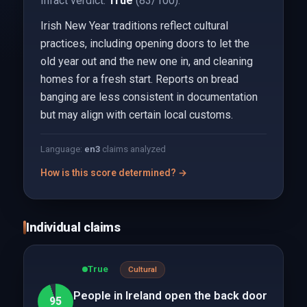
Infact verdict:
True
(83/100).
Irish New Year traditions reflect cultural
practices, including opening doors to let the
old year out and the new one in, and cleaning
homes for a fresh start. Reports on bread
banging are less consistent in documentation
but may align with certain local customs.
Language:
en
3
claims analyzed
How is this score determined? →
Individual claims
True
Cultural
People in Ireland open the back door
95