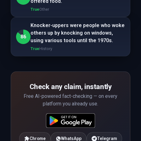
offered food.
True
Other
Knocker-uppers were people who woke
others up by knocking on windows,
86
using various tools until the 1970s.
True
History
Check any claim, instantly
Free AI-powered fact-checking — on every
platform you already use.
Chrome
WhatsApp
Telegram