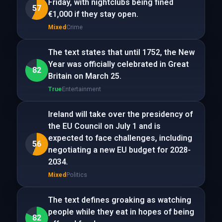
Friday, with nightclubs being fined
57
€1,000 if they stay open.
Mixed
Crime
The text states that until 1752, the New
Year was officially celebrated in Great
82
Britain on March 25.
True
Entertainment
Ireland will take over the presidency of
the EU Council on July 1 and is
expected to face challenges, including
56
negotiating a new EU budget for 2028-
2034.
Mixed
Politics
The text defines groaking as watching
people while they eat in hopes of being
82