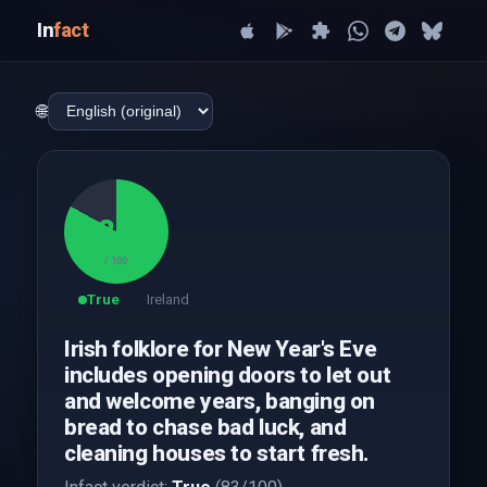
In
fact
🌐
83
/ 100
True
Ireland
Irish folklore for New Year's Eve
includes opening doors to let out
and welcome years, banging on
bread to chase bad luck, and
cleaning houses to start fresh.