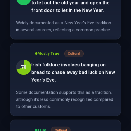
to let out the old year and open the
front door to let in the New Year.
Widely documented as a New Year's Eve tradition
in several sources, reflecting a common practice.
Mostly True
Cultural
Irish folklore involves banging on
70
bread to chase away bad luck on New
Year's Eve.
Some documentation supports this as a tradition,
although it's less commonly recognized compared
to other customs.
True
Cultural