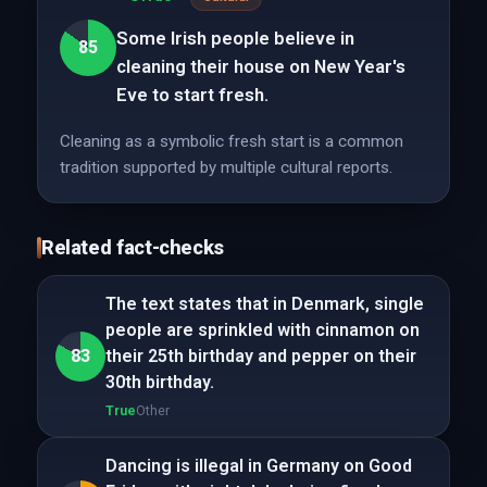
Some Irish people believe in
85
cleaning their house on New Year's
Eve to start fresh.
Cleaning as a symbolic fresh start is a common
tradition supported by multiple cultural reports.
Related fact-checks
The text states that in Denmark, single
people are sprinkled with cinnamon on
83
their 25th birthday and pepper on their
30th birthday.
True
Other
Dancing is illegal in Germany on Good