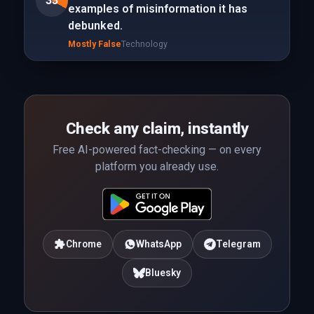
33
examples of misinformation it has
debunked.
Mostly False
Technology
Check any claim, instantly
Free AI-powered fact-checking — on every
platform you already use.
Chrome
WhatsApp
Telegram
Bluesky