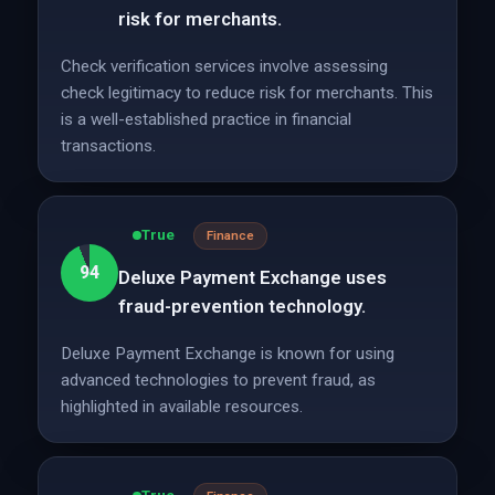
risk for merchants.
Check verification services involve assessing
check legitimacy to reduce risk for merchants. This
is a well-established practice in financial
transactions.
True
Finance
94
Deluxe Payment Exchange uses
fraud-prevention technology.
Deluxe Payment Exchange is known for using
advanced technologies to prevent fraud, as
highlighted in available resources.