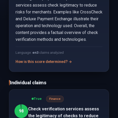
services assess check legitimacy to reduce
risks for merchants. Examples like CrossCheck
and Deluxe Payment Exchange illustrate their
operation and technology used. Overall, the
content provides a factual overview of check
verification methods and technologies.
Language:
en
3
claims analyzed
How is this score determined? →
Individual claims
True
Finance
Check verification services assess
98
the legitimacy of checks to reduce