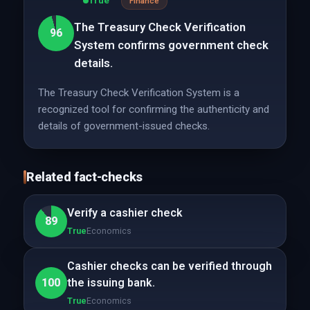
True
Finance
The Treasury Check Verification
96
System confirms government check
details.
The Treasury Check Verification System is a
recognized tool for confirming the authenticity and
details of government-issued checks.
Related fact-checks
Verify a cashier check
89
True
Economics
Cashier checks can be verified through
100
the issuing bank.
True
Economics