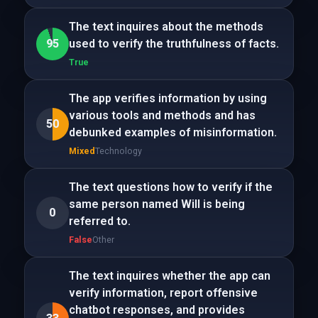
The text inquires about the methods
95
used to verify the truthfulness of facts.
True
The app verifies information by using
various tools and methods and has
50
debunked examples of misinformation.
Mixed
Technology
The text questions how to verify if the
same person named Will is being
0
referred to.
False
Other
The text inquires whether the app can
verify information, report offensive
chatbot responses, and provides