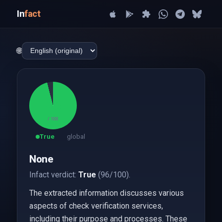
In
fact
🌐
96
/ 100
True
global
None
Infact verdict:
True
(96/100).
The extracted information discusses various
aspects of check verification services,
including their purpose and processes. These