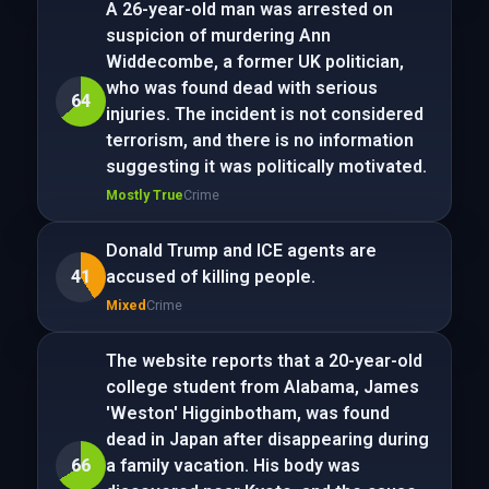
A 26-year-old man was arrested on
suspicion of murdering Ann
Widdecombe, a former UK politician,
who was found dead with serious
64
injuries. The incident is not considered
terrorism, and there is no information
suggesting it was politically motivated.
Mostly True
Crime
Donald Trump and ICE agents are
41
accused of killing people.
Mixed
Crime
The website reports that a 20-year-old
college student from Alabama, James
'Weston' Higginbotham, was found
dead in Japan after disappearing during
66
a family vacation. His body was