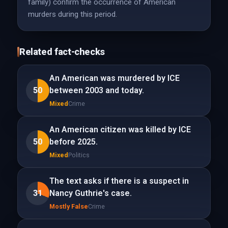
family) confirm the occurrence of American
murders during this period.
Related fact-checks
An American was murdered by ICE
50
between 2003 and today.
Mixed
Crime
An American citizen was killed by ICE
50
before 2025.
Mixed
Politics
The text asks if there is a suspect in
31
Nancy Guthrie's case.
Mostly False
Crime