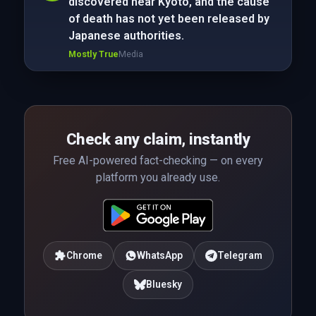
discovered near Kyoto, and the cause
of death has not yet been released by
Japanese authorities.
Mostly True
Media
Check any claim, instantly
Free AI-powered fact-checking — on every
platform you already use.
Chrome
WhatsApp
Telegram
Bluesky