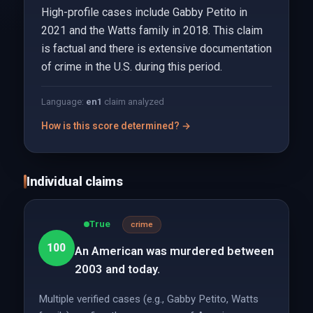
High-profile cases include Gabby Petito in
2021 and the Watts family in 2018. This claim
is factual and there is extensive documentation
of crime in the U.S. during this period.
Language:
en
1
claim analyzed
How is this score determined? →
Individual claims
True
crime
100
An American was murdered between
2003 and today.
Multiple verified cases (e.g., Gabby Petito, Watts