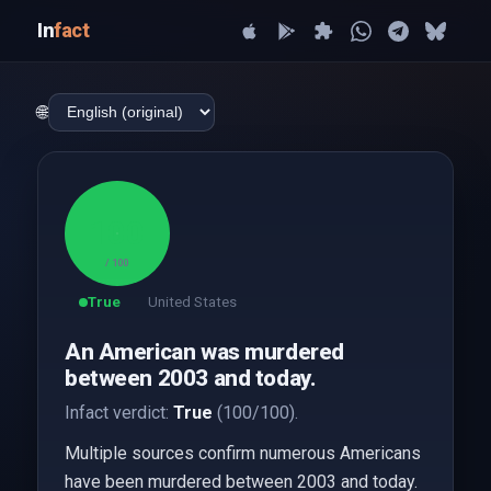
In
fact
🌐
100
/ 100
True
United States
An American was murdered
between 2003 and today.
Infact verdict:
True
(100/100).
Multiple sources confirm numerous Americans
have been murdered between 2003 and today.