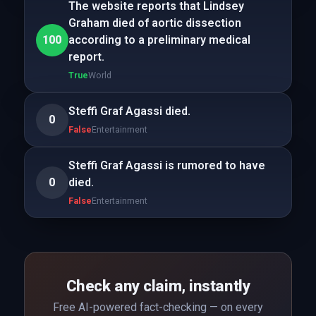
The website reports that Lindsey
Graham died of aortic dissection
100
according to a preliminary medical
report.
True
World
Steffi Graf Agassi died.
0
False
Entertainment
Steffi Graf Agassi is rumored to have
0
died.
False
Entertainment
Check any claim, instantly
Free AI-powered fact-checking — on every