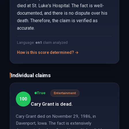
died at St. Luke's Hospital. The fact is well-
documented, and there is no dispute over his
death. Therefore, the claim is verified as
accurate.
Language:
en
1
claim analyzed
How is this score determined? →
Individual claims
True
Entertainment
100
Cary Grant is dead.
Cary Grant died on November 29, 1986, in
Davenport, Iowa. The fact is extensively