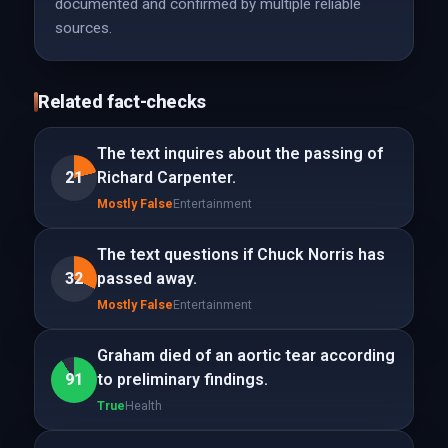
documented and confirmed by multiple reliable
sources.
Related fact-checks
The text inquires about the passing of
21
Richard Carpenter.
Mostly False
Entertainment
The text questions if Chuck Norris has
32
passed away.
Mostly False
Entertainment
Graham died of an aortic tear according
91
to preliminary findings.
True
Health