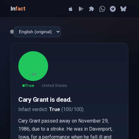
In
fact
🌐
100
/ 100
True
United States
Cary Grant is dead.
Infact verdict:
True
(100/100).
Cary Grant passed away on November 29,
1986, due to a stroke. He was in Davenport,
Iowa, for a performance when he fell ill and