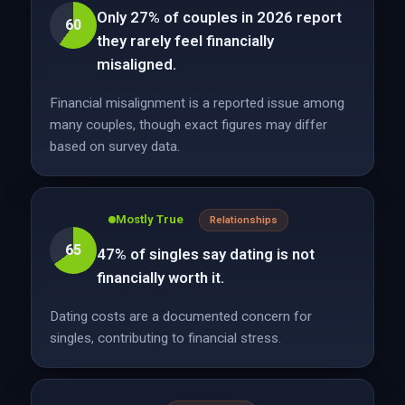
Only 27% of couples in 2026 report
60
they rarely feel financially
misaligned.
Financial misalignment is a reported issue among
many couples, though exact figures may differ
based on survey data.
Mostly True
Relationships
65
47% of singles say dating is not
financially worth it.
Dating costs are a documented concern for
singles, contributing to financial stress.