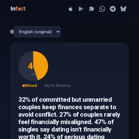
In
fact
🌐
45
/ 100
Mixed
North America
32% of committed but unmarried
couples keep finances separate to
avoid conflict. 27% of couples rarely
feel financially misaligned. 47% of
singles say dating isn't financially
worth it. 24% of serious dating