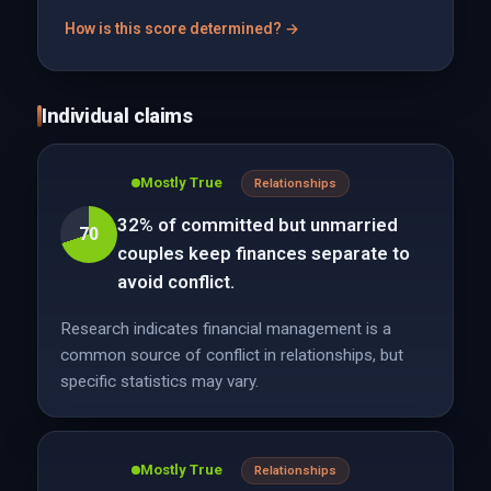
How is this score determined? →
Individual claims
Mostly True
Relationships
32% of committed but unmarried
70
couples keep finances separate to
avoid conflict.
Research indicates financial management is a
common source of conflict in relationships, but
specific statistics may vary.
Mostly True
Relationships