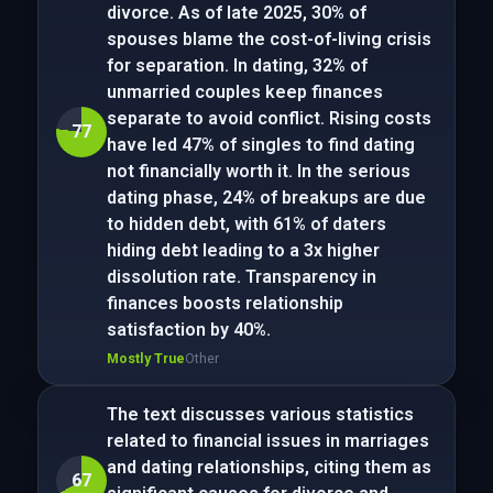
divorce. As of late 2025, 30% of
spouses blame the cost-of-living crisis
for separation. In dating, 32% of
unmarried couples keep finances
separate to avoid conflict. Rising costs
77
have led 47% of singles to find dating
not financially worth it. In the serious
dating phase, 24% of breakups are due
to hidden debt, with 61% of daters
hiding debt leading to a 3x higher
dissolution rate. Transparency in
finances boosts relationship
satisfaction by 40%.
Mostly True
Other
The text discusses various statistics
related to financial issues in marriages
and dating relationships, citing them as
67