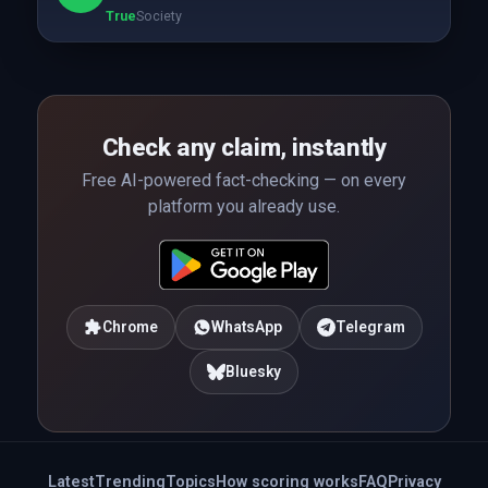
True
Society
Check any claim, instantly
Free AI-powered fact-checking — on every
platform you already use.
Chrome
WhatsApp
Telegram
Bluesky
Latest
Trending
Topics
How scoring works
FAQ
Privacy