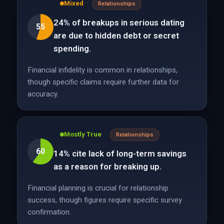
Mixed
Relationships
24% of breakups in serious dating
55
are due to hidden debt or secret
spending.
Financial infidelity is common in relationships,
though specific claims require further data for
accuracy.
Mostly True
Relationships
60
14% cite lack of long-term savings
as a reason for breaking up.
Financial planning is crucial for relationship
success, though figures require specific survey
confirmation.