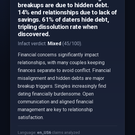
breakups are due to hidden debt.
14% end relationships due to lack of
savings. 61% of daters hide debt,
tripling dissolution rate when
discovered.
Infact verdict:
Mixed
(45/100).
Financial concerns significantly impact
relationships, with many couples keeping
finances separate to avoid conflict. Financial
misalignment and hidden debts are major
breakup triggers. Singles increasingly find
dating financially burdensome. Open
communication and aligned financial
management are key to relationship
satisfaction.
Language:
en_US
6
claims analyzed