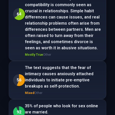
compatibility is commonly seen as
crucial in relationships. Simple habit
64
differences can cause issues, and real
relationship problems often arise from
differences between partners. Men are
often raised to turn away from their
feelings, and sometimes divorce is
seen as worth it in abusive situations.
Mostly True
Other
The text suggests that the fear of
intimacy causes anxiously attached
56
individuals to initiate pre-emptive
breakups as self-protection.
Mixed
Other
35% of people who look for sex online
92
are married.