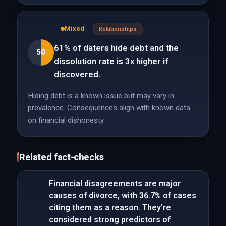
Mixed
Relationships
61% of daters hide debt and the
50
dissolution rate is 3x higher if
discovered.
Hiding debt is a known issue but may vary in
prevalence. Consequences align with known data
on financial dishonesty.
Related fact-checks
Financial disagreements are major
causes of divorce, with 36.7% of cases
citing them as a reason. They're
considered strong predictors of