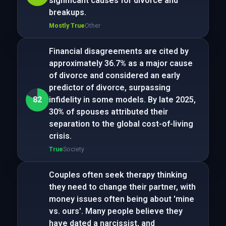
significant causes for divorce and
breakups.
Mostly True
Other
Financial disagreements are cited by
approximately 36.7% as a major cause
of divorce and considered an early
predictor of divorce, surpassing
82
infidelity in some models. By late 2025,
30% of spouses attributed their
separation to the global cost-of-living
crisis.
True
Society
Couples often seek therapy thinking
they need to change their partner, with
money issues often being about 'mine
vs. ours'. Many people believe they
have dated a narcissist, and