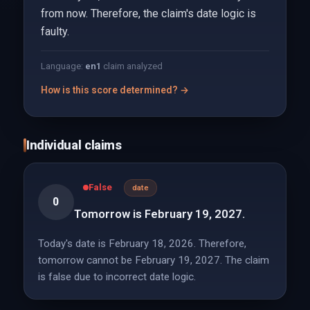
from now. Therefore, the claim's date logic is
faulty.
Language:
en
1
claim analyzed
How is this score determined? →
Individual claims
False
date
0
Tomorrow is February 19, 2027.
Today's date is February 18, 2026. Therefore,
tomorrow cannot be February 19, 2027. The claim
is false due to incorrect date logic.