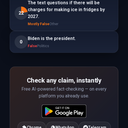
The text questions if there will be
charges for making ice in fridges by
22
2027.
Mostly False
Other
Biden is the president.
0
False
Politics
Check any claim, instantly
Free AI-powered fact-checking — on every
platform you already use.
Chrome
WhatsApp
Telegram