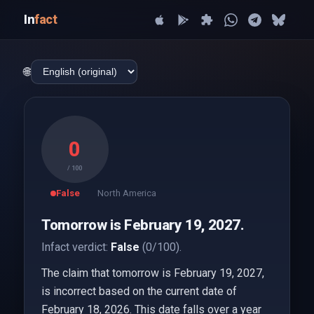
In
fact
🌐
0
/ 100
False
North America
Tomorrow is February 19, 2027.
Infact verdict:
False
(0/100).
The claim that tomorrow is February 19, 2027,
is incorrect based on the current date of
February 18, 2026. This date falls over a year