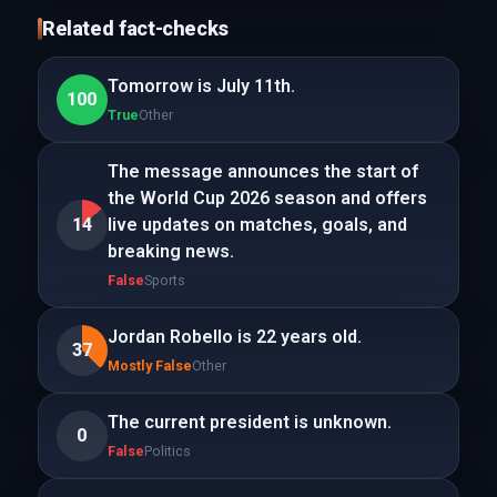
Related fact-checks
Tomorrow is July 11th.
100
True
Other
The message announces the start of
the World Cup 2026 season and offers
14
live updates on matches, goals, and
breaking news.
False
Sports
Jordan Robello is 22 years old.
37
Mostly False
Other
The current president is unknown.
0
False
Politics