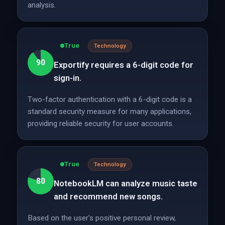
analysis.
True
Technology
90
Exportify requires a 6-digit code for
sign-in.
Two-factor authentication with a 6-digit code is a
standard security measure for many applications,
providing reliable security for user accounts.
True
Technology
80
NotebookLM can analyze music taste
and recommend new songs.
Based on the user's positive personal review,