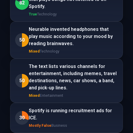
82
Spotify.
True
Technology
Neurable invented headphones that
play music according to your mood by
50
reading brainwaves.
Mixed
Technology
The text lists various channels for
entertainment, including memes, travel
50
destinations, news, car shows, a band,
and pick-up lines.
Mixed
Entertainment
Spotify is running recruitment ads for
30
ICE.
Mostly False
Business