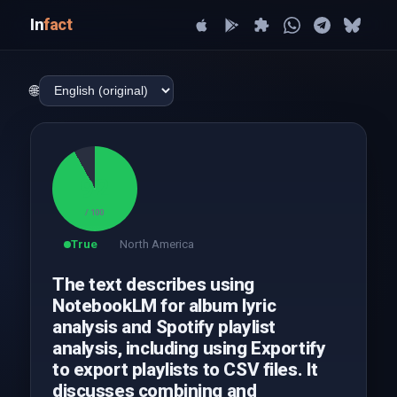
In
fact
🌐
92
/ 100
True
North America
The text describes using
NotebookLM for album lyric
analysis and Spotify playlist
analysis, including using Exportify
to export playlists to CSV files. It
discusses combining and