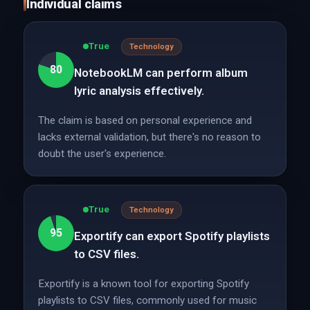
Individual claims
True
Technology
80
NotebookLM can perform album
lyric analysis effectively.
The claim is based on personal experience and
lacks external validation, but there's no reason to
doubt the user's experience.
True
Technology
95
Exportify can export Spotify playlists
to CSV files.
Exportify is a known tool for exporting Spotify
playlists to CSV files, commonly used for music