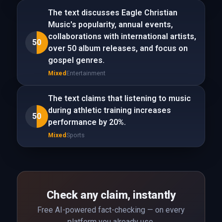
The text discusses Eagle Christian
Music's popularity, annual events,
collaborations with international artists,
50
over 50 album releases, and focus on
gospel genres.
Mixed
Entertainment
The text claims that listening to music
during athletic training increases
50
performance by 20%.
Mixed
Sports
Check any claim, instantly
Free AI-powered fact-checking — on every
platform you already use.