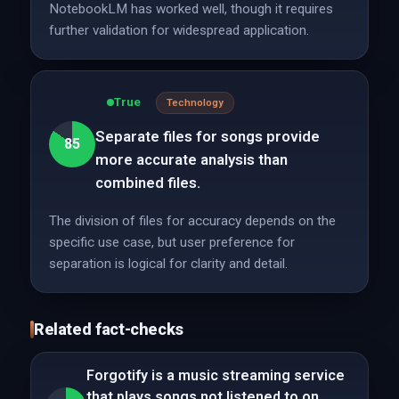
NotebookLM has worked well, though it requires
further validation for widespread application.
True
Technology
Separate files for songs provide
85
more accurate analysis than
combined files.
The division of files for accuracy depends on the
specific use case, but user preference for
separation is logical for clarity and detail.
Related fact-checks
Forgotify is a music streaming service
that plays songs not listened to on