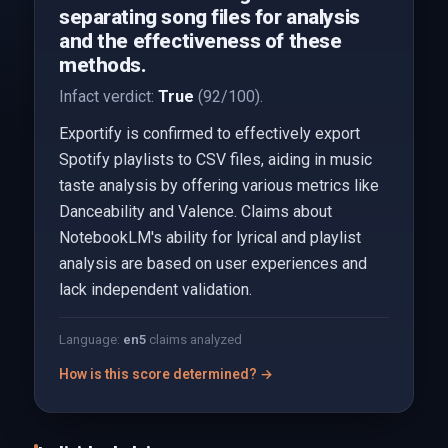
separating song files for analysis
and the effectiveness of these
methods.
Infact verdict:
True
(92/100).
Exportify is confirmed to effectively export
Spotify playlists to CSV files, aiding in music
taste analysis by offering various metrics like
Danceability and Valence. Claims about
NotebookLM's ability for lyrical and playlist
analysis are based on user experiences and
lack independent validation.
Language:
en
5
claims analyzed
How is this score determined? →