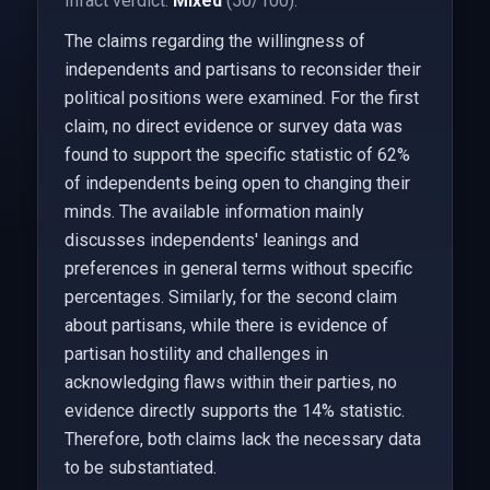
Infact verdict:
Mixed
(50/100).
The claims regarding the willingness of
independents and partisans to reconsider their
political positions were examined. For the first
claim, no direct evidence or survey data was
found to support the specific statistic of 62%
of independents being open to changing their
minds. The available information mainly
discusses independents' leanings and
preferences in general terms without specific
percentages. Similarly, for the second claim
about partisans, while there is evidence of
partisan hostility and challenges in
acknowledging flaws within their parties, no
evidence directly supports the 14% statistic.
Therefore, both claims lack the necessary data
to be substantiated.