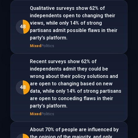
Qualitative surveys show 62% of
independents open to changing their
views, while only 14% of strong
48
partisans admit possible flaws in their
party's platform.
Mixed
Politics
Recent surveys show 62% of
independents admit they could be
wrong about their policy solutions and
are open to changing based on new
48
data, while only 14% of strong partisans
are open to conceding flaws in their
party's platform.
Mixed
Politics
About 70% of people are influenced by
the opinion of the majority, and only