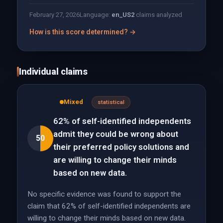
February 27, 2026
Language:
en_US
2
claims analyzed
How is this score determined? →
Individual claims
Mixed
statistical
62% of self-identified independents
admit they could be wrong about
50
their preferred policy solutions and
are willing to change their minds
based on new data.
No specific evidence was found to support the
claim that 62% of self-identified independents are
willing to change their minds based on new data.