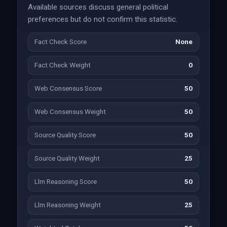
Available sources discuss general political
preferences but do not confirm this statistic.
Fact Check Score
None
Fact Check Weight
0
Web Consensus Score
50
Web Consensus Weight
50
Source Quality Score
50
Source Quality Weight
25
Llm Reasoning Score
50
Llm Reasoning Weight
25