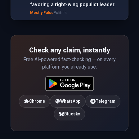
favoring a right-wing populist leader.
Mostly False
Politics
Check any claim, instantly
Free AI-powered fact-checking — on every
platform you already use.
Chrome
WhatsApp
Telegram
Bluesky