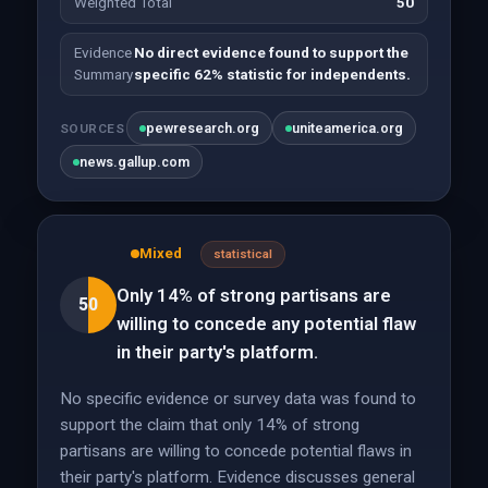
Weighted Total
50
Evidence
No direct evidence found to support the
Summary
specific 62% statistic for independents.
pewresearch.org
uniteamerica.org
SOURCES
news.gallup.com
Mixed
statistical
Only 14% of strong partisans are
50
willing to concede any potential flaw
in their party's platform.
No specific evidence or survey data was found to
support the claim that only 14% of strong
partisans are willing to concede potential flaws in
their party's platform. Evidence discusses general