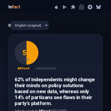
In
fact
🌐
50
/ 100
Mixed
United States
62% of independents might change
their minds on policy solutions
based on new data, whereas only
14% of partisans see flaws in their
party's platform.