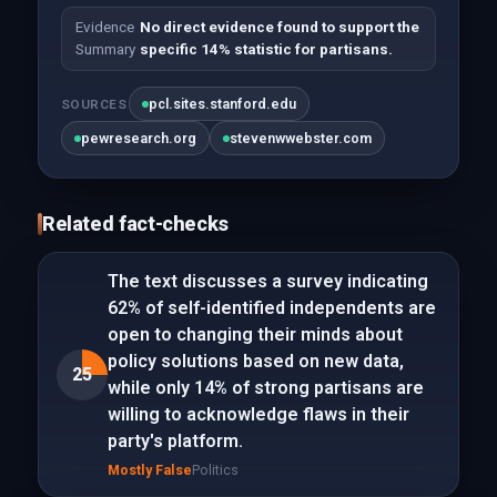
Evidence
No direct evidence found to support the
Summary
specific 14% statistic for partisans.
pcl.sites.stanford.edu
SOURCES
pewresearch.org
stevenwwebster.com
Related fact-checks
The text discusses a survey indicating
62% of self-identified independents are
open to changing their minds about
policy solutions based on new data,
25
while only 14% of strong partisans are
willing to acknowledge flaws in their
party's platform.
Mostly False
Politics