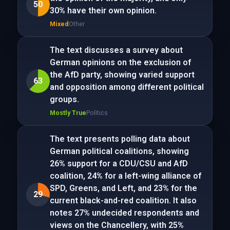
50
30% have their own opinion.
Mixed
Other
The text discusses a survey about
German opinions on the exclusion of
the AfD party, showing varied support
63
and opposition among different political
groups.
Mostly True
Politics
The text presents polling data about
German political coalitions, showing
26% support for a CDU/CSU and AfD
coalition, 24% for a left-wing alliance of
SPD, Greens, and Left, and 23% for the
29
current black-and-red coalition. It also
notes 27% undecided respondents and
views on the Chancellery, with 25%