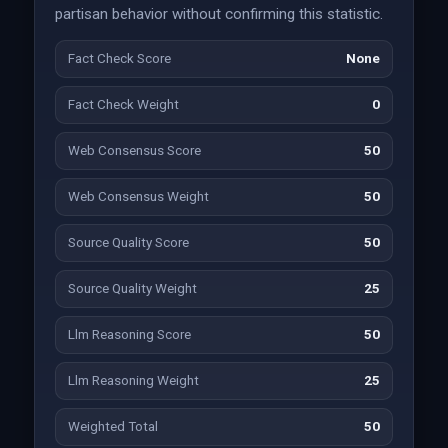
partisan behavior without confirming this statistic.
Fact Check Score
None
Fact Check Weight
0
Web Consensus Score
50
Web Consensus Weight
50
Source Quality Score
50
Source Quality Weight
25
Llm Reasoning Score
50
Llm Reasoning Weight
25
Weighted Total
50