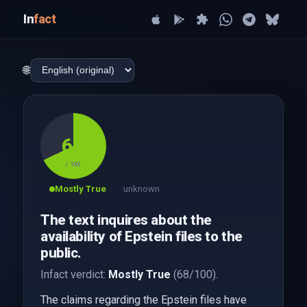
In
fact
🌐
68
/ 100
Mostly True
unknown
The text inquires about the
availability of Epstein files to the
public.
Infact verdict:
Mostly True
(68/100).
The claims regarding the Epstein files have