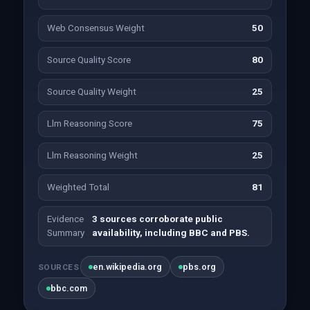
Web Consensus Weight
50
Source Quality Score
80
Source Quality Weight
25
Llm Reasoning Score
75
Llm Reasoning Weight
25
Weighted Total
81
Evidence
3 sources corroborate public
Summary
availability, including BBC and PBS.
en.wikipedia.org
pbs.org
SOURCES
bbc.com