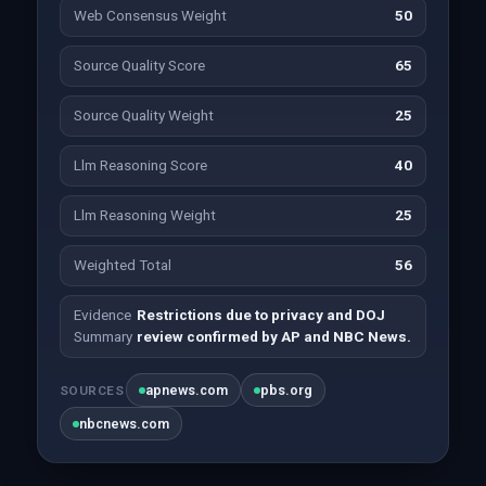
Web Consensus Weight
50
Source Quality Score
65
Source Quality Weight
25
Llm Reasoning Score
40
Llm Reasoning Weight
25
Weighted Total
56
Evidence
Restrictions due to privacy and DOJ
Summary
review confirmed by AP and NBC News.
apnews.com
pbs.org
SOURCES
nbcnews.com