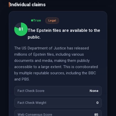
Individual claims
True
Legal
81
The Epstein files are available to the
public.
The US Department of Justice has released
millions of Epstein files, including various
documents and media, making them publicly
accessible to a large extent. This is corroborated
by multiple reputable sources, including the BBC
and PBS.
Fact Check Score
None
Fact Check Weight
0
Web Consensus Score
85