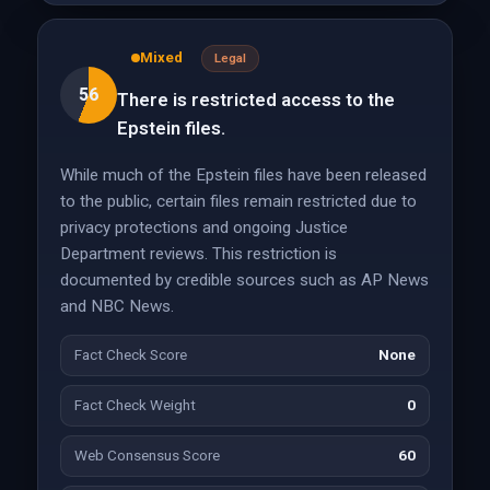
Mixed
Legal
56
There is restricted access to the
Epstein files.
While much of the Epstein files have been released
to the public, certain files remain restricted due to
privacy protections and ongoing Justice
Department reviews. This restriction is
documented by credible sources such as AP News
and NBC News.
Fact Check Score
None
Fact Check Weight
0
Web Consensus Score
60