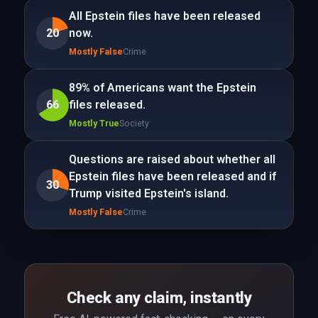
All Epstein files have been released
20
now.
Mostly False
Crime
89% of Americans want the Epstein
66
files released.
Mostly True
Society
Questions are raised about whether all
Epstein files have been released and if
30
Trump visited Epstein's island.
Mostly False
Crime
Check any claim, instantly