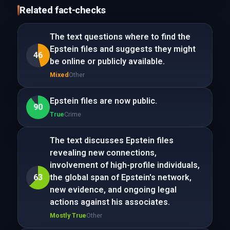
Related fact-checks
The text questions where to find the
Epstein files and suggests they might
46
be online or publicly available.
Mixed
Other
Epstein files are now public.
90
True
Crime
The text discusses Epstein files
revealing new connections,
involvement of high-profile individuals,
63
the global span of Epstein's network,
new evidence, and ongoing legal
actions against his associates.
Mostly True
Other