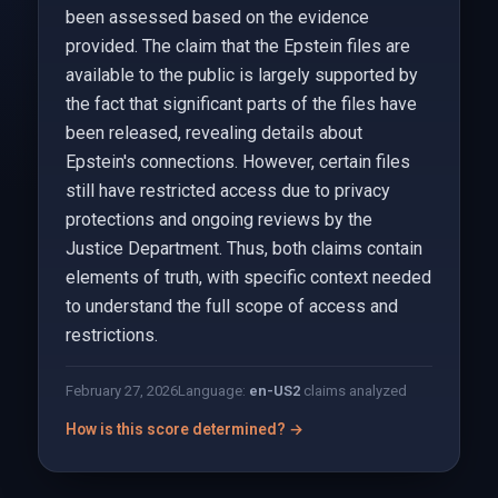
been assessed based on the evidence
provided. The claim that the Epstein files are
available to the public is largely supported by
the fact that significant parts of the files have
been released, revealing details about
Epstein's connections. However, certain files
still have restricted access due to privacy
protections and ongoing reviews by the
Justice Department. Thus, both claims contain
elements of truth, with specific context needed
to understand the full scope of access and
restrictions.
February 27, 2026
Language:
en-US
2
claims analyzed
How is this score determined? →