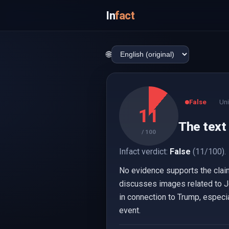
In
fact
🌐
False
Uni
11
The text 
/ 100
Infact verdict:
False
(11/100).
No evidence supports the clai
discusses images related to Jef
in connection to Trump, especi
event.