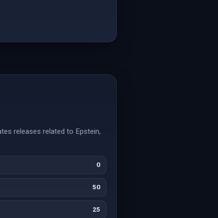
tes releases related to Epstein,
0
50
25