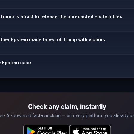
Trump is afraid to release the unredacted Epstein files.
ther Epstein made tapes of Trump with victims.
e Epstein case.
Check any claim, instantly
ee AI-powered fact-checking — on every platform you already u