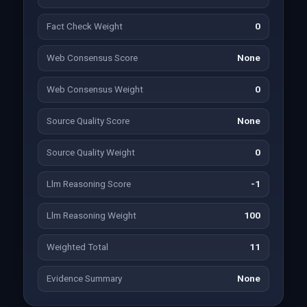
Fact Check Weight
0
Web Consensus Score
None
Web Consensus Weight
0
Source Quality Score
None
Source Quality Weight
0
Llm Reasoning Score
-1
Llm Reasoning Weight
100
Weighted Total
11
Evidence Summary
None