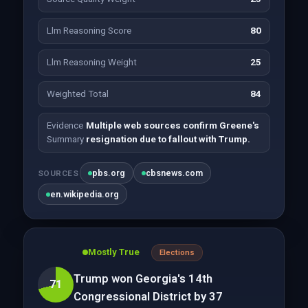
Llm Reasoning Score
80
Llm Reasoning Weight
25
Weighted Total
84
Evidence
Multiple web sources confirm Greene's
Summary
resignation due to fallout with Trump.
pbs.org
cbsnews.com
SOURCES
en.wikipedia.org
Mostly True
Elections
Trump won Georgia's 14th
71
Congressional District by 37