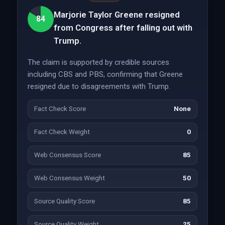
Marjorie Taylor Greene resigned
84
from Congress after falling out with
Trump.
The claim is supported by credible sources
including CBS and PBS, confirming that Greene
resigned due to disagreements with Trump.
Fact Check Score
None
Fact Check Weight
0
Web Consensus Score
85
Web Consensus Weight
50
Source Quality Score
85
Source Quality Weight
25