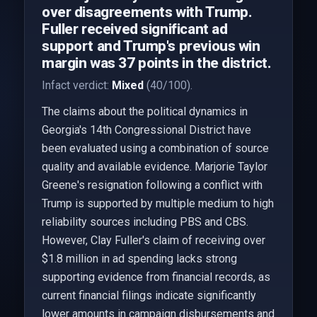
over disagreements with Trump.
Fuller received significant ad
support and Trump's previous win
margin was 37 points in the district.
Infact verdict:
Mixed
(40/100).
The claims about the political dynamics in
Georgia's 14th Congressional District have
been evaluated using a combination of source
quality and available evidence. Marjorie Taylor
Greene's resignation following a conflict with
Trump is supported by multiple medium to high
reliability sources including PBS and CBS.
However, Clay Fuller's claim of receiving over
$1.8 million in ad spending lacks strong
supporting evidence from financial records, as
current financial filings indicate significantly
lower amounts in campaign disbursements and