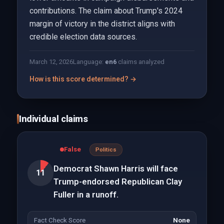
contributions. The claim about Trump's 2024
margin of victory in the district aligns with
credible election data sources.
March 12, 2026
Language:
en
6
claims analyzed
How is this score determined? →
Individual claims
False
Politics
Democrat Shawn Harris will face
11
Trump-endorsed Republican Clay
Fuller in a runoff.
Fact Check Score
None