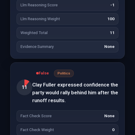
Llm Reasoning Score
-1
Llm Reasoning Weight
100
Weighted Total
11
Evidence Summary
None
False
Politics
Clay Fuller expressed confidence the
11
party would rally behind him after the
runoff results.
Fact Check Score
None
Fact Check Weight
0