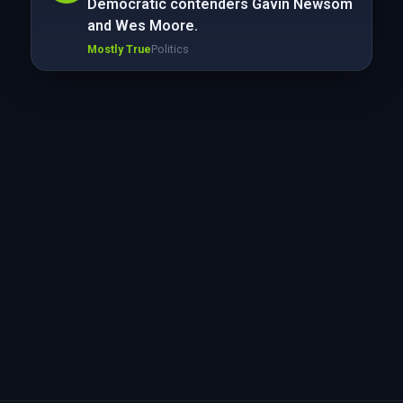
Democratic contenders Gavin Newsom
and Wes Moore.
Mostly True
Politics