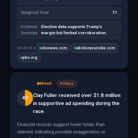
Weighted Total
71
Evidence
Election data supports Trump's
Summary
margin but limited corroboration.
cbsnews.com
abc6onyourside.com
SOURCES
pbs.org
Mixed
Politics
Clay Fuller received over $1.8 million
49
in supportive ad spending during the
race.
Financial records suggest lower totals than
claimed, indicating possible exaggeration or