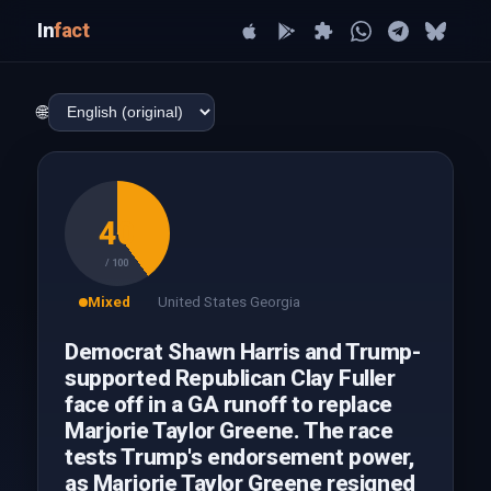
In
fact
🌐
40
/ 100
Mixed
United States Georgia
Democrat Shawn Harris and Trump-
supported Republican Clay Fuller
face off in a GA runoff to replace
Marjorie Taylor Greene. The race
tests Trump's endorsement power,
as Marjorie Taylor Greene resigned