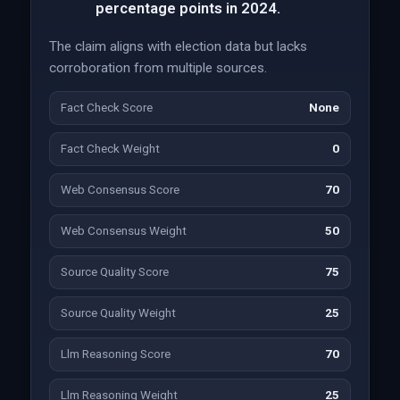
percentage points in 2024.
The claim aligns with election data but lacks
corroboration from multiple sources.
Fact Check Score
None
Fact Check Weight
0
Web Consensus Score
70
Web Consensus Weight
50
Source Quality Score
75
Source Quality Weight
25
Llm Reasoning Score
70
Llm Reasoning Weight
25