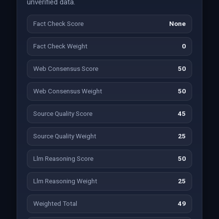
unverified data.
Fact Check Score
None
Fact Check Weight
0
Web Consensus Score
50
Web Consensus Weight
50
Source Quality Score
45
Source Quality Weight
25
Llm Reasoning Score
50
Llm Reasoning Weight
25
Weighted Total
49