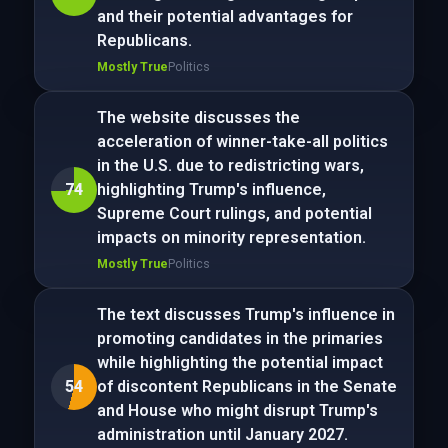
and their potential advantages for
Republicans.
Mostly True
Politics
The website discusses the
acceleration of winner-take-all politics
in the U.S. due to redistricting wars,
74
highlighting Trump's influence,
Supreme Court rulings, and potential
impacts on minority representation.
Mostly True
Politics
The text discusses Trump's influence in
promoting candidates in the primaries
while highlighting the potential impact
54
of discontent Republicans in the Senate
and House who might disrupt Trump's
administration until January 2027.