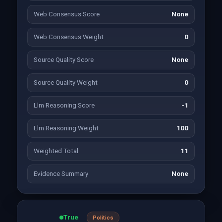
Web Consensus Score
None
Web Consensus Weight
0
Source Quality Score
None
Source Quality Weight
0
Llm Reasoning Score
-1
Llm Reasoning Weight
100
Weighted Total
11
Evidence Summary
None
True
Politics