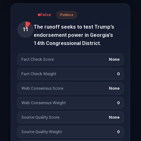
False
Politics
The runoff seeks to test Trump's
11
endorsement power in Georgia’s
14th Congressional District.
Fact Check Score
None
Fact Check Weight
0
Web Consensus Score
None
Web Consensus Weight
0
Source Quality Score
None
Source Quality Weight
0