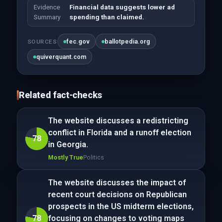
Evidence
Financial data suggests lower ad
Summary
spending than claimed.
fec.gov
ballotpedia.org
SOURCES
quiverquant.com
Related fact-checks
The website discusses a redistricting
conflict in Florida and a runoff election
78
in Georgia.
Mostly True
Politics
The website discusses the impact of
recent court decisions on Republican
prospects in the US midterm elections,
78
focusing on changes to voting maps