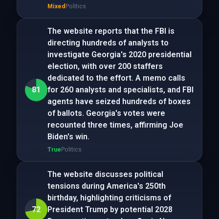
Mixed
Politics
The website reports that the FBI is
directing hundreds of analysts to
investigate Georgia's 2020 presidential
election, with over 200 staffers
dedicated to the effort. A memo calls
81
for 260 analysts and specialists, and FBI
agents have seized hundreds of boxes
of ballots. Georgia's votes were
recounted three times, affirming Joe
Biden's win.
True
Politics
The website discusses political
tensions during America's 250th
birthday, highlighting criticisms of
72
President Trump by potential 2028