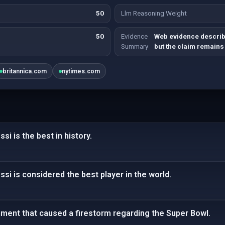
50
Llm Reasoning Weight
50
Evidence
Web evidence describ
Summary
but the claim remains
britannica.com
nytimes.com
si is the best in history.
ssi is considered the best player in the world.
ent that caused a firestorm regarding the Super Bowl.