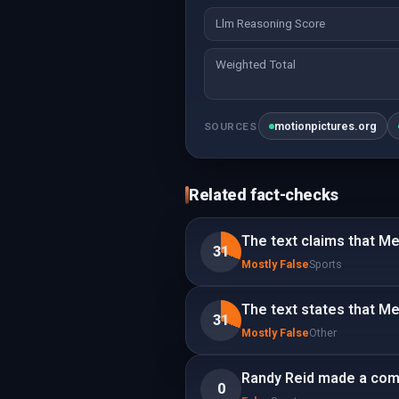
Llm Reasoning Score
Weighted Total
motionpictures.org
SOURCES
Related fact-checks
The text claims that Mes
31
Mostly False
Sports
The text states that Me
31
Mostly False
Other
Randy Reid made a comm
0