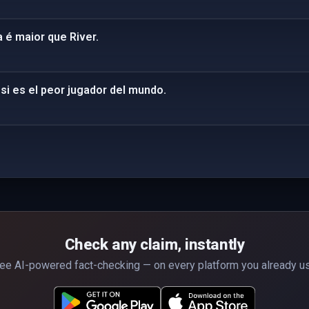
 é maior que River.
si es el peor jugador del mundo.
Check any claim, instantly
ee AI-powered fact-checking — on every platform you already u