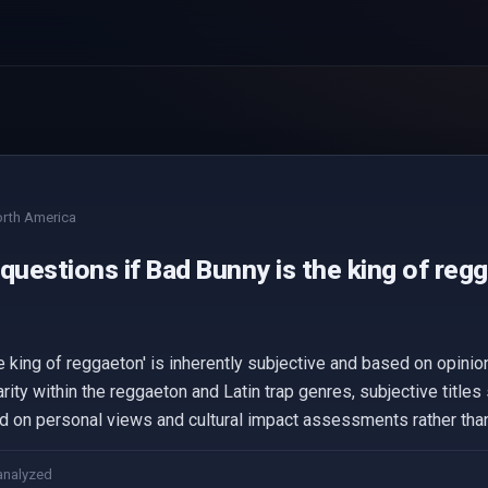
rth America
questions if Bad Bunny is the king of reg
e king of reggaeton' is inherently subjective and based on opinio
rity within the reggaeton and Latin trap genres, subjective titles 
d on personal views and cultural impact assessments rather than 
analyzed