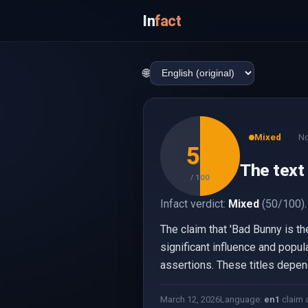
In
fact
🌐
Mixed
No
50
The text 
/ 100
Infact verdict:
Mixed
(50/100).
The claim that 'Bad Bunny is th
significant influence and popula
assertions. These titles depen
March 12, 2026
Language:
en
1
claim 