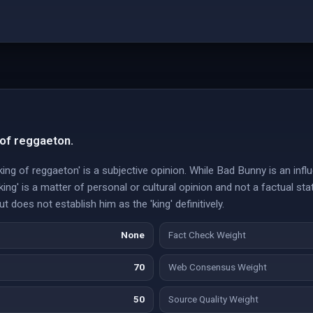
 of reggaeton.
ing of reggaeton' is a subjective opinion. While Bad Bunny is an influ
king' is a matter of personal or cultural opinion and not a factual s
 does not establish him as the 'king' definitively.
None
Fact Check Weight
70
Web Consensus Weight
50
Source Quality Weight