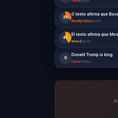
False
Sports
O texto afirma que Boca
31
Mostly False
Sports
El texto afirma que Mes
41
Mixed
Sports
Donald Trump is king.
0
False
Politics
Fr