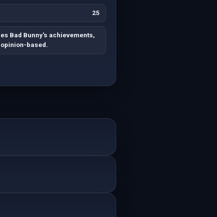
25
es Bad Bunny's achievements,
 opinion-based.