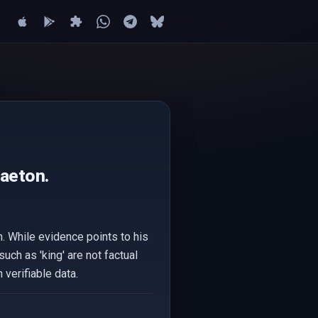
gaeton.
n. While evidence points to his
such as 'king' are not factual
verifiable data.