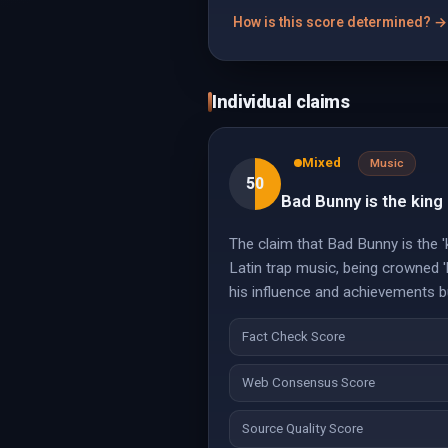
How is this score determined? →
Individual claims
Mixed
Music
50
Bad Bunny is the king
The claim that Bad Bunny is the 'k
Latin trap music, being crowned '
his influence and achievements but
Fact Check Score
Web Consensus Score
Source Quality Score