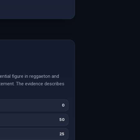
ential figure in reggaeton and
tatement. The evidence describes
0
50
25