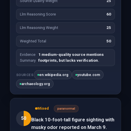
Source Quality Weight
25
Llm Reasoning Score
60
Llm Reasoning Weight
25
Weighted Total
50
Evidence
1 medium-quality source mentions
Summary
footprints, but lacks verification.
en.wikipedia.org
youtube.com
SOURCES
archaeology.org
Mixed
paranormal
50
Black 10-foot-tall figure sighting with
musky odor reported on March 9.