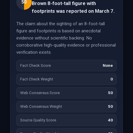
50
Brown 8-foot-tall figure with
footprints was reported on March 7.
The claim about the sighting of an 8-foot-tall
figure and footprints is based on anecdotal
evidence without scientific backing. No
corroborative high-quality evidence or professional
verification exists.
Fact Check Score
None
Fact Check Weight
0
Web Consensus Score
50
Web Consensus Weight
50
Source Quality Score
40