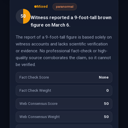
Mixed
paranormal
50
Witness reported a 9-foot-tall brown
figure on March 6.
The report of a 9-foot-tall figure is based solely on
witness accounts and lacks scientific verification
or evidence. No professional fact-check or high-
quality source corroborates the claim, so it cannot
be verified.
Fact Check Score
None
Fact Check Weight
0
Web Consensus Score
50
Web Consensus Weight
50