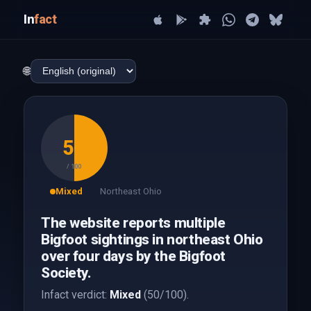
In
fact
🌐
50
/ 100
Mixed
Northeast Ohio
The website reports multiple
Bigfoot sightings in northeast Ohio
over four days by the Bigfoot
Society.
Infact verdict:
Mixed
(50/100).