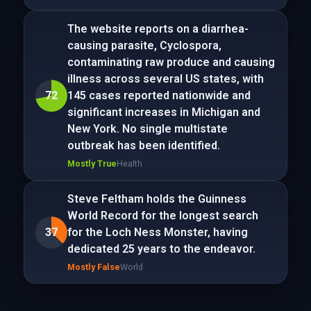
The website reports on a diarrhea-
causing parasite, Cyclospora,
contaminating raw produce and causing
illness across several US states, with
72
145 cases reported nationwide and
significant increases in Michigan and
New York. No single multistate
outbreak has been identified.
Mostly True
Health
Steve Feltham holds the Guinness
World Record for the longest search
37
for the Loch Ness Monster, having
dedicated 25 years to the endeavor.
Mostly False
World