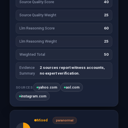
Source Quality Score
40
Source Quality Weight
25
Llm Reasoning Score
60
Llm Reasoning Weight
25
Weighted Total
50
Evidence
2 sources report witness accounts,
Summary
no expert verification.
yahoo.com
aol.com
SOURCES
instagram.com
Mixed
paranormal