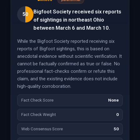
Bigfoot Society received six reports
50
of sightings in northeast Ohio
between March 6 and March 10.
While the Bigfoot Society reported receiving six
reports of Bigfoot sightings, this is based on
anecdotal evidence without scientific verification. It
cannot be factually confirmed as true or false. No
professional fact-checks confirm or refute this
claim, and the existing evidence does not include
high-quality corroboration.
Fact Check Score
None
Fact Check Weight
0
Web Consensus Score
50