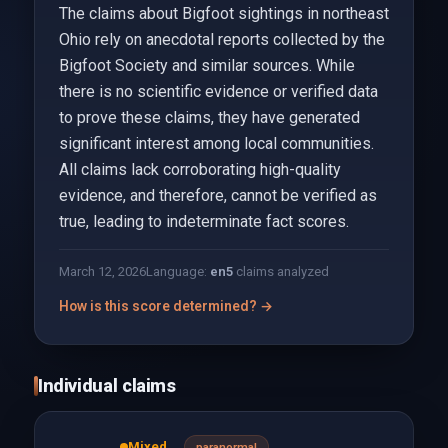
The claims about Bigfoot sightings in northeast
Ohio rely on anecdotal reports collected by the
Bigfoot Society and similar sources. While
there is no scientific evidence or verified data
to prove these claims, they have generated
significant interest among local communities.
All claims lack corroborating high-quality
evidence, and therefore, cannot be verified as
true, leading to indeterminate fact scores.
March 12, 2026
Language:
en
5
claims analyzed
How is this score determined? →
Individual claims
Mixed
paranormal