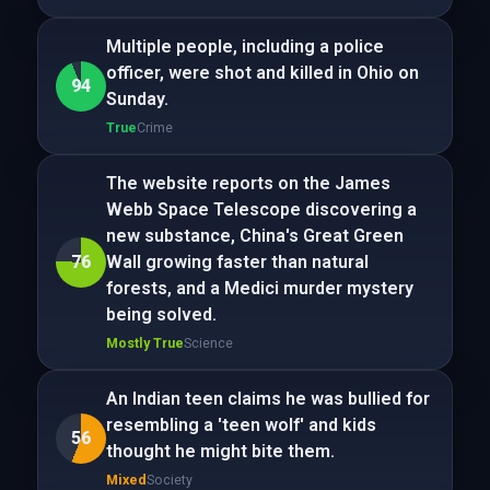
Multiple people, including a police
officer, were shot and killed in Ohio on
94
Sunday.
True
Crime
The website reports on the James
Webb Space Telescope discovering a
new substance, China's Great Green
76
Wall growing faster than natural
forests, and a Medici murder mystery
being solved.
Mostly True
Science
An Indian teen claims he was bullied for
resembling a 'teen wolf' and kids
56
thought he might bite them.
Mixed
Society