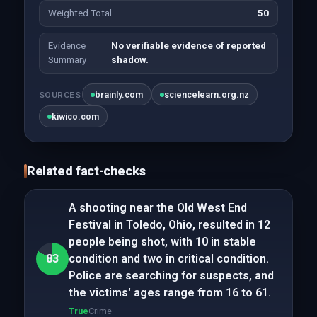
Weighted Total
50
Evidence
No verifiable evidence of reported
Summary
shadow.
brainly.com
sciencelearn.org.nz
SOURCES
kiwico.com
Related fact-checks
A shooting near the Old West End
Festival in Toledo, Ohio, resulted in 12
people being shot, with 10 in stable
83
condition and two in critical condition.
Police are searching for suspects, and
the victims' ages range from 16 to 61.
True
Crime