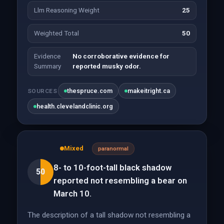
Llm Reasoning Weight
25
Weighted Total
50
Evidence
No corroborative evidence for
Summary
reported musky odor.
thespruce.com
makeitright.ca
SOURCES
health.clevelandclinic.org
Mixed
paranormal
8- to 10-foot-tall black shadow
50
reported not resembling a bear on
March 10.
The description of a tall shadow not resembling a