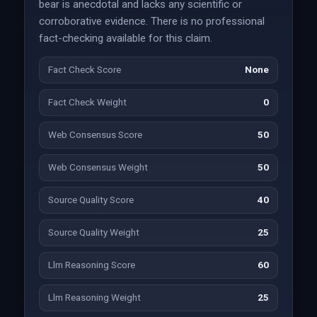
bear is anecdotal and lacks any scientific or
corroborative evidence. There is no professional
fact-checking available for this claim.
Fact Check Score
None
Fact Check Weight
0
Web Consensus Score
50
Web Consensus Weight
50
Source Quality Score
40
Source Quality Weight
25
Llm Reasoning Score
60
Llm Reasoning Weight
25