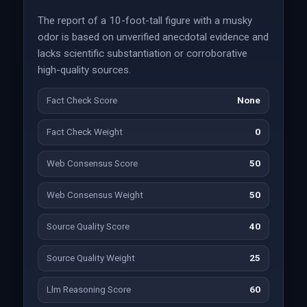
The report of a 10-foot-tall figure with a musky
odor is based on unverified anecdotal evidence and
lacks scientific substantiation or corroborative
high-quality sources.
Fact Check Score
None
Fact Check Weight
0
Web Consensus Score
50
Web Consensus Weight
50
Source Quality Score
40
Source Quality Weight
25
Llm Reasoning Score
60