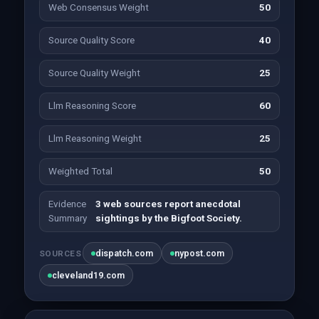
Web Consensus Weight
50
Source Quality Score
40
Source Quality Weight
25
Llm Reasoning Score
60
Llm Reasoning Weight
25
Weighted Total
50
Evidence
3 web sources report anecdotal
Summary
sightings by the Bigfoot Society.
dispatch.com
nypost.com
SOURCES
cleveland19.com