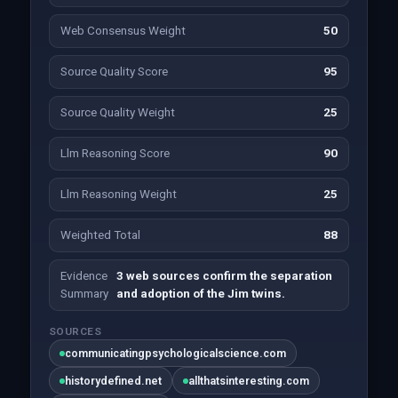
Web Consensus Weight
50
Source Quality Score
95
Source Quality Weight
25
Llm Reasoning Score
90
Llm Reasoning Weight
25
Weighted Total
88
Evidence
3 web sources confirm the separation
Summary
and adoption of the Jim twins.
SOURCES
communicatingpsychologicalscience.com
historydefined.net
allthatsinteresting.com