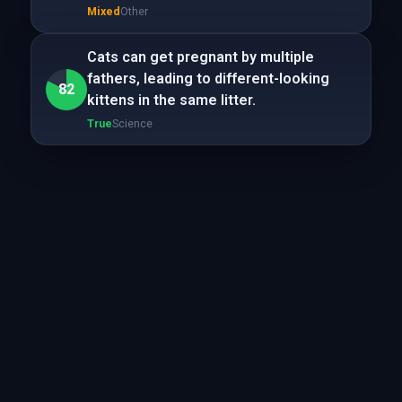
Mixed
Other
Cats can get pregnant by multiple
fathers, leading to different-looking
82
kittens in the same litter.
True
Science