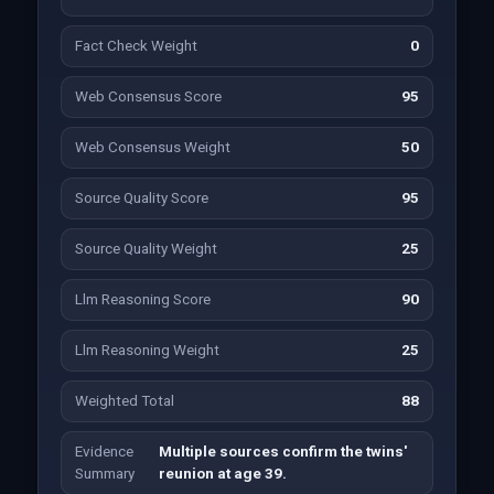
Fact Check Weight
0
Web Consensus Score
95
Web Consensus Weight
50
Source Quality Score
95
Source Quality Weight
25
Llm Reasoning Score
90
Llm Reasoning Weight
25
Weighted Total
88
Evidence
Multiple sources confirm the twins'
Summary
reunion at age 39.