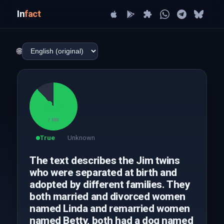
In
fact
🌐
88
/ 100
True
Unknown
The text describes the Jim twins
who were separated at birth and
adopted by different families. They
both married and divorced women
named Linda and remarried women
named Betty, both had a dog named