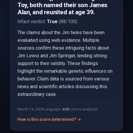
Toy, both named their son James
Alan, and reunited at age 39.
Infact verdict:
True
(88/100).
The claims about the Jim twins have been
evaluated using web evidence. Multiple
sources confirm these intriguing facts about
Jim Lewis and Jim Springer, lending strong
support to their validity. These findings
highlight the remarkable genetic influences on
behavior. Claim data is sourced from various
news and scientific articles discussing this
extraordinary case.
March 14, 2026
Language:
en
5
claims analyzed
How is this score determined? →