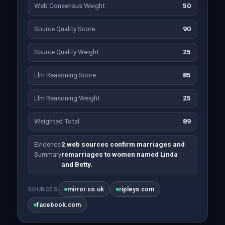
Web Consensus Weight
50
Source Quality Score
90
Source Quality Weight
25
Llm Reasoning Score
85
Llm Reasoning Weight
25
Weighted Total
89
Evidence
2 web sources confirm marriages and
Summary
remarriages to women named Linda
and Betty.
mirror.co.uk
ripleys.com
SOURCES
facebook.com