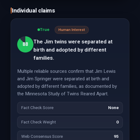
Individual claims
True
Human Interest
The Jim twins were separated at
88
birth and adopted by different
families.
Multiple reliable sources confirm that Jim Lewis
and Jim Springer were separated at birth and
adopted by different families, as documented by
the Minnesota Study of Twins Reared Apart.
Fact Check Score
None
Fact Check Weight
0
Web Consensus Score
95