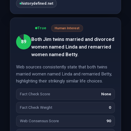
historydefined.net
True
Human Interest
Both Jim twins married and divorced
89
women named Linda and remarried
women named Betty.
Web sources consistently state that both twins
married women named Linda and remarried Betty,
highlighting their strikingly similar life choices.
Fact Check Score
None
Fact Check Weight
0
Web Consensus Score
90