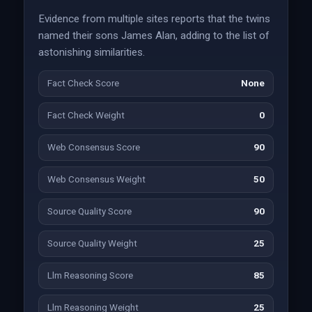
Evidence from multiple sites reports that the twins
named their sons James Alan, adding to the list of
astonishing similarities.
Fact Check Score
None
Fact Check Weight
0
Web Consensus Score
90
Web Consensus Weight
50
Source Quality Score
90
Source Quality Weight
25
Llm Reasoning Score
85
Llm Reasoning Weight
25