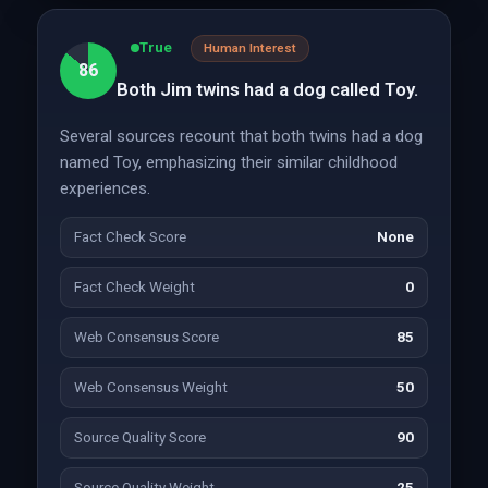
True
Human Interest
86
Both Jim twins had a dog called Toy.
Several sources recount that both twins had a dog
named Toy, emphasizing their similar childhood
experiences.
Fact Check Score
None
Fact Check Weight
0
Web Consensus Score
85
Web Consensus Weight
50
Source Quality Score
90
Source Quality Weight
25