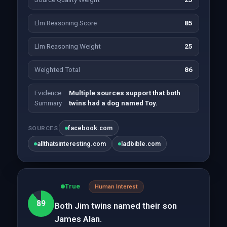
Llm Reasoning Score
85
Llm Reasoning Weight
25
Weighted Total
86
Evidence
Multiple sources support that both
Summary
twins had a dog named Toy.
facebook.com
SOURCES
allthatsinteresting.com
ladbible.com
True
Human Interest
89
Both Jim twins named their son
James Alan.