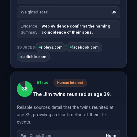
Weighted Total
89
Evidence
Web evidence confirms the naming
Summary
coincidence of their sons.
ripleys.com
facebook.com
SOURCES
ladbible.com
True
Human Interest
88
The Jim twins reunited at age 39.
Reliable sources detail that the twins reunited at
age 39, providing a clear timeline of their life
events.
Fact Check Score
None