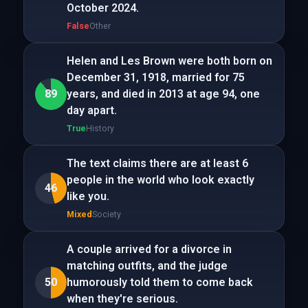
October 2024.
False
Other
Helen and Les Brown were both born on
December 31, 1918, married for 75
89
years, and died in 2013 at age 94, one
day apart.
True
History
The text claims there are at least 6
people in the world who look exactly
46
like you.
Mixed
Society
A couple arrived for a divorce in
matching outfits, and the judge
50
humorously told them to come back
when they're serious.