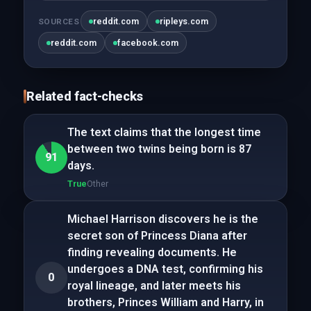
reddit.com
ripleys.com
SOURCES
reddit.com
facebook.com
Related fact-checks
The text claims that the longest time
between two twins being born is 87
91
days.
True
Other
Michael Harrison discovers he is the
secret son of Princess Diana after
finding revealing documents. He
undergoes a DNA test, confirming his
0
royal lineage, and later meets his
brothers, Princes William and Harry, in