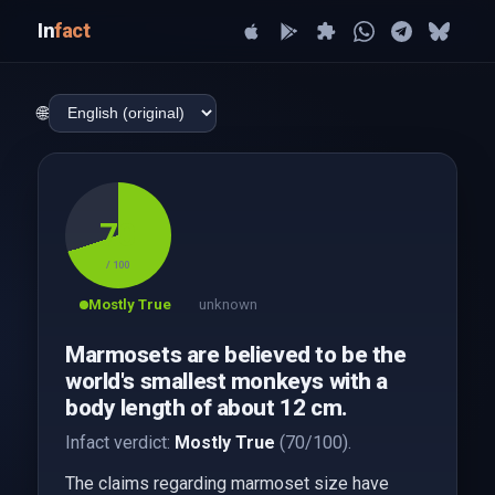
In
fact
🌐
70
/ 100
Mostly True
unknown
Marmosets are believed to be the
world's smallest monkeys with a
body length of about 12 cm.
Infact verdict:
Mostly True
(70/100).
The claims regarding marmoset size have