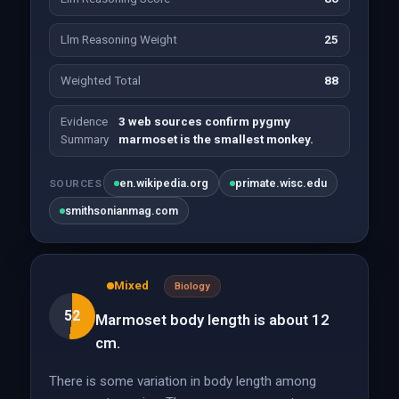
Llm Reasoning Weight
25
Weighted Total
88
Evidence
3 web sources confirm pygmy
Summary
marmoset is the smallest monkey.
en.wikipedia.org
primate.wisc.edu
SOURCES
smithsonianmag.com
Mixed
Biology
52
Marmoset body length is about 12
cm.
There is some variation in body length among