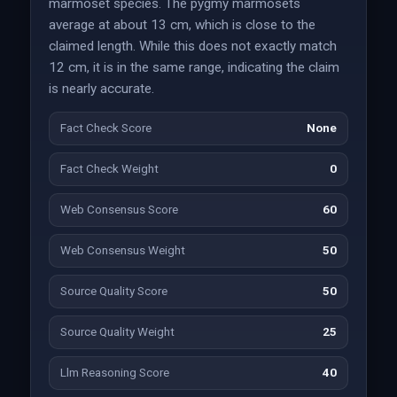
marmoset species. The pygmy marmosets
average at about 13 cm, which is close to the
claimed length. While this does not exactly match
12 cm, it is in the same range, indicating the claim
is nearly accurate.
Fact Check Score
None
Fact Check Weight
0
Web Consensus Score
60
Web Consensus Weight
50
Source Quality Score
50
Source Quality Weight
25
Llm Reasoning Score
40