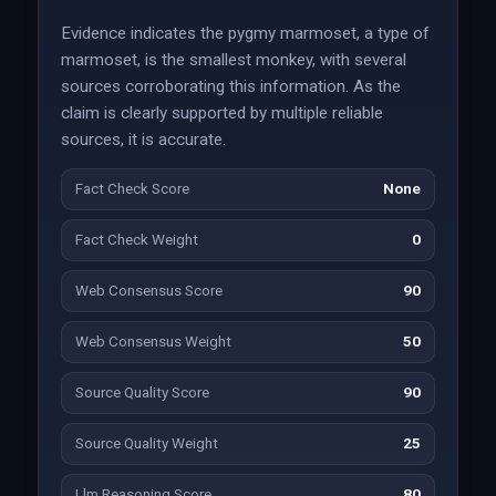
Evidence indicates the pygmy marmoset, a type of
marmoset, is the smallest monkey, with several
sources corroborating this information. As the
claim is clearly supported by multiple reliable
sources, it is accurate.
Fact Check Score
None
Fact Check Weight
0
Web Consensus Score
90
Web Consensus Weight
50
Source Quality Score
90
Source Quality Weight
25
Llm Reasoning Score
80