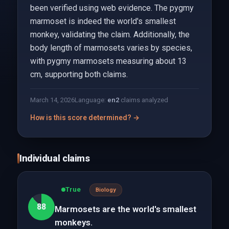
been verified using web evidence. The pygmy
marmoset is indeed the world's smallest
monkey, validating the claim. Additionally, the
body length of marmosets varies by species,
with pygmy marmosets measuring about 13
cm, supporting both claims.
March 14, 2026
Language:
en
2
claims analyzed
How is this score determined? →
Individual claims
True
Biology
88
Marmosets are the world's smallest
monkeys.