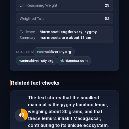
Llm Reasoning Weight
25
Weighted Total
52
Evidence
Marmoset lengths vary; pygmy
Summary
marmosets are about 13 cm.
animaldiversity.org
SOURCES
animaldiversity.org
britannica.com
Related fact-checks
The text states that the smallest
mammal is the pygmy bamboo lemur,
weighing about 30 grams, and that
40
these lemurs inhabit Madagascar,
contributing to its unique ecosystem.