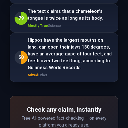
The text claims that a chameleon's
79
tongue is twice as long as its body.
Mostly True
Science
Hippos have the largest mouths on
land, can open their jaws 180 degrees,
have an average gape of four feet, and
50
teeth over two feet long, according to
Guinness World Records.
Mixed
Other
Check any claim, instantly
Free AI-powered fact-checking — on every
platform you already use.