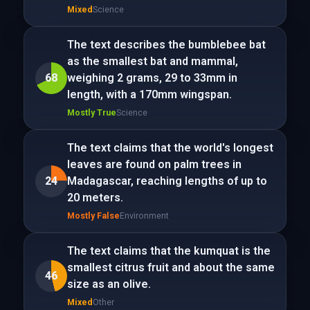
Mixed
Science
The text describes the bumblebee bat
as the smallest bat and mammal,
68
weighing 2 grams, 29 to 33mm in
length, with a 170mm wingspan.
Mostly True
Science
The text claims that the world's longest
leaves are found on palm trees in
24
Madagascar, reaching lengths of up to
20 meters.
Mostly False
Environment
The text claims that the kumquat is the
smallest citrus fruit and about the same
46
size as an olive.
Mixed
Other