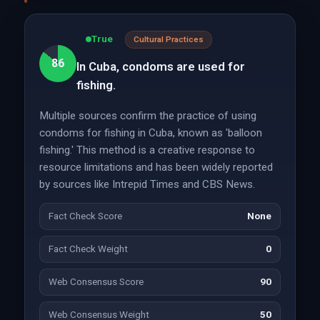
True
Cultural Practices
86
In Cuba, condoms are used for
fishing.
Multiple sources confirm the practice of using
condoms for fishing in Cuba, known as 'balloon
fishing.' This method is a creative response to
resource limitations and has been widely reported
by sources like Intrepid Times and CBS News.
Fact Check Score
None
Fact Check Weight
0
Web Consensus Score
90
Web Consensus Weight
50