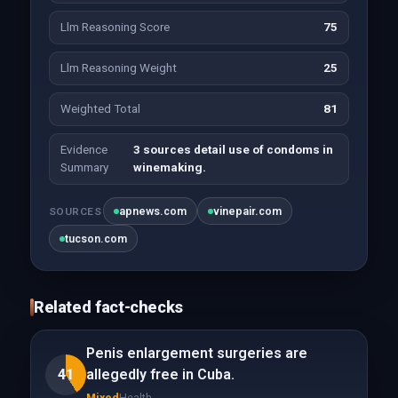
Llm Reasoning Score
75
Llm Reasoning Weight
25
Weighted Total
81
Evidence
3 sources detail use of condoms in
Summary
winemaking.
apnews.com
vinepair.com
SOURCES
tucson.com
Related fact-checks
Penis enlargement surgeries are
41
allegedly free in Cuba.
Mixed
Health