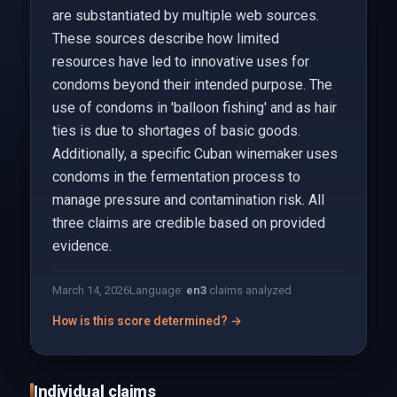
are substantiated by multiple web sources.
These sources describe how limited
resources have led to innovative uses for
condoms beyond their intended purpose. The
use of condoms in 'balloon fishing' and as hair
ties is due to shortages of basic goods.
Additionally, a specific Cuban winemaker uses
condoms in the fermentation process to
manage pressure and contamination risk. All
three claims are credible based on provided
evidence.
March 14, 2026
Language:
en
3
claims analyzed
How is this score determined? →
Individual claims