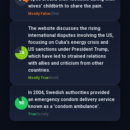
wives’ childbirth to share the pain.
Mostly False
Other
The website discusses the rising
international disputes involving the US,
focusing on Cuba's energy crisis and
US sanctions under President Trump,
74
which have led to strained relations
with allies and criticism from other
countries.
Mostly True
World
In 2004, Swedish authorities provided
an emergency condom delivery service
90
known as a 'condom ambulance'.
True
Society