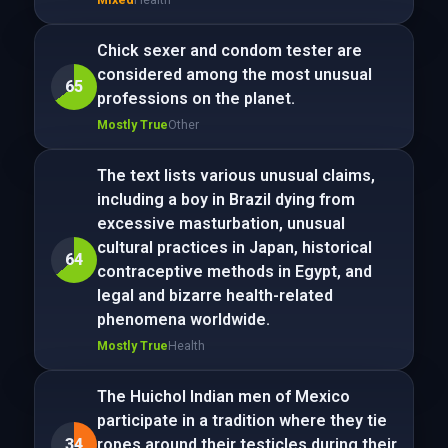
Chick sexer and condom tester are
considered among the most unusual
65
professions on the planet.
Mostly True
Other
The text lists various unusual claims,
including a boy in Brazil dying from
excessive masturbation, unusual
cultural practices in Japan, historical
64
contraceptive methods in Egypt, and
legal and bizarre health-related
phenomena worldwide.
Mostly True
Health
The Huichol Indian men of Mexico
participate in a tradition where they tie
34
ropes around their testicles during their