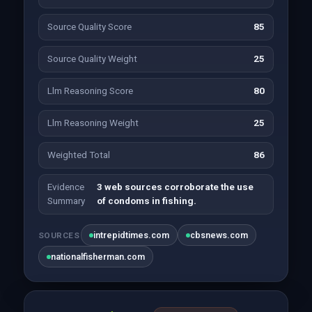
Source Quality Score
85
Source Quality Weight
25
Llm Reasoning Score
80
Llm Reasoning Weight
25
Weighted Total
86
Evidence
3 web sources corroborate the use
Summary
of condoms in fishing.
intrepidtimes.com
cbsnews.com
SOURCES
nationalfisherman.com