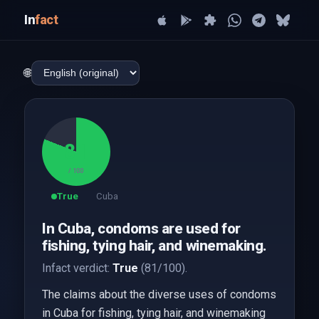
In
fact
🌐
81
/ 100
True
Cuba
In Cuba, condoms are used for
fishing, tying hair, and winemaking.
Infact verdict:
True
(81/100).
The claims about the diverse uses of condoms
in Cuba for fishing, tying hair, and winemaking