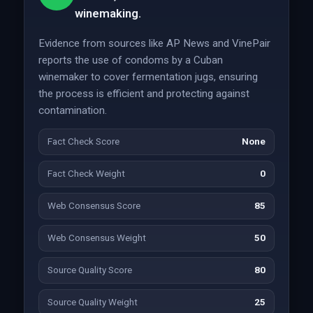
winemaking.
Evidence from sources like AP News and VinePair
reports the use of condoms by a Cuban
winemaker to cover fermentation jugs, ensuring
the process is efficient and protecting against
contamination.
Fact Check Score
None
Fact Check Weight
0
Web Consensus Score
85
Web Consensus Weight
50
Source Quality Score
80
Source Quality Weight
25