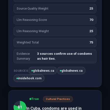
Source Quality Weight
25
Llm Reasoning Score
70
Llm Reasoning Weight
25
Weighted Total
75
Evidence
3 sources confirm use of condoms
Summary
as hair ties.
globalnews.ca
globalnews.ca
SOURCES
insidehook.com
True
Cultural Practices
81
In Cuba, condoms are used in