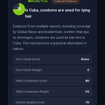
Mostly True
Cultural Practices
75
In Cuba, condoms are used for tying
hair.
Evidence from multiple reports, including coverage
by Global News and InsideHook, confirm that due
to shortages, condoms are used as hair ties in
Cuba. This has become a practical alternative in
salons.
Fact Check Score
None
Fact Check Weight
0
Web Consensus Score
80
Web Consensus Weight
50
Source Quality Score
70