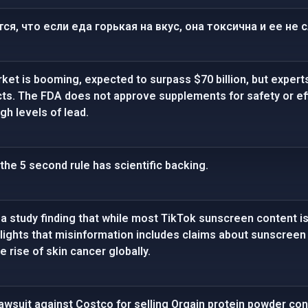
ся, что если еда горькая на вкус, она токсична и ее не 
t is booming, expected to surpass $70 billion, but experts
ts. The FDA does not approve supplements for safety or ef
h levels of lead.
the 5 second rule has scientific backing.
a study finding that while most TikTok sunscreen content i
ighlights that misinformation includes claims about sunscree
e rise of skin cancer globally.
awsuit against Costco for selling Orgain protein powder co