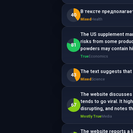
В тексте предполагает
40
Mixed
Health
The US supplement marke
risks from some produc
81
powders may contain hig
True
Economics
The text suggests that 
43
Mixed
Science
The website discusses 
tends to go viral. It h
67
disrupting, and notes th
Mostly True
Media
The website reports a l