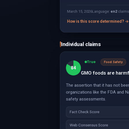
March 15, 2026
Language:
en
2
claims
How is this score determined? →
Individual claims
True
Food Safety
84
GMO foods are harmfu
The assertion that it has not bee
organizations like the FDA and 
safety assessments.
Fact Check Score
Web Consensus Score