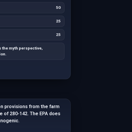
50
25
25
 the myth perspective,
ion.
on provisions from the farm
e of 280-142. The EPA does
inogenic.