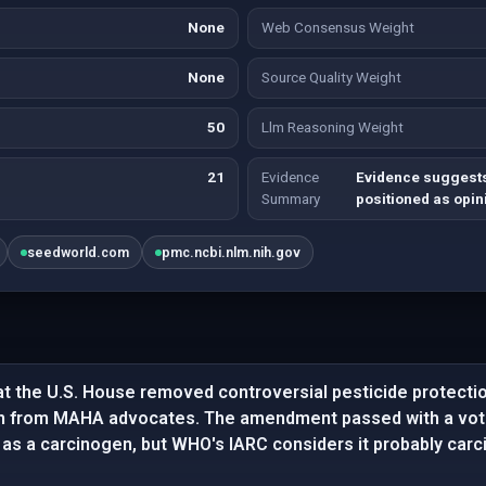
None
Web Consensus Weight
None
Source Quality Weight
50
Llm Reasoning Weight
21
Evidence
Evidence suggests
Summary
positioned as opin
seedworld.com
pmc.ncbi.nlm.nih.gov
at the U.S. House removed controversial pesticide protecti
tion from MAHA advocates. The amendment passed with a vot
 as a carcinogen, but WHO's IARC considers it probably carc