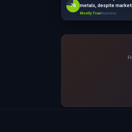
76
metals, despite marketin
Mostly True
Business
Fr