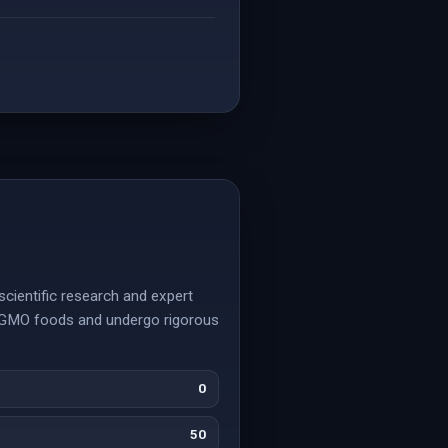
scientific research and expert
n-GMO foods and undergo rigorous
0
50