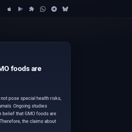
GMO foods are
ot pose special health risks,
urnals. Ongoing studies
he belief that GMO foods are
 Therefore, the claims about