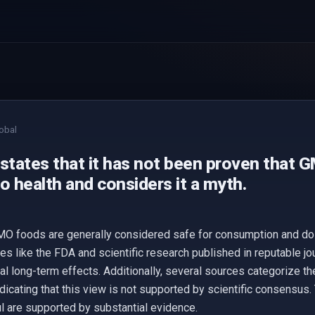
obal
 states that it has not been proven that 
o health and considers it a myth.
O foods are generally considered safe for consumption and do n
es like the FDA and scientific research published in reputable jo
ial long-term effects. Additionally, several sources categorize t
ndicating that this view is not supported by scientific consensus.
 are supported by substantial evidence.