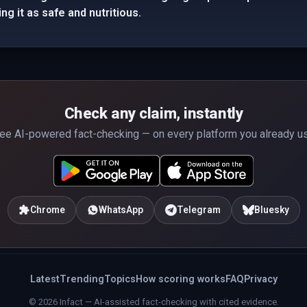
g it as safe and nutritious.
Check any claim, instantly
ee AI-powered fact-checking — on every platform you already u
Chrome
WhatsApp
Telegram
Bluesky
Latest
Trending
Topics
How scoring works
FAQ
Privacy
© 2026 Infact — AI-assisted fact-checking with cited evidence.