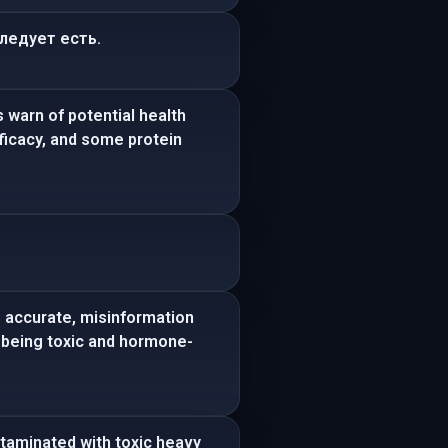
следует есть.
 warn of potential health
ficacy, and some protein
s accurate, misinformation
n being toxic and hormone-
ntaminated with toxic heavy