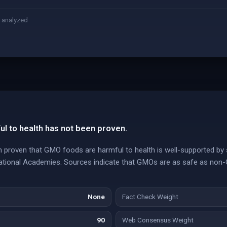
 analyzed
l to health has not been proven.
n proven that GMO foods are harmful to health is well-supported by 
National Academies. Sources indicate that GMOs are as safe as no
None
Fact Check Weight
90
Web Consensus Weight