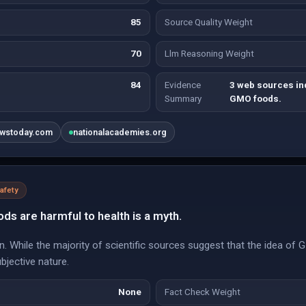
85
Source Quality Weight
70
Llm Reasoning Weight
84
Evidence
3 web sources in
Summary
GMO foods.
ewstoday.com
nationalacademies.org
afety
ds are harmful to health is a myth.
n. While the majority of scientific sources suggest that the idea of G
ubjective nature.
None
Fact Check Weight