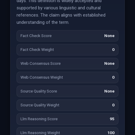
days. This definition is widely accepted and
supported by various linguistic and cultural
references. The claim aligns with established
understanding of the term.
Fact Check Score
None
Fact Check Weight
0
Web Consensus Score
None
Web Consensus Weight
0
Source Quality Score
None
Source Quality Weight
0
Llm Reasoning Score
95
Llm Reasoning Weight
100