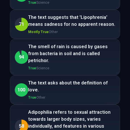
True
Science
The text suggests that 'Lipophrenia'
71
means sadness for no apparent reason.
Mostly True
Other
The smell of rain is caused by gases
from bacteria in soil and is called
94
petrichor.
True
Science
The text asks about the definition of
100
love.
True
Other
Adipophilia refers to sexual attraction
towards larger body sizes, varies
58
individually, and features in various