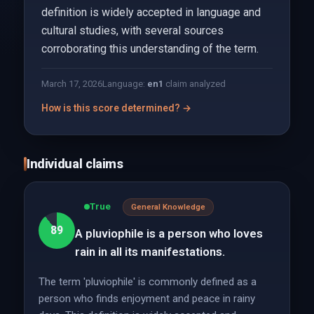
definition is widely accepted in language and
cultural studies, with several sources
corroborating this understanding of the term.
March 17, 2026
Language:
en
1
claim analyzed
How is this score determined? →
Individual claims
True
General Knowledge
89
A pluviophile is a person who loves
rain in all its manifestations.
The term 'pluviophile' is commonly defined as a
person who finds enjoyment and peace in rainy