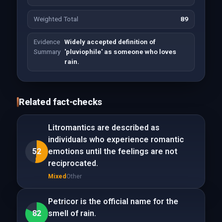
Weighted Total
89
Evidence
Widely accepted definition of
Summary
'pluviophile' as someone who loves
rain.
Related fact-checks
Litromantics are described as
individuals who experience romantic
52
emotions until the feelings are not
reciprocated.
Mixed
Other
Petricor is the official name for the
82
smell of rain.