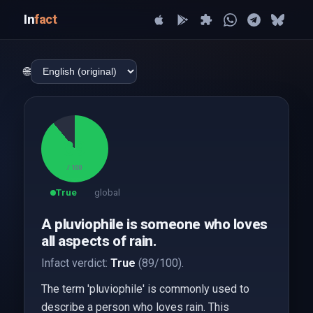
In
fact
🌐
89
/ 100
True
global
A pluviophile is someone who loves
all aspects of rain.
Infact verdict:
True
(89/100).
The term 'pluviophile' is commonly used to
describe a person who loves rain. This