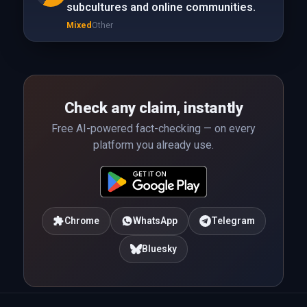
subcultures and online communities.
Mixed
Other
Check any claim, instantly
Free AI-powered fact-checking — on every
platform you already use.
Chrome
WhatsApp
Telegram
Bluesky