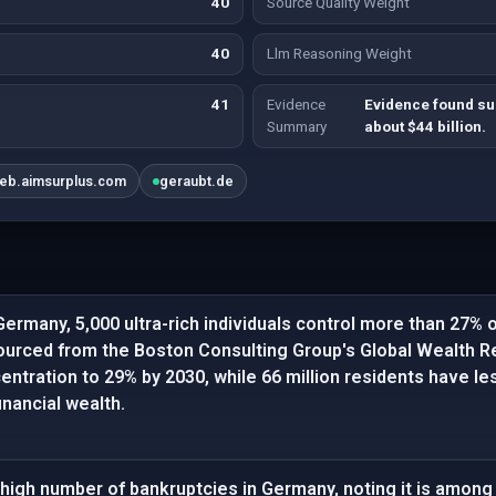
40
Source Quality Weight
40
Llm Reasoning Weight
41
Evidence
Evidence found su
Summary
about $44 billion.
eb.aimsurplus.com
geraubt.de
Germany, 5,000 ultra-rich individuals control more than 27% o
ourced from the Boston Consulting Group's Global Wealth Re
entration to 29% by 2030, while 66 million residents have le
inancial wealth.
high number of bankruptcies in Germany, noting it is among