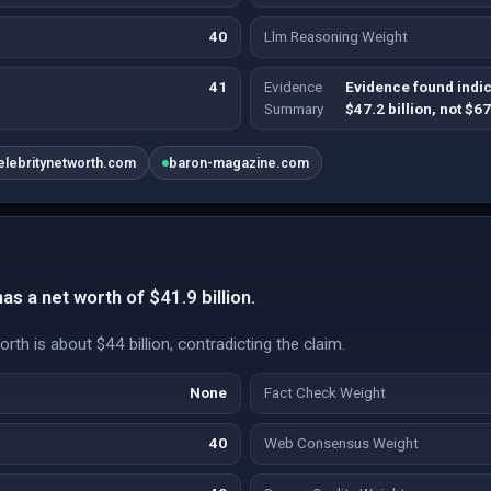
40
Llm Reasoning Weight
41
Evidence
Evidence found indic
Summary
$47.2 billion, not $67
elebritynetworth.com
baron-magazine.com
s a net worth of $41.9 billion.
th is about $44 billion, contradicting the claim.
None
Fact Check Weight
40
Web Consensus Weight