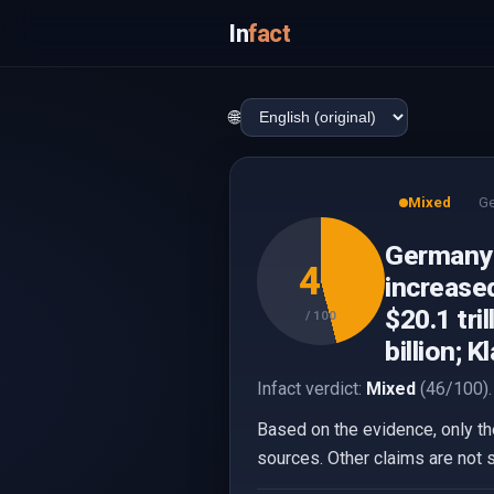
In
fact
🌐
Mixed
G
Germany r
46
increased
$20.1 tri
/ 100
billion; 
Infact verdict:
Mixed
(46/100).
Based on the evidence, only the
sources. Other claims are not 