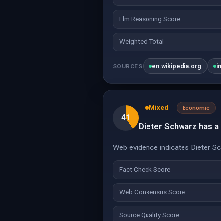
Llm Reasoning Score
Weighted Total
en.wikipedia.org
i
SOURCES
Mixed
Economic
41
Dieter Schwarz has a f
Web evidence indicates Dieter Sch
Fact Check Score
Web Consensus Score
Source Quality Score