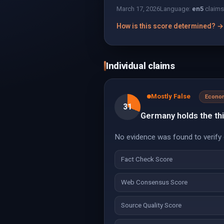
March 17, 2026
Language:
en
5
claims
How is this score determined? →
Individual claims
Mostly False
Econo
31
Germany holds the thi
No evidence was found to verify o
Fact Check Score
Web Consensus Score
Source Quality Score