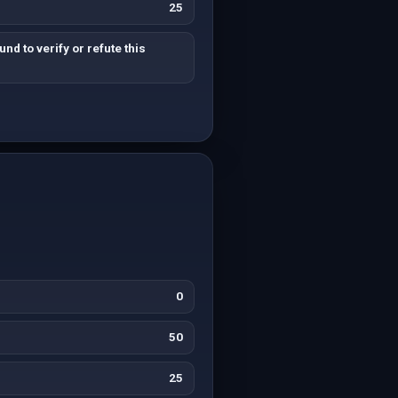
25
nd to verify or refute this
0
50
25