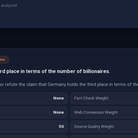
 analyzed
mic
rd place in terms of the number of billionaires.
r refute the claim that Germany holds the third place in terms of the
None
Fact Check Weight
None
Web Consensus Weight
50
Source Quality Weight