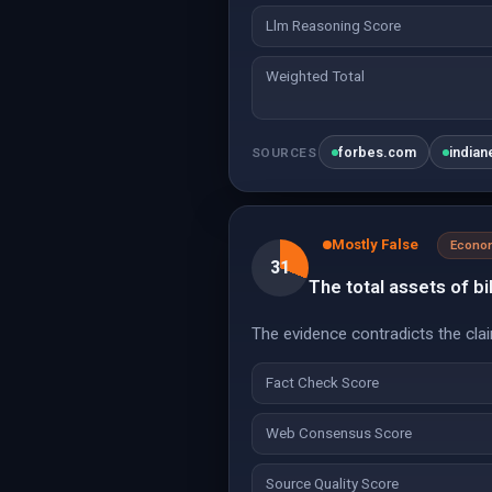
Llm Reasoning Score
Weighted Total
forbes.com
india
SOURCES
Mostly False
Econo
31
The total assets of bil
The evidence contradicts the claim
Fact Check Score
Web Consensus Score
Source Quality Score