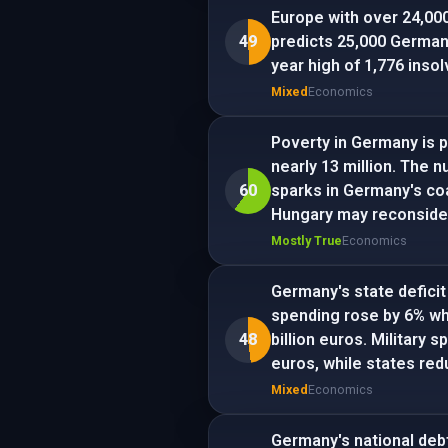
Europe with over 24,000
49
predicts 25,000 German 
year high of 1,776 inso
Mixed
Economics
Poverty in Germany is p
nearly 13 million. The n
60
sparks in Germany's coa
Hungary may reconsider
Mostly True
Economics
Germany's state deficit
spending rose by 6% wh
48
billion euros. Military s
euros, while states redu
Mixed
Economics
Germany's national debt