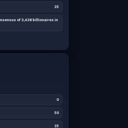
25
sensus of 3,428 billionaires in
0
50
25