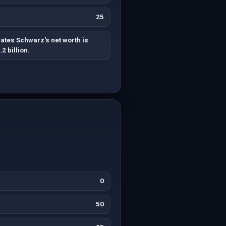
25
ates Schwarz's net worth is
.2 billion.
0
50