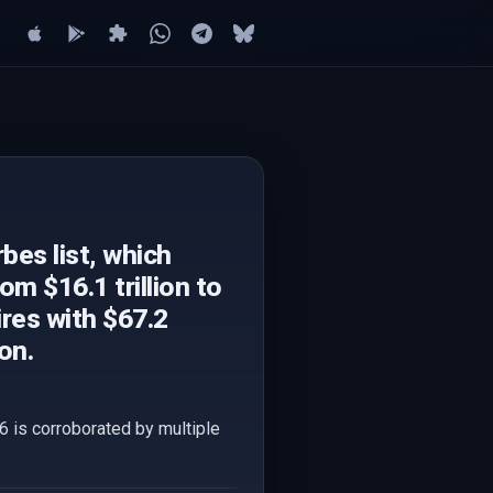
bes list, which
om $16.1 trillion to
ires with $67.2
on.
6 is corroborated by multiple