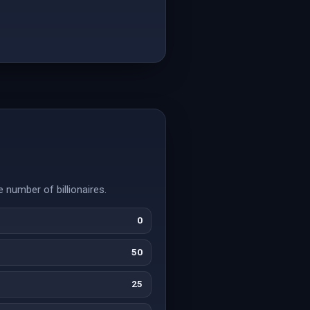
 number of billionaires.
0
50
25