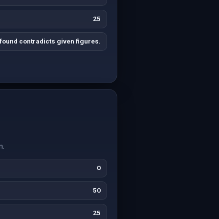
25
found contradicts given figures.
m.
0
50
25