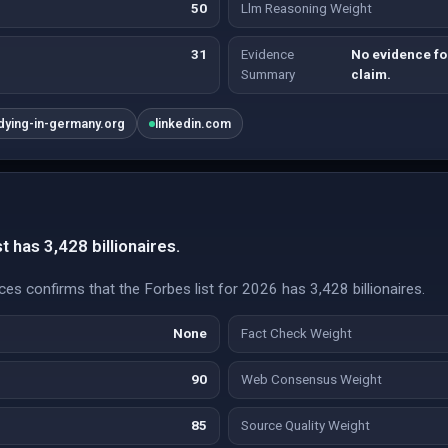
50
Llm Reasoning Weight
31
Evidence
No evidence fou
Summary
claim.
dying-in-germany.org
linkedin.com
t has 3,428 billionaires.
es confirms that the Forbes list for 2026 has 3,428 billionaires.
None
Fact Check Weight
90
Web Consensus Weight
85
Source Quality Weight