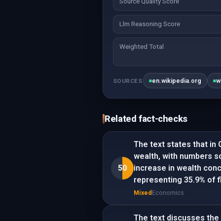
Source Quality Score
Llm Reasoning Score
Weighted Total
en.wikipedia.org
w
SOURCES
Related fact-checks
The text states that in 
wealth, with numbers s
50
increase in wealth conc
representing 35.9% of f
Mixed
Economics
The text discusses the 