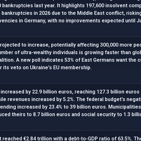
 bankruptcies last year. It highlights 197,600 insolvent co
bankruptcies in 2026 due to the Middle East conflict, risking
lvencies in Germany, with no improvements expected until Ju
rojected to increase, potentially affecting 300,000 more peop
umber of ultra-wealthy individuals is growing faster than glo
lition. A new poll indicates 53% of East Germans want the cu
 its veto on Ukraine's EU membership.
 increased by 22.9 billion euros, reaching 127.3 billion euro
ile revenues increased by 5.2%. The federal budget's negat
pending increased by 23.4% to 39 billion euros. Municipalities h
ced theirs to 8.7 billion euros and social security to 1.3 bill
 reached €2.84 trillion with a debt-to-GDP ratio of 63.5%. Th