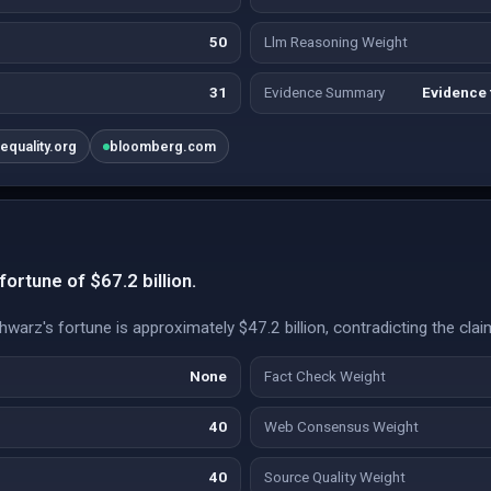
50
Llm Reasoning Weight
31
Evidence Summary
Evidence 
nequality.org
bloomberg.com
ortune of $67.2 billion.
warz's fortune is approximately $47.2 billion, contradicting the clai
None
Fact Check Weight
40
Web Consensus Weight
40
Source Quality Weight