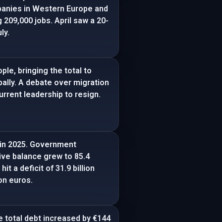
mpanies in Western Europe and
 209,000 jobs. April saw a 20-
ly.
le, bringing the total to
bally. A debate over migration
rrent leadership to resign.
s in 2025. Government
ive balance grew to 85.4
it a deficit of 31.9 billion
ion euros.
e total debt increased by €144