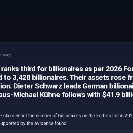
ermany
anks third for billionaires as per 2026 For
 to 3,428 billionaires. Their assets rose fr
llion. Dieter Schwarz leads German billiona
Klaus-Michael Kühne follows with $41.9 billi
 claim about the number of billionaires on the Forbes list in 202
supported by the evidence found.