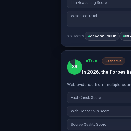
Llm Reasoning Score
Weighted Total
goodreturns.in
stu
SOURCES
True
Economic
88
In 2026, the Forbes lis
Web evidence from multiple sourc
Fact Check Score
Web Consensus Score
Source Quality Score