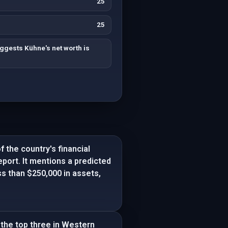
25
25
ggests Kühne's net worth is
f the country's financial
port. It mentions a predicted
ss than $250,000 in assets,
 the top three in Western