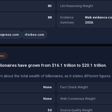
85
Llm Reasoning Weight
88
Evidence
Web evidence con
Summary
2026.
nexpress.com
forbes.com
mic
lionaires have grown from $16.1 trillion to $20.1 trillion.
 about the total wealth of billionaires, as it states different figures.
None
Fact Check Weight
None
Web Consensus Weight
50
Source Quality Weight