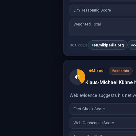
Llm Reasoning Score
Weighted Total
en.wikipedia.org
c
SOURCES
Mixed
Economic
41
Klaus-Michael Kühne ha
Web evidence suggests his net wor
Fact Check Score
Web Consensus Score