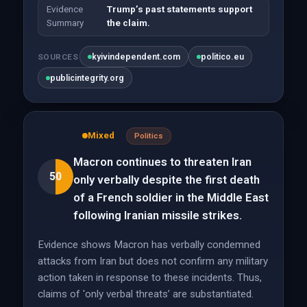
Evidence
Trump’s past statements support
Summary
the claim.
kyivindependent.com
politico.eu
SOURCES
publicintegrity.org
Mixed
Politics
Macron continues to threaten Iran
50
only verbally despite the first death
of a French soldier in the Middle East
following Iranian missile strikes.
Evidence shows Macron has verbally condemned
attacks from Iran but does not confirm any military
action taken in response to these incidents. Thus,
claims of 'only verbal threats’ are substantiated.