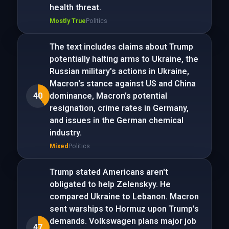
health threat.
Mostly True
Politics
The text includes claims about Trump
potentially halting arms to Ukraine, the
Russian military's actions in Ukraine,
Macron's stance against US and China
40
dominance, Macron's potential
resignation, crime rates in Germany,
and issues in the German chemical
industry.
Mixed
Politics
Trump stated Americans aren't
obligated to help Zelenskyy. He
compared Ukraine to Lebanon. Macron
sent warships to Hormuz upon Trump's
demands. Volkswagen plans major job
47