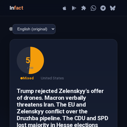
In
fact
🌐
52
/ 100
Mixed
United States
Trump rejected Zelenskyy's offer
of drones. Macron verbally
threatens Iran. The EU and
Zelenskyy conflict over the
Druzhba pipeline. The CDU and SPD
lost majority in Hesse elections