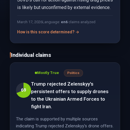
is likely but unconfirmed by external evidence.
March 17, 2026
Language:
en
6
claims analyzed
How is this score determined? →
Individual claims
Mostly True
Politics
Trump rejected Zelenskyy's
69
persistent offers to supply drones
to the Ukrainian Armed Forces to
fight Iran.
The claim is supported by multiple sources
indicating Trump rejected Zelenskyy's drone offers.