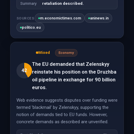
Summary
retaliation described.
m.economictimes.com
aninews.in
SOURCES
politico.eu
Mixed
Economy
The EU demanded that Zelenskyy
42
reinstate his position on the Druzhba
oil pipeline in exchange for 90 billion
euros.
Web evidence suggests disputes over funding were
termed 'blackmail' by Zelenskyy, supporting the
notion of demands tied to EU funds. However,
concrete demands as described are unverified.