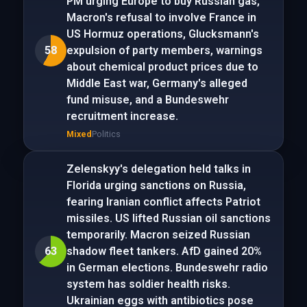
PM urging Europe to buy Russian gas,
Macron's refusal to involve France in
US Hormuz operations, Glucksmann's
58
expulsion of party members, warnings
about chemical product prices due to
Middle East war, Germany's alleged
fund misuse, and a Bundeswehr
recruitment increase.
Mixed
Politics
Zelenskyy's delegation held talks in
Florida urging sanctions on Russia,
fearing Iranian conflict affects Patriot
missiles. US lifted Russian oil sanctions
temporarily. Macron seized Russian
63
shadow fleet tankers. AfD gained 20%
in German elections. Bundeswehr radio
system has soldier health risks.
Ukrainian eggs with antibiotics pose