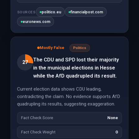
politico.eu
financialpost.com
SOURCES
euronews.com
Mostly False
Politics
The CDU and SPD lost their majority
27
in the municipal elections in Hesse
while the AfD quadrupled its result.
Current election data shows CDU leading,
contradicting the claim. No evidence supports AfD
quadrupling its results, suggesting exaggeration.
Fact Check Score
None
Fact Check Weight
0