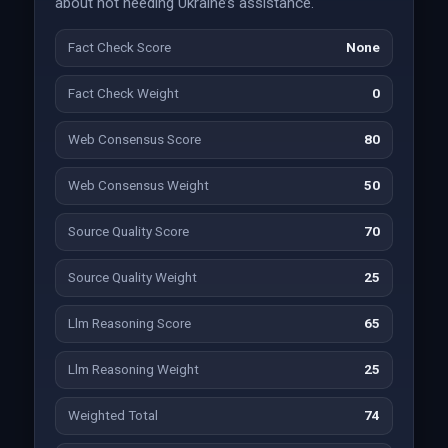
about not needing Ukraine’s assistance.
Fact Check Score
None
Fact Check Weight
0
Web Consensus Score
80
Web Consensus Weight
50
Source Quality Score
70
Source Quality Weight
25
Llm Reasoning Score
65
Llm Reasoning Weight
25
Weighted Total
74