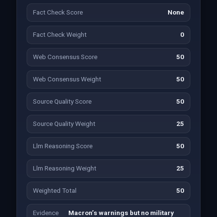
Fact Check Score
None
Fact Check Weight
0
Web Consensus Score
50
Web Consensus Weight
50
Source Quality Score
50
Source Quality Weight
25
Llm Reasoning Score
50
Llm Reasoning Weight
25
Weighted Total
50
Evidence
Macron’s warnings but no military