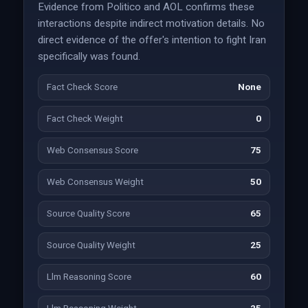
Evidence from Politico and AOL confirms these
interactions despite indirect motivation details. No
direct evidence of the offer's intention to fight Iran
specifically was found.
Fact Check Score
None
Fact Check Weight
0
Web Consensus Score
75
Web Consensus Weight
50
Source Quality Score
65
Source Quality Weight
25
Llm Reasoning Score
60