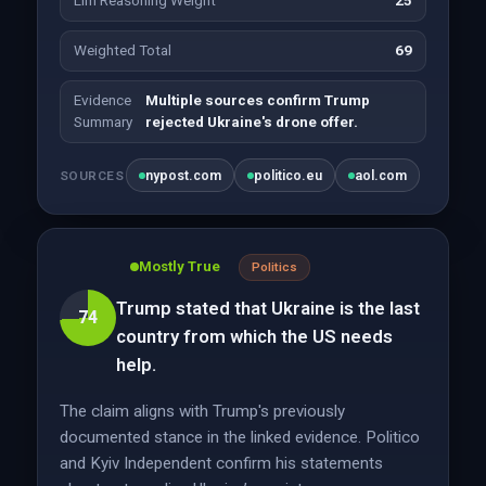
Llm Reasoning Weight
25
Weighted Total
69
Evidence
Multiple sources confirm Trump
Summary
rejected Ukraine's drone offer.
nypost.com
politico.eu
aol.com
SOURCES
Mostly True
Politics
Trump stated that Ukraine is the last
74
country from which the US needs
help.
The claim aligns with Trump's previously
documented stance in the linked evidence. Politico
and Kyiv Independent confirm his statements