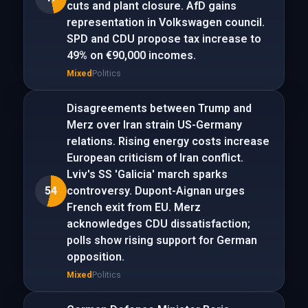
cuts and plant closure. AfD gains
representation in Volkswagen council.
SPD and CDU propose tax increase to
49% on €90,000 incomes.
Mixed
Politics
Disagreements between Trump and
Merz over Iran strain US-Germany
relations. Rising energy costs increase
European criticism of Iran conflict.
Lviv's SS 'Galicia' march sparks
54
controversy. Dupont-Aignan urges
French exit from EU. Merz
acknowledges CDU dissatisfaction;
polls show rising support for German
opposition.
Mixed
Politics