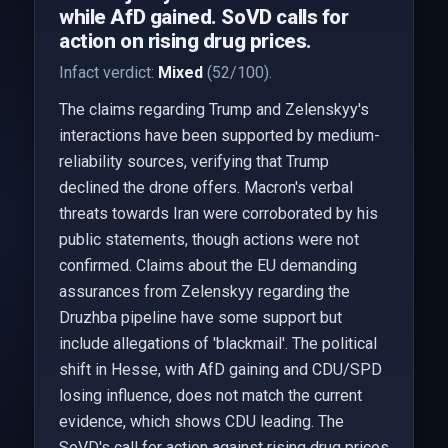
while AfD gained. SoVD calls for
action on rising drug prices.
Infact verdict:
Mixed
(52/100).
The claims regarding Trump and Zelenskyy's
interactions have been supported by medium-
reliability sources, verifying that Trump
declined the drone offers. Macron's verbal
threats towards Iran were corroborated by his
public statements, though actions were not
confirmed. Claims about the EU demanding
assurances from Zelenskyy regarding the
Druzhba pipeline have some support but
include allegations of 'blackmail'. The political
shift in Hesse, with AfD gaining and CDU/SPD
losing influence, does not match the current
evidence, which shows CDU leading. The
SoVD's call for action against rising drug prices