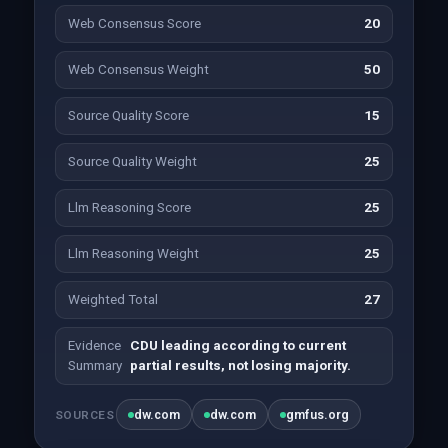
Web Consensus Score
20
Web Consensus Weight
50
Source Quality Score
15
Source Quality Weight
25
Llm Reasoning Score
25
Llm Reasoning Weight
25
Weighted Total
27
Evidence
CDU leading according to current
Summary
partial results, not losing majority.
dw.com
dw.com
gmfus.org
SOURCES