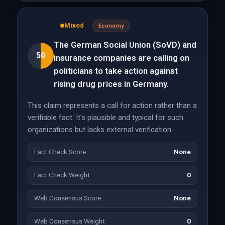
Mixed
Economy
The German Social Union (SoVD) and
50
insurance companies are calling on
politicians to take action against
rising drug prices in Germany.
This claim represents a call for action rather than a
verifiable fact. It's plausible and typical for such
organizations but lacks external verification.
Fact Check Score
None
Fact Check Weight
0
Web Consensus Score
None
Web Consensus Weight
0