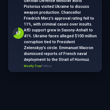
German Defense Minister Boris
Pistorius visited Ukraine to discuss
weapon production. Chancellor
Friedrich Merz's approval rating fell to
11%, with criminal cases over insults.
AfD support grew in Saxony-Anhalt to
67
41%. Ukraine faces alleged $100 million
corruption tied to President
Zelenskyy’s circle. Emmanuel Macron
dismissed reports of French naval
deployment to the Strait of Hormuz.
Mostly True
Politics