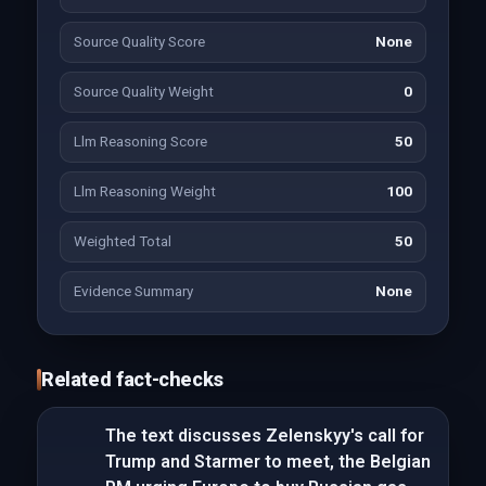
Source Quality Score
None
Source Quality Weight
0
Llm Reasoning Score
50
Llm Reasoning Weight
100
Weighted Total
50
Evidence Summary
None
Related fact-checks
The text discusses Zelenskyy's call for
Trump and Starmer to meet, the Belgian