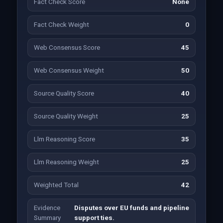
Fact Check Score
None
Fact Check Weight
0
Web Consensus Score
45
Web Consensus Weight
50
Source Quality Score
40
Source Quality Weight
25
Llm Reasoning Score
35
Llm Reasoning Weight
25
Weighted Total
42
Evidence
Disputes over EU funds and pipeline
Summary
support ties.