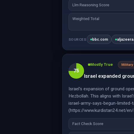
Llm Reasoning Score
Weighted Total
bbc.com
aljazeer
SOURCES
Mostly True
Military
75
Israel expanded grou
Israel's expansion of ground oper
Hezbollah. This aligns with Isra
israel-army-says-begun-limited-t
(https://www.kurdistan24.net/en
Fact Check Score