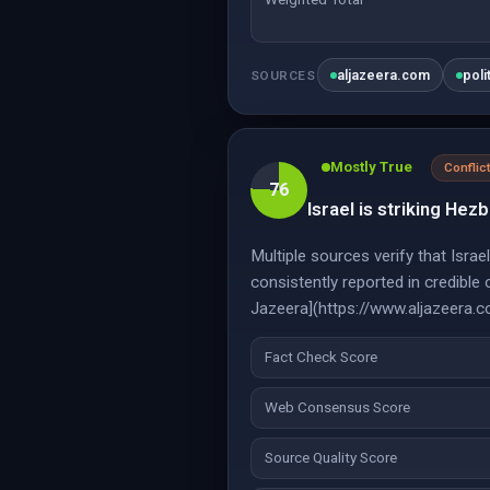
aljazeera.com
poli
SOURCES
Mostly True
Conflic
76
Israel is striking Hezb
Multiple sources verify that Israe
consistently reported in credibl
Jazeera](https://www.aljazeera.
Fact Check Score
Web Consensus Score
Source Quality Score