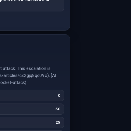
t attack. This escalation is
s/articles/cx2gjq8qd09o), [Al
ocket-attack)
0
50
25