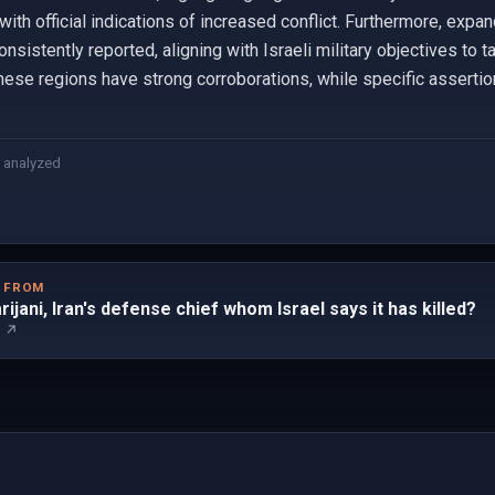
 with official indications of increased conflict. Furthermore, exp
istently reported, aligning with Israeli military objectives to t
these regions have strong corroborations, while specific assertio
 analyzed
D FROM
arijani, Iran's defense chief whom Israel says it has killed?
m ↗