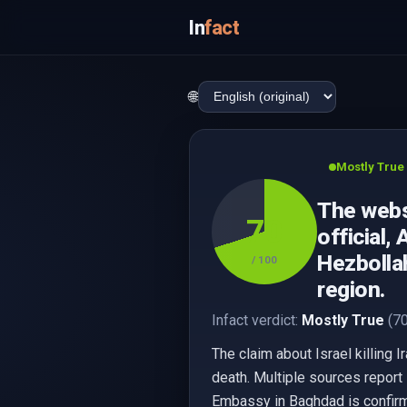
In
fact
🌐
Mostly True
The websi
70
official,
Hezbollah
/ 100
region.
Infact verdict:
Mostly True
(70
The claim about Israel killing I
death. Multiple sources report 
Embassy in Baghdad is confirmed