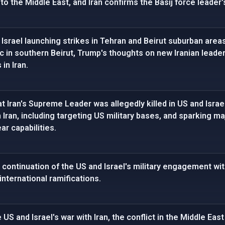
o the Middle East, and Iran confirms the Basij force leader'
Israel launching strikes in Tehran and Beirut suburban areas
c in southern Beirut, Trump's thoughts on new Iranian lead
 in Iran.
 Iran's Supreme Leader was allegedly killed in US and Israeli
m Iran, including targeting US military bases, and sparking 
ar capabilities.
 continuation of the US and Israel's military engagement wi
international ramifications.
 US and Israel's war with Iran, the conflict in the Middle East 