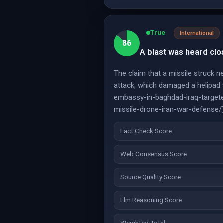
True
International
86
A blast was heard clo
The claim that a missile struck 
attack, which damaged a helipad
embassy-in-baghdad-iraq-targeted
missile-drone-iran-war-defense/
Fact Check Score
Web Consensus Score
Source Quality Score
Llm Reasoning Score
Weighted Total