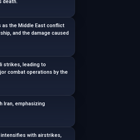
s death.
 as the Middle East conflict
ership, and the damage caused
 strikes, leading to
major combat operations by the
th Iran, emphasizing
intensifies with airstrikes,