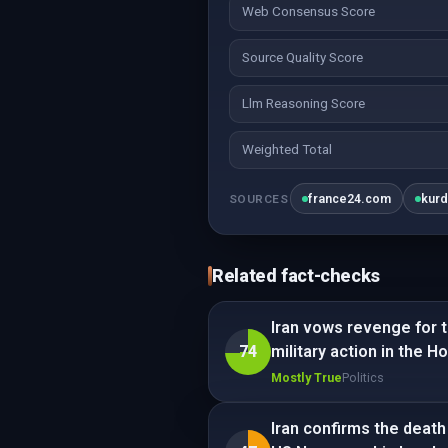
Web Consensus Score
Source Quality Score
Llm Reasoning Score
Weighted Total
france24.com
kurd
SOURCES
Related fact-checks
Iran vows revenge for th
74
military action in the H
Mostly True
Politics
Iran confirms the death 