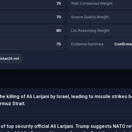
75
Web Consensus Weight
70
Source Quality Weight
80
Llm Reasoning Weight
75
Evidence Summary
Confirme
istan24.net
e killing of Ali Larijani by Israel, leading to missile strikes
ormuz Strait.
of top security official Ali Larijani. Trump suggests NATO re