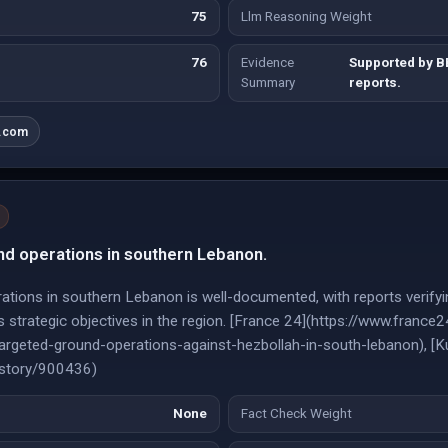
75
Llm Reasoning Weight
76
Evidence
Supported by 
Summary
reports.
a.com
nd operations in southern Lebanon.
ations in southern Lebanon is well-documented, with reports verifyin
el's strategic objectives in the region. [France 24](https://www.fra
argeted-ground-operations-against-hezbollah-in-south-lebanon), [K
/story/900436)
None
Fact Check Weight