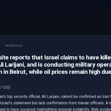
Middle East
te reports that Israel claims to have kille
 Ali Larijani, and is conducting military ope
 in Beirut, while oil prices remain high du
/100).
ran's top security official, Ali Larijani, cannot be confirmed as Ir
Israel's statement but lack confirmation from Iranian officials. A 
 to have occurred, highlighting regional instability. Web eviden