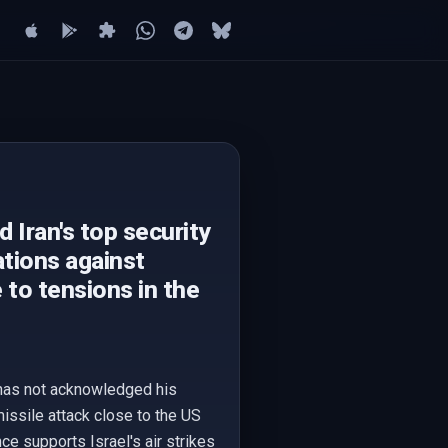
d Iran's top security
rations against
e to tensions in the
an has not acknowledged his
missile attack close to the US
ce supports Israel's air strikes