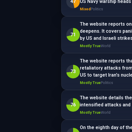
47
US Navy warship heads t
Mixed
Politics
The website reports on 
deepens. It covers pani
71
by US and Israeli strikes
Mostly True
World
The website reports that
retaliatory attacks fro
73
US to target Iran's nucle
Mostly True
Politics
The website details the
76
intensified attacks and 
Mostly True
World
On the eighth day of the