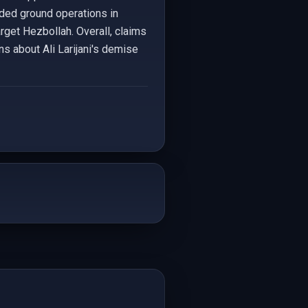
anded ground operations in
arget Hezbollah. Overall, claims
ns about Ali Larijani's demise