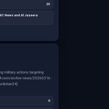
25
BBC News and Al Jazeera
g military actions targeting
nce24.com/en/live-news/20260316-
urdistan24]
0