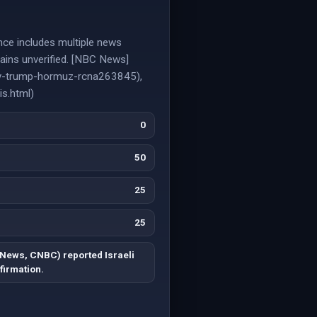
dence includes multiple news
emains unverified. [NBC News]
assy-trump-hormuz-rcna263845),
is.html)
0
50
25
25
News, CNBC) reported Israeli
firmation.