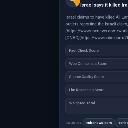
Israel says it killed Ir
Israel claims to have killed Ali L
outlets reporting the Israeli clai
(https://www.nbcnews.com/world/
[CNBC](https://www.cnbc.com/2026
Fact Check Score
Web Consensus Score
Source Quality Score
Llm Reasoning Score
Weighted Total
nbcnews.com
cnb
SOURCES