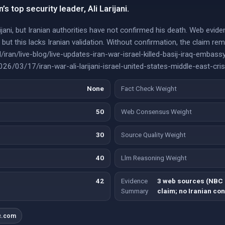
an’s top security leader, Ali Larijani.
arijani, but Iranian authorities have not confirmed his death. Web evi
m, but this lacks Iranian validation. Without confirmation, the claim r
iran/live-blog/live-updates-iran-war-israel-killed-basij-iraq-emb
/03/17/iran-war-ali-larijani-israel-united-states-middle-east-cris
None
Fact Check Weight
50
Web Consensus Weight
30
Source Quality Weight
40
Llm Reasoning Weight
42
Evidence
3 web sources (NBC 
Summary
claim; no Iranian con
c.com