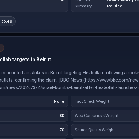
Summary
Politico.
tico.eu
t
ollah targets in Beirut.
l conducted air strikes in Beirut targeting Hezbollah following a rocke
e outlets, confirming the claim. [BBC News](https://www.bbc.com/new
com/news/2026/3/2/israel-bombs-beirut-after-hezbollah-launches-r
None
Fact Check Weight
80
Web Consensus Weight
70
Source Quality Weight