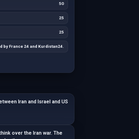
50
25
25
d by France 24 and Kurdistan24.
 between Iran and Israel and US
think over the Iran war. The