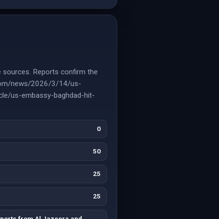
e sources. Reports confirm the
a.com/news/2026/3/14/us-
ticle/us-embassy-baghdad-hit-
0
50
25
25
ports from Al Jazeera and