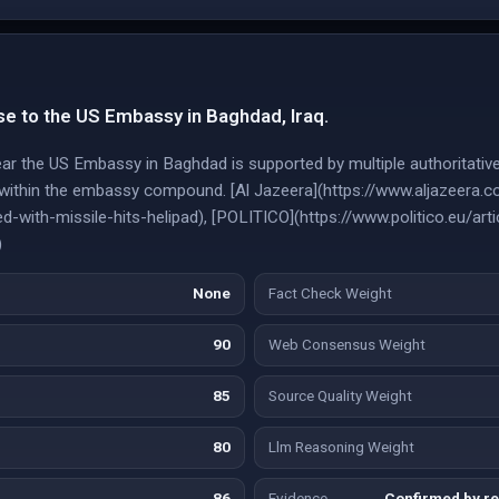
se to the US Embassy in Baghdad, Iraq.
near the US Embassy in Baghdad is supported by multiple authoritativ
 within the embassy compound. [Al Jazeera](https://www.aljazeer
-with-missile-hits-helipad), [POLITICO](https://www.politico.eu/ar
)
None
Fact Check Weight
90
Web Consensus Weight
85
Source Quality Weight
80
Llm Reasoning Weight
86
Evidence
Confirmed by re