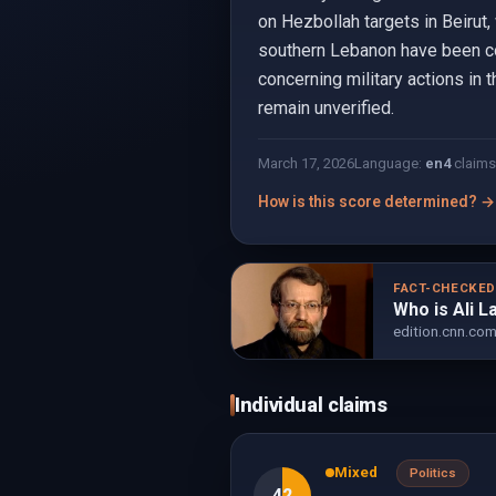
on Hezbollah targets in Beirut,
southern Lebanon have been cons
concerning military actions in 
remain unverified.
March 17, 2026
Language:
en
4
claims
How is this score determined? →
FACT-CHECKE
Who is Ali L
edition.cnn.co
Individual claims
Mixed
Politics
42