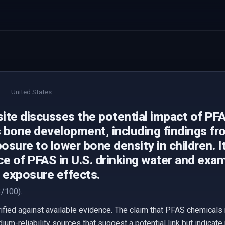
United States
ite discusses the potential impact of PF
s bone development, including findings fro
sure to lower bone density in children. It
e of PFAS in U.S. drinking water and exam
f exposure effects.
/100).
erified against available evidence. The claim that PFAS chemic
ium-reliability sources that suggest a potential link but indicat