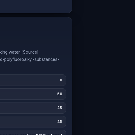
ing water. [Source]
d-polyfluoroalkyl-substances-
0
50
25
25