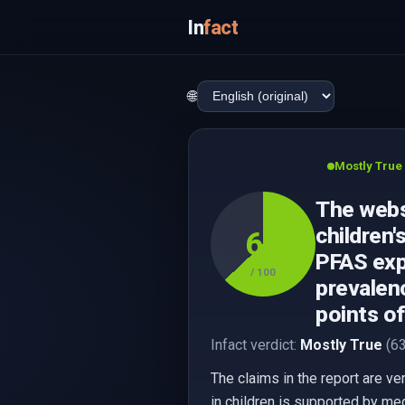
In
fact
🌐
Mostly True
The webs
children'
63
PFAS expo
/ 100
prevalenc
points o
Infact verdict:
Mostly True
(63
The claims in the report are v
in children is supported by med