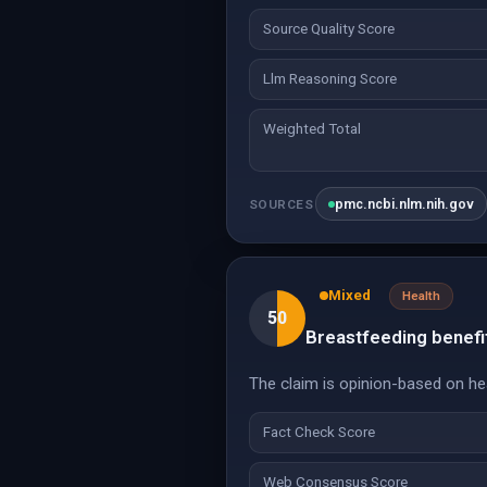
Source Quality Score
Llm Reasoning Score
Weighted Total
pmc.ncbi.nlm.nih.gov
SOURCES
Mixed
Health
50
Breastfeeding benefit
The claim is opinion-based on hea
Fact Check Score
Web Consensus Score