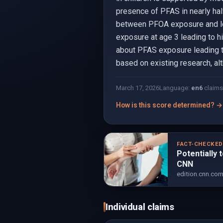
presence of PFAS in nearly hal
between PFOA exposure and low
exposure at age 3 leading to h
about PFAS exposure leading to 
based on existing research, al
March 17, 2026
Language:
en
6
claims
How is this score determined? →
FACT-CHECKE
Potentially 
CNN
edition.cnn.co
Individual claims