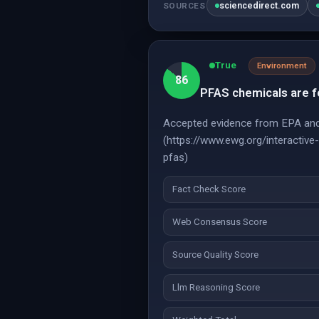
sciencedirect.com
SOURCES
True
Environment
86
PFAS chemicals are fou
Accepted evidence from EPA and 
(https://www.ewg.org/interactiv
pfas)
Fact Check Score
Web Consensus Score
Source Quality Score
Llm Reasoning Score