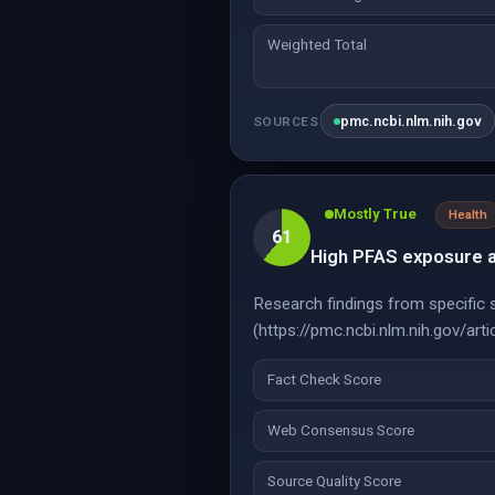
Weighted Total
pmc.ncbi.nlm.nih.gov
SOURCES
Mostly True
Health
61
High PFAS exposure at
Research findings from specific st
(https://pmc.ncbi.nlm.nih.gov/a
Fact Check Score
Web Consensus Score
Source Quality Score