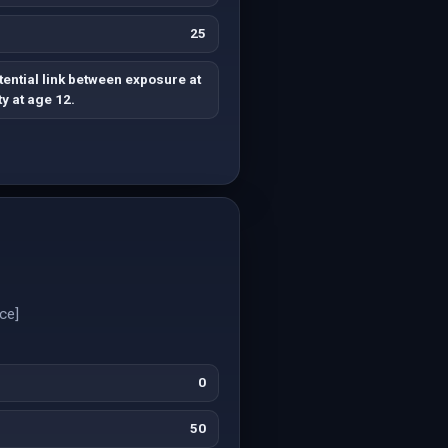
25
ential link between exposure at
y at age 12.
ce]
0
50