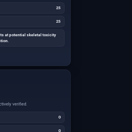
25
25
s at potential skeletal toxicity
tion.
vely verified.
0
0