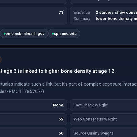
71
Evidence
2 studies show consi
Summary
lower bone density in
pmc.ncbi.nlm.nih.gov
sph.unc.edu
 age 3 is linked to higher bone density at age 12.
udies indicate such a link, but it's part of complex exposure interac
rticles/PMC11785707/)
None
Fact Check Weight
65
Web Consensus Weight
60
Source Quality Weight