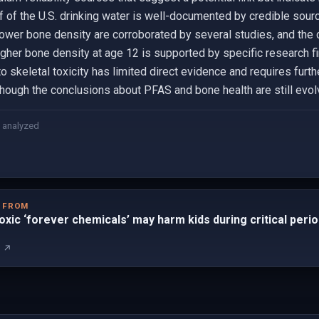
f of the U.S. drinking water is well-documented by credible sourc
er bone density are corroborated by several studies, and the 
igher bone density at age 12 is supported by specific research f
skeletal toxicity has limited direct evidence and requires furthe
though the conclusions about PFAS and bone health are still evol
 analyzed
D FROM
toxic ‘forever chemicals’ may harm kids during critical per
m ↗