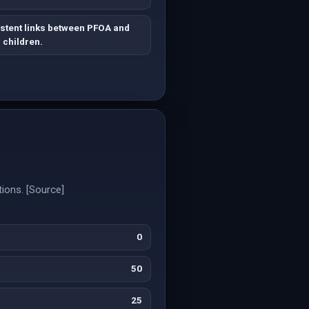
stent links between PFOA and
 children.
tions. [Source]
0
50
25