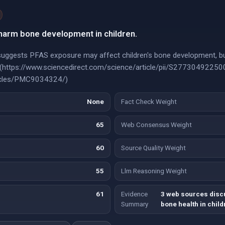
arm bone development in children.
suggests PFAS exposure may affect children's bone development, 
ce](https://www.sciencedirect.com/science/article/pii/S2773049225
rticles/PMC9034324/)
None
Fact Check Weight
65
Web Consensus Weight
60
Source Quality Weight
55
Llm Reasoning Weight
61
Evidence
3 web sources disc
Summary
bone health in child