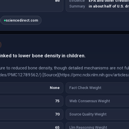
86
Evidence
EPA and other credibl
Summary
in about half of U.S. d
sciencedirect.com
inked to lower bone density in children.
re to reduced bone density, though detailed mechanisms are not full
rticles/PMC12789562/) [Source](https://pmc.ncbi.nlm.nih.gov/artic
None
Fact Check Weight
75
Web Consensus Weight
70
Source Quality Weight
65
Llm Reasoning Weight