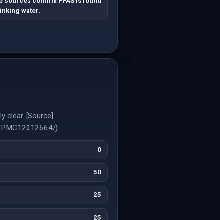
e sources confirm PFAS is found
rinking water.
y clear. [Source]
les/PMC12012664/)
0
50
25
25