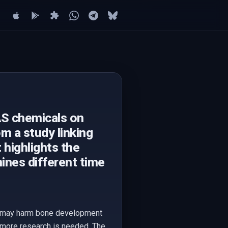
AS chemicals on
m a study linking
 highlights the
ines different time
als may harm bone development
e more research is needed. The