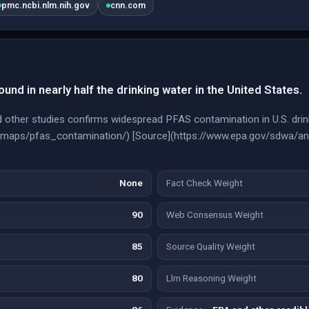
pmc.ncbi.nlm.nih.gov
cnn.com
nd in nearly half the drinking water in the United States.
other studies confirms widespread PFAS contamination in U.S. drink
e-maps/pfas_contamination/) [Source](https://www.epa.gov/sdwa/an
None
Fact Check Weight
90
Web Consensus Weight
85
Source Quality Weight
80
Llm Reasoning Weight