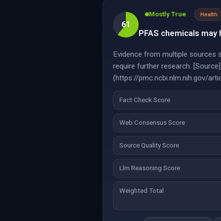
Mostly True
Health
61
PFAS chemicals may h
Evidence from multiple sources 
require further research. [Sour
(https://pmc.ncbi.nlm.nih.gov/a
Fact Check Score
Web Consensus Score
Source Quality Score
Llm Reasoning Score
Weighted Total