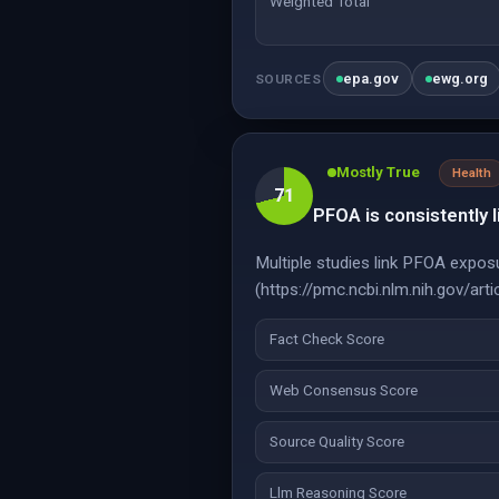
Weighted Total
epa.gov
ewg.org
SOURCES
Mostly True
Health
71
PFOA is consistently l
Multiple studies link PFOA exposu
(https://pmc.ncbi.nlm.nih.gov/a
Fact Check Score
Web Consensus Score
Source Quality Score
Llm Reasoning Score