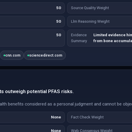
50
Source Quality Weight
50
Llm Reasoning Weight
50
Evidence
Limited evidence hint
Summary
from bone accumula
cnn.com
sciencedirect.com
s outweigh potential PFAS risks.
lth benefits considered as a personal judgment and cannot be objecti
None
Fact Check Weight
None
Web Consensus Weight