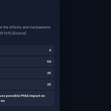
but the effects and mechanisms
000169) [Source]
0
50
25
25
uss possible PFAS impact on
ren.