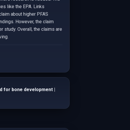
es like the EPA. Links
claim about higher PFAS
indings. However, the claim
r study. Overall, the claims are
ving.
iod for bone development |