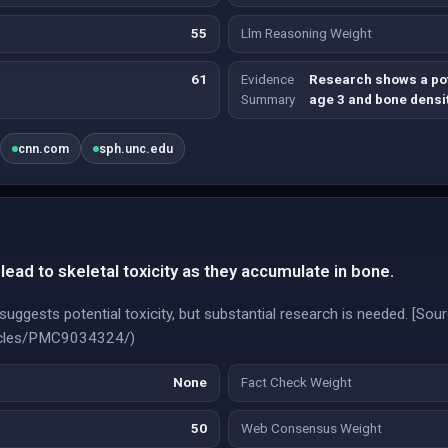
55
Llm Reasoning Weight
61
Evidence
Research shows a pot
Summary
age 3 and bone densit
cnn.com
sph.unc.edu
ead to skeletal toxicity as they accumulate in bone.
suggests potential toxicity, but substantial research is needed. [Sour
rticles/PMC9034324/)
None
Fact Check Weight
50
Web Consensus Weight