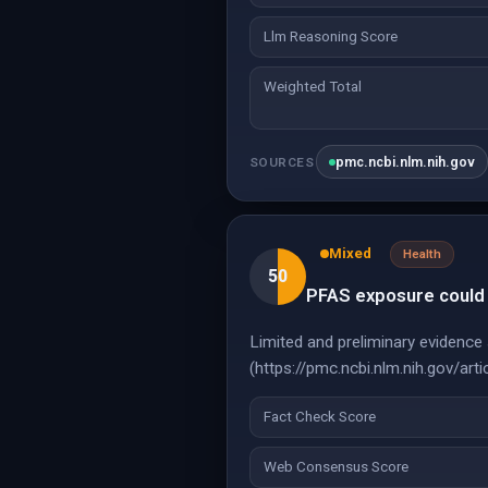
Llm Reasoning Score
Weighted Total
pmc.ncbi.nlm.nih.gov
SOURCES
Mixed
Health
50
PFAS exposure could l
Limited and preliminary evidence 
(https://pmc.ncbi.nlm.nih.gov/a
Fact Check Score
Web Consensus Score