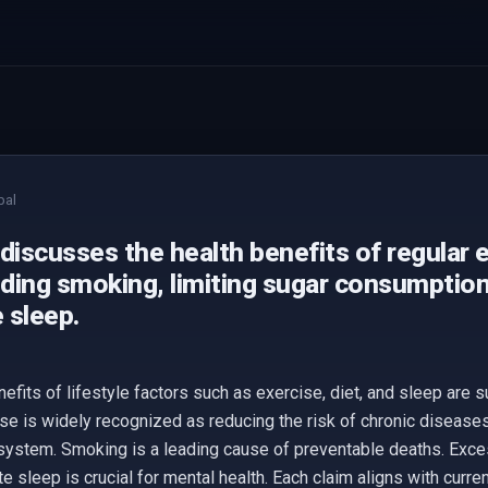
bal
discusses the health benefits of regular 
iding smoking, limiting sugar consumption
 sleep.
nefits of lifestyle factors such as exercise, diet, and sleep are
se is widely recognized as reducing the risk of chronic diseases
 system. Smoking is a leading cause of preventable deaths. Exc
e sleep is crucial for mental health. Each claim aligns with curren