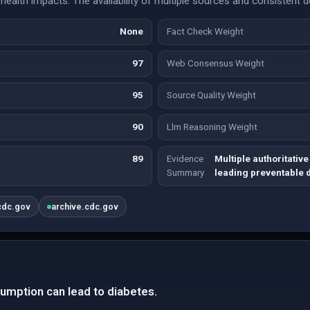
 health impacts. The availability of multiple sources and consistent 
None
Fact Check Weight
97
Web Consensus Weight
95
Source Quality Weight
90
Llm Reasoning Weight
89
Evidence
Multiple authoritativ
Summary
leading preventable 
cdc.gov
archive.cdc.gov
umption can lead to diabetes.