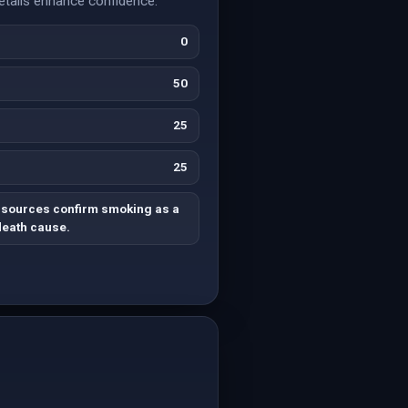
details enhance confidence.
0
50
25
25
e sources confirm smoking as a
death cause.