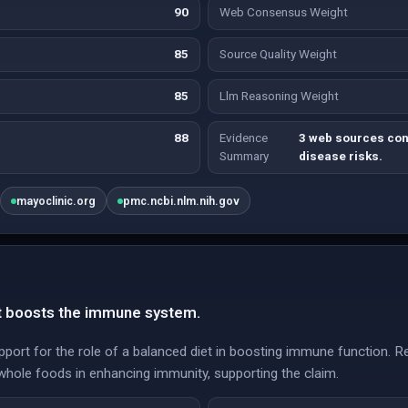
90
Web Consensus Weight
85
Source Quality Weight
85
Llm Reasoning Weight
88
Evidence
3 web sources con
Summary
disease risks.
mayoclinic.org
pmc.ncbi.nlm.nih.gov
et boosts the immune system.
pport for the role of a balanced diet in boosting immune function.
 whole foods in enhancing immunity, supporting the claim.