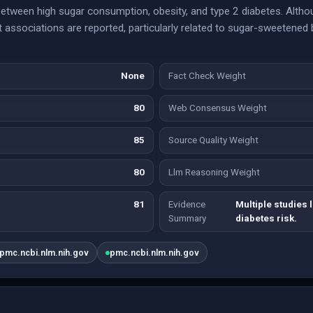
between high sugar consumption, obesity, and type 2 diabetes. Altho
ant associations are reported, particularly related to sugar-sweetene
None
Fact Check Weight
80
Web Consensus Weight
85
Source Quality Weight
80
Llm Reasoning Weight
81
Evidence
Multiple studies 
Summary
diabetes risk.
pmc.ncbi.nlm.nih.gov
pmc.ncbi.nlm.nih.gov