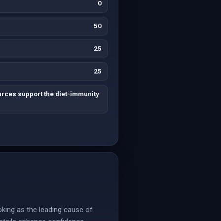
0
50
25
25
urces support the diet-immunity
oking as the leading cause of