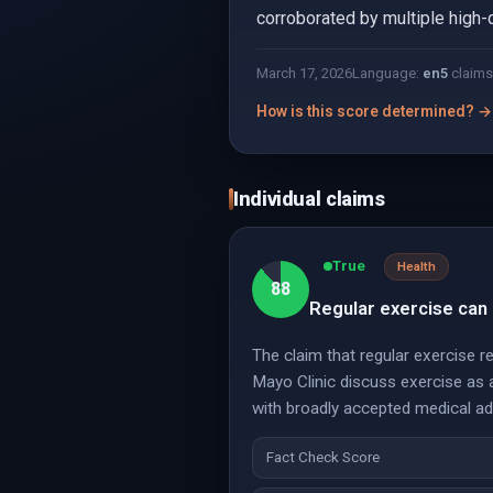
corroborated by multiple high-
March 17, 2026
Language:
en
5
claims
How is this score determined? →
Individual claims
True
Health
88
Regular exercise can 
The claim that regular exercise r
Mayo Clinic discuss exercise as a
with broadly accepted medical ad
Fact Check Score