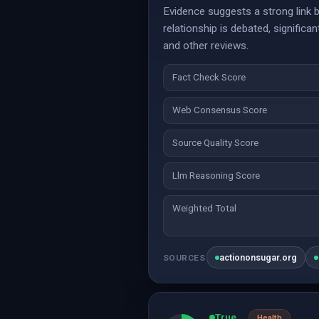
Evidence suggests a strong link 
relationship is debated, signific
and other reviews.
Fact Check Score
Web Consensus Score
Source Quality Score
Llm Reasoning Score
Weighted Total
actiononsugar.org
SOURCES
True
Health