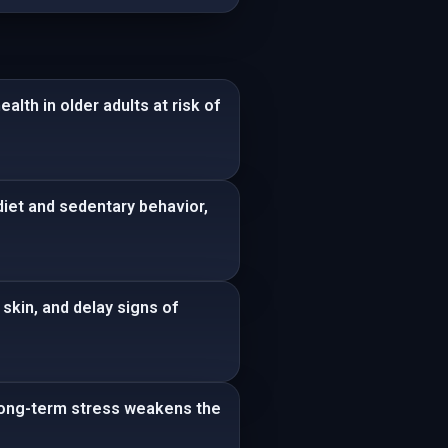
lth in older adults at risk of
diet and sedentary behavior,
skin, and delay signs of
 Long-term stress weakens the