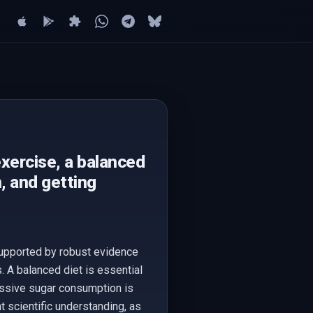
exercise, a balanced
, and getting
 supported by robust evidence
. A balanced diet is essential
essive sugar consumption is
t scientific understanding, as