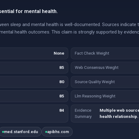
ential for mental health.
etween sleep and mental health is well-documented. Sources indicate 
ental health outcomes. This claim is strongly supported by eviden
None
Fact Check Weight
85
Web Consensus Weight
80
Source Quality Weight
85
Llm Reasoning Weight
84
Evidence
Multiple web sourc
Summary
health relationship.
med.stanford.edu
apibhs.com