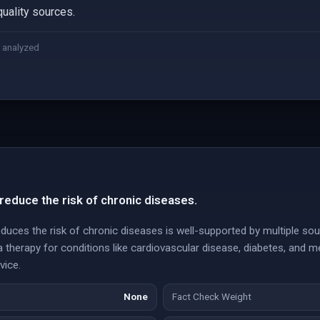
quality sources.
 analyzed
reduce the risk of chronic diseases.
educes the risk of chronic diseases is well-supported by multiple s
 therapy for conditions like cardiovascular disease, diabetes, and me
vice.
None
Fact Check Weight