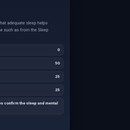
that adequate sleep helps
ce such as from the Sleep
0
50
25
25
es confirm the sleep and mental