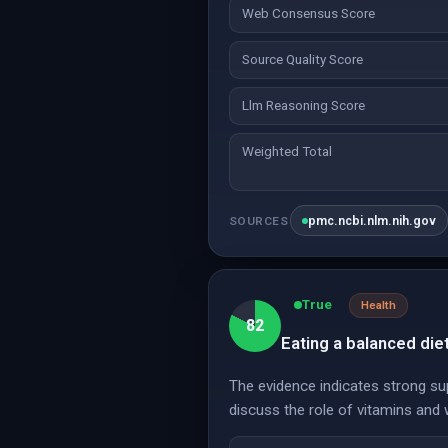
Web Consensus Score
Source Quality Score
Llm Reasoning Score
Weighted Total
pmc.ncbi.nlm.nih.gov
SOURCES
True
Health
82
Eating a balanced di
The evidence indicates strong su
discuss the role of vitamins and