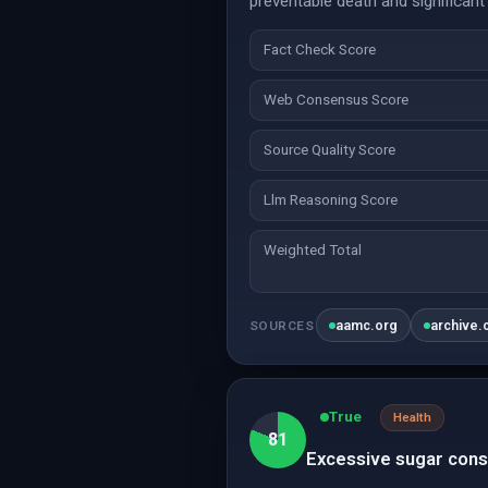
preventable death and significant
Fact Check Score
Web Consensus Score
Source Quality Score
Llm Reasoning Score
Weighted Total
aamc.org
archive.
SOURCES
True
Health
81
Excessive sugar cons