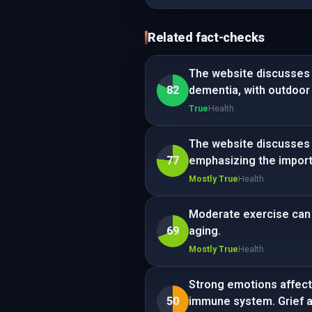
Related fact-checks
The website discusses e
82
dementia, with outdoor
True
Health
The website discusses a
77
emphasizing the import
Mostly True
Health
Moderate exercise can p
69
aging.
Mostly True
Health
Strong emotions affect 
50
immune system. Grief an