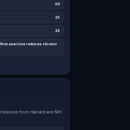
50
25
25
firm exercise reduces chronic
 References from Harvard and NIH