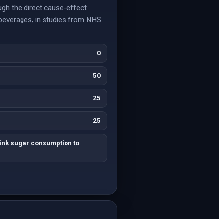
ugh the direct cause-effect
d beverages, in studies from NHS
0
50
25
25
link sugar consumption to