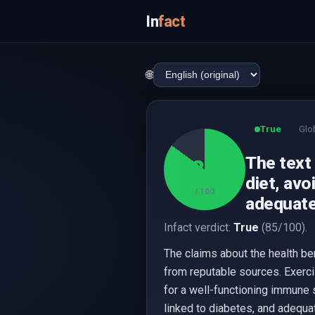
In
fact
🌐
True
Glo
The text 
85
diet, avo
/ 100
adequate
Infact verdict:
True
(85/100).
The claims about the health be
from reputable sources. Exerci
for a well-functioning immune
linked to diabetes, and adequat