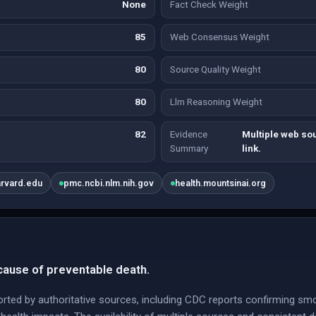
None
Fact Check Weight
85
Web Consensus Weight
80
Source Quality Weight
80
Llm Reasoning Weight
82
Evidence
Multiple web so
Summary
link.
arvard.edu
pmc.ncbi.nlm.nih.gov
health.mountsinai.org
cause of preventable death.
orted by authoritative sources, including CDC reports confirming sm