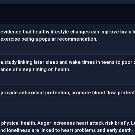
vidence that healthy lifestyle changes can improve brain hea
 exercise being a popular recommendation.
 study linking later sleep and wake times in teens to poor 
ance of sleep timing on health.
rovide antioxidant protection, promote blood flow, protect 
physical health. Anger increases heart attack risk briefly.
d loneliness are linked to heart problems and early death.