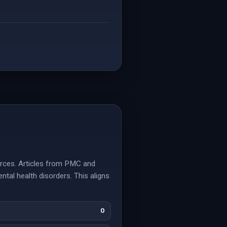
ources. Articles from PMC and
ntal health disorders. This aligns
0