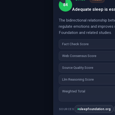
84
Adequate sleep is ess
The bidirectional relationship b
regulate emotions and improves m
Foundation and related studies.
Fact Check Score
Web Consensus Score
Source Quality Score
Llm Reasoning Score
Weighted Total
sleepfoundation.org
SOURCES