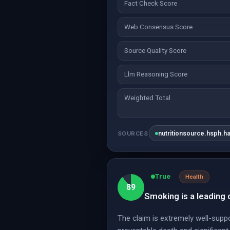
Fact Check Score
Web Consensus Score
Source Quality Score
Llm Reasoning Score
Weighted Total
nutritionsource.hsph.h
SOURCES
True
Health
89
Smoking is a leading 
The claim is extremely well-supp