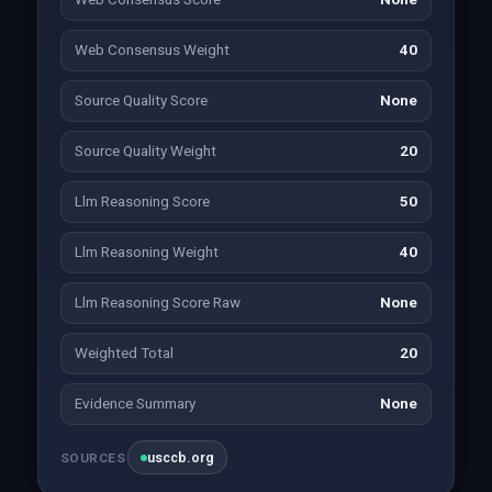
Web Consensus Weight
40
Source Quality Score
None
Source Quality Weight
20
Llm Reasoning Score
50
Llm Reasoning Weight
40
Llm Reasoning Score Raw
None
Weighted Total
20
Evidence Summary
None
usccb.org
SOURCES