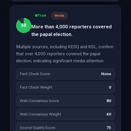
True
Media
88
More than 4,000 reporters covered
the papal election.
Multiple sources, including KESQ and KSL, confirm
that over 4,000 reporters covered the papal
election, indicating significant media attention.
Fact Check Score
None
Fact Check Weight
0
Web Consensus Score
80
Web Consensus Weight
40
Source Quality Score
75