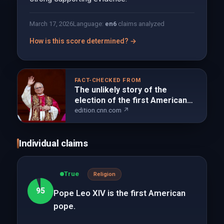
March 17, 2026
Language:
en
6
claims analyzed
How is this score determined? →
FACT-CHECKED FROM
The unlikely story of the
election of the first American
pope | CNN
edition.cnn.com ↗
Individual claims
True
Religion
95
Pope Leo XIV is the first American
pope.