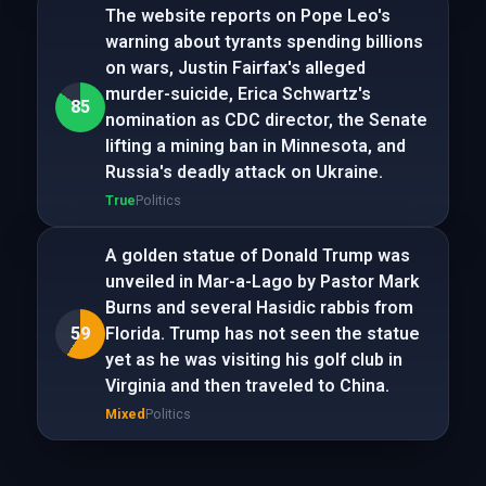
The website reports on Pope Leo's
warning about tyrants spending billions
on wars, Justin Fairfax's alleged
murder-suicide, Erica Schwartz's
85
nomination as CDC director, the Senate
lifting a mining ban in Minnesota, and
Russia's deadly attack on Ukraine.
True
Politics
A golden statue of Donald Trump was
unveiled in Mar-a-Lago by Pastor Mark
Burns and several Hasidic rabbis from
59
Florida. Trump has not seen the statue
yet as he was visiting his golf club in
Virginia and then traveled to China.
Mixed
Politics