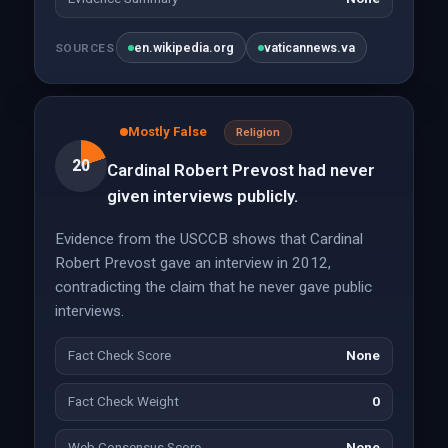
en.wikipedia.org
vaticannews.va
SOURCES
Mostly False
Religion
20
Cardinal Robert Prevost had never
given interviews publicly.
Evidence from the USCCB shows that Cardinal
Robert Prevost gave an interview in 2012,
contradicting the claim that he never gave public
interviews.
Fact Check Score
None
Fact Check Weight
0
Web Consensus Score
None