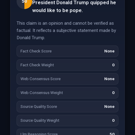
50
President Donald Trump quipped he
would like to be pope.
This claim is an opinion and cannot be verified as
factual. It reflects a subjective statement made by
Donald Trump.
Fact Check Score
None
Fact Check Weight
0
Web Consensus Score
None
Web Consensus Weight
0
Source Quality Score
None
Source Quality Weight
0
Llm Reasoning Score
50