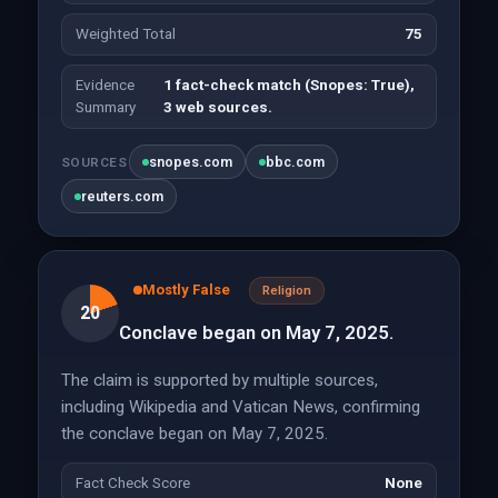
Weighted Total
75
Evidence
1 fact-check match (Snopes: True),
Summary
3 web sources.
snopes.com
bbc.com
SOURCES
reuters.com
Mostly False
Religion
20
Conclave began on May 7, 2025.
The claim is supported by multiple sources,
including Wikipedia and Vatican News, confirming
the conclave began on May 7, 2025.
Fact Check Score
None