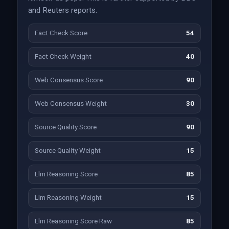
and Reuters reports.
Fact Check Score
54
Fact Check Weight
40
Web Consensus Score
90
Web Consensus Weight
30
Source Quality Score
90
Source Quality Weight
15
Llm Reasoning Score
85
Llm Reasoning Weight
15
Llm Reasoning Score Raw
85