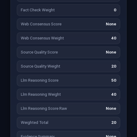
Fact Check Weight
0
Web Consensus Score
None
Web Consensus Weight
40
Source Quality Score
None
Source Quality Weight
20
Llm Reasoning Score
50
Llm Reasoning Weight
40
Llm Reasoning Score Raw
None
Weighted Total
20
Evidence Summary
None