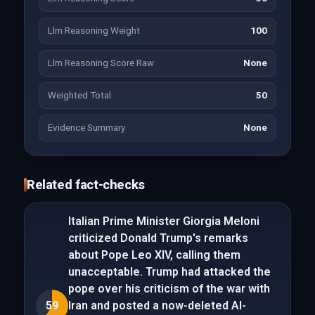
Llm Reasoning Weight
100
Llm Reasoning Score Raw
None
Weighted Total
50
Evidence Summary
None
Related fact-checks
Italian Prime Minister Giorgia Meloni
criticized Donald Trump's remarks
about Pope Leo XIV, calling them
unacceptable. Trump had attacked the
pope over his criticism of the war with
59
Iran and posted a now-deleted AI-