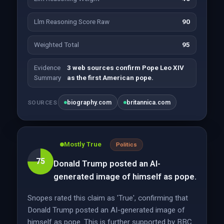
Llm Reasoning Score Raw
90
Weighted Total
95
Evidence
3 web sources confirm Pope Leo XIV
Summary
as the first American pope.
biography.com
britannica.com
SOURCES
Mostly True
Politics
75
Donald Trump posted an AI-
generated image of himself as pope.
Snopes rated this claim as 'True', confirming that
Donald Trump posted an AI-generated image of
himself as pope. This is further supported by BBC