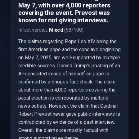
May 7, with over 4,000 reporters
covering the event. Prevost was
known for not giving interviews.
Infact verdict:
Mixed
(58/100).
The claims regarding Pope Leo XIV being the
first American pope and the conclave beginning
on May 7, 2025, are well-supported by multiple
credible sources. Donald Trump's posting of an
AI-generated image of himself as pope is
confirmed by a Snopes fact-check. The claim
about more than 4,000 reporters covering the
papal election is corroborated by multiple
news outlets. However, the claim that Cardinal
Robert Prevost never gave public interviews is
contradicted by evidence of a past interview.
Overall, the claims are mostly factual with
strong supporting evidence.