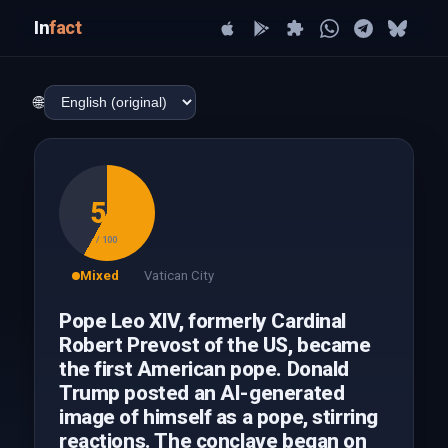
In
fact
🌐
58
/ 100
Mixed
Vatican City
Pope Leo XIV, formerly Cardinal
Robert Prevost of the US, became
the first American pope. Donald
Trump posted an AI-generated
image of himself as a pope, stirring
reactions. The conclave began on