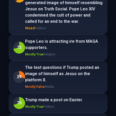
generated image of himself resembling
Jesus on Truth Social. Pope Leo XIV
condemned the cult of power and
called for an end to the war.
Mixed
Politics
Pope Leo is attracting ire from MAGA
72
supporters.
Mostly True
Religion
The text questions if Trump posted an
image of himself as Jesus on the
29
platform X.
Mostly False
Media
Trump made a post on Easter.
70
Mostly True
Politics