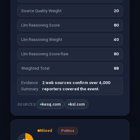
Source Quality Weight
20
Llm Reasoning Score
80
Llm Reasoning Weight
40
Llm Reasoning Score Raw
80
Weighted Total
88
Evidence
2 web sources confirm over 4,000
Summary
reporters covered the event.
kesq.com
ksl.com
SOURCES
Mixed
Politics