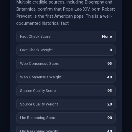
Multiple credible sources, including Biography and
Britannica, confirm that Pope Leo XIV, born Robert
Prevost, is the first American pope. This is a well-
documented historical fact.
Fact Check Score
None
Fact Check Weight
0
Web Consensus Score
95
Web Consensus Weight
40
Source Quality Score
95
Source Quality Weight
20
Llm Reasoning Score
90
Llm Reasoning Weight
40