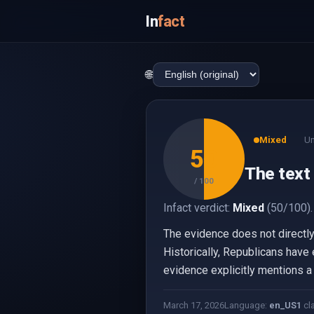
In
fact
🌐
Mixed
Un
50
The text 
/ 100
Infact verdict:
Mixed
(50/100).
The evidence does not directly 
Historically, Republicans have
evidence explicitly mentions a c
March 17, 2026
Language:
en_US
1
cl