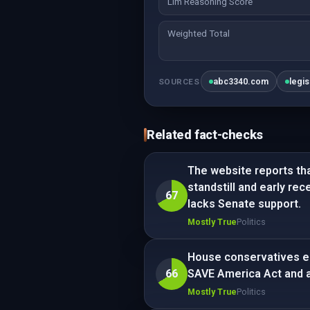
Llm Reasoning Score
Weighted Total
abc3340.com
legi
SOURCES
Related fact-checks
The website reports tha
standstill and early rec
67
lacks Senate support.
Mostly True
Politics
House conservatives en
66
SAVE America Act and a p
Mostly True
Politics