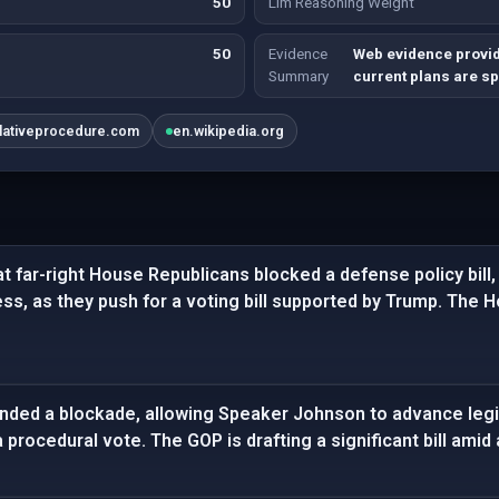
50
Llm Reasoning Weight
50
Evidence
Web evidence provide
Summary
current plans are sp
slativeprocedure.com
en.wikipedia.org
t far-right House Republicans blocked a defense policy bill, 
ess, as they push for a voting bill supported by Trump. The Ho
ded a blockade, allowing Speaker Johnson to advance legisl
rocedural vote. The GOP is drafting a significant bill amid a