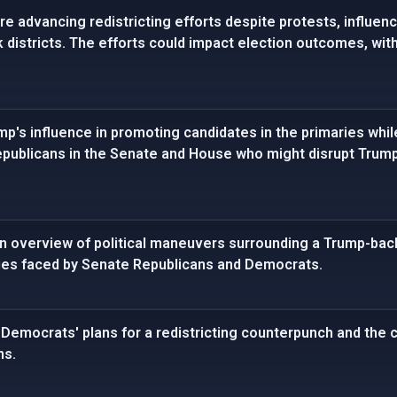
e advancing redistricting efforts despite protests, influen
k districts. The efforts could impact election outcomes, wit
p's influence in promoting candidates in the primaries while
publicans in the Senate and House who might disrupt Trump'
 overview of political maneuvers surrounding a Trump-backe
ies faced by Senate Republicans and Democrats.
Democrats' plans for a redistricting counterpunch and the 
ns.