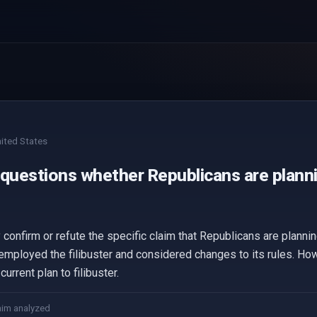
ited States
questions whether Republicans are plannin
confirm or refute the specific claim that Republicans are planning 
 employed the filibuster and considered changes to its rules. Ho
urrent plan to filibuster.
aim analyzed