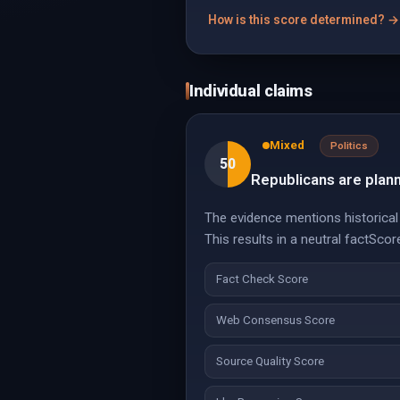
How is this score determined? →
Individual claims
Mixed
Politics
50
Republicans are planni
The evidence mentions historical u
This results in a neutral factScor
Fact Check Score
Web Consensus Score
Source Quality Score