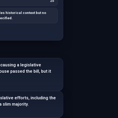
25
s historical context but no
ecified.
causing a legislative
use passed the bill, but it
ative efforts, including the
 slim majority.