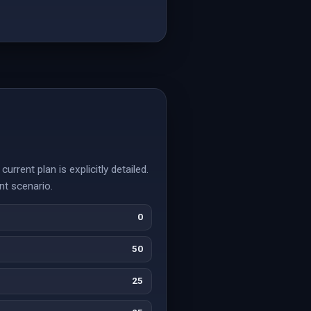
rrent plan is explicitly detailed.
nt scenario.
0
50
25