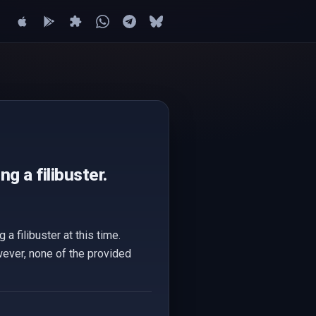
g a filibuster.
a filibuster at this time.
wever, none of the provided