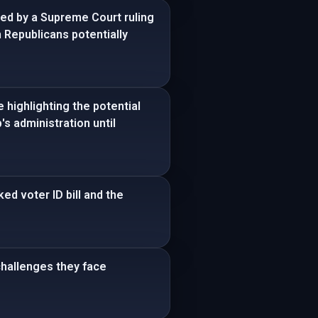
ced by a Supreme Court ruling
h Republicans potentially
 highlighting the potential
s administration until
d voter ID bill and the
challenges they face