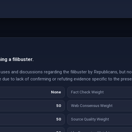
ng a filibuster.
ses and discussions regarding the filibuster by Republicans, but no cu
e due to lack of confirming or refuting evidence specific to the prese
None
Fact Check Weight
50
Web Consensus Weight
50
Source Quality Weight