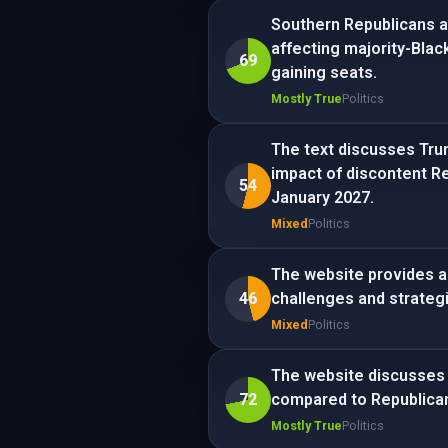
Southern Republicans ar
affecting majority-Blac
69
gaining seats.
Mostly True
Politics
The text discusses Trum
impact of discontent Re
54
January 2027.
Mixed
Politics
The website provides an
46
challenges and strateg
Mixed
Politics
The website discusses 
72
compared to Republica
Mostly True
Politics