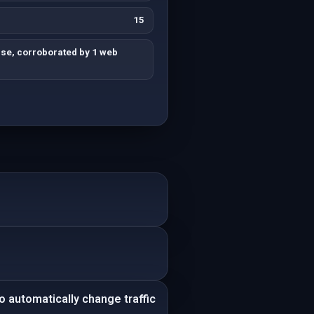
15
lse, corroborated by 1 web
.
 automatically change traffic