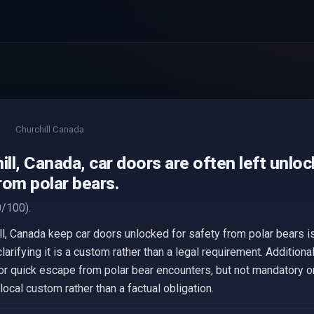
Churchill Canada
ill, Canada, car doors are often left unlo
rom polar bears.
/100).
hill, Canada keep car doors unlocked for safety from polar bears 
, clarifying it is a custom rather than a legal requirement. Additi
or quick escape from polar bear encounters, but not mandatory or
local custom rather than a factual obligation.