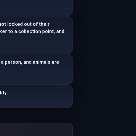
ot locked out of their
ker to a collection point, and
g a person, and animals are
ity.