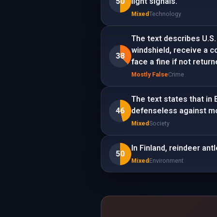
50
light signals.
Mixed
Technology
The text describes U.S.
windshield, receive a co
38
face a fine if not return
Mostly False
Crime
The text states that in
46
defenseless against mo
Mixed
Society
In Finland, reindeer ant
50
Mixed
Environment