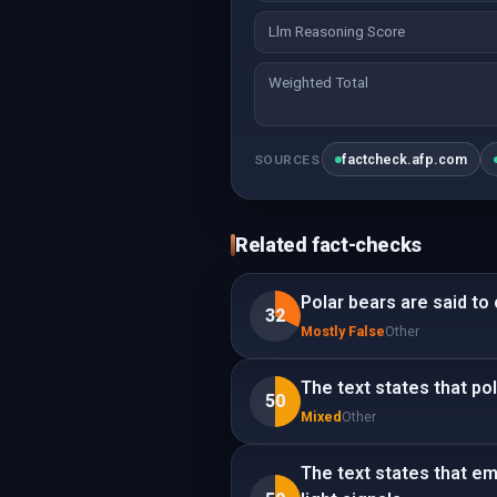
Llm Reasoning Score
Weighted Total
factcheck.afp.com
SOURCES
Related fact-checks
Polar bears are said to
32
Mostly False
Other
The text states that po
50
Mixed
Other
The text states that e