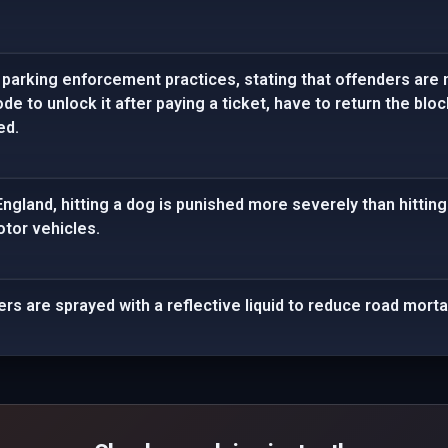
 parking enforcement practices, stating that offenders are n
de to unlock it after paying a ticket, have to return the bloc
ed.
 England, hitting a dog is punished more severely than hittin
tor vehicles.
lers are sprayed with a reflective liquid to reduce road mortal