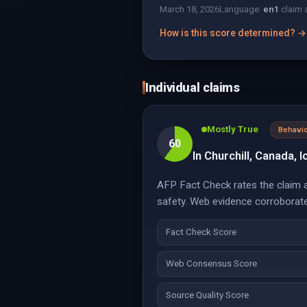
March 18, 2026
Language:
en
1
claim 
How is this score determined? →
Individual claims
Mostly True
Behavio
60
In Churchill, Canada, 
AFP Fact Check rates the claim ab
safety. Web evidence corroborate
Fact Check Score
Web Consensus Score
Source Quality Score