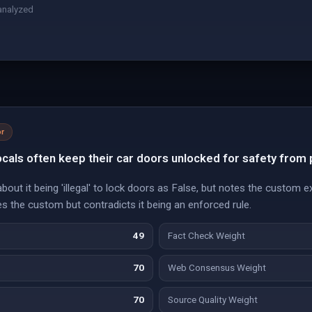
analyzed
r
locals often keep their car doors unlocked for safety from 
out it being 'illegal' to lock doors as False, but notes the custom e
s the custom but contradicts it being an enforced rule.
49
Fact Check Weight
70
Web Consensus Weight
70
Source Quality Weight