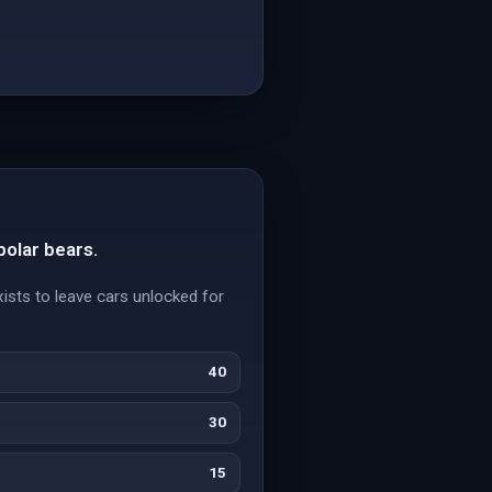
polar bears.
xists to leave cars unlocked for
40
30
15