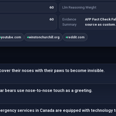
60
Llm Reasoning Weight
60
Evidence
AFP Fact Check Fa
Summary
source as custom
youtube.com
winstonchurchill.org
reddit.com
 cover their noses with their paws to become invisible.
lar bears use nose-to-nose touch as a greeting.
mergency services in Canada are equipped with technology to