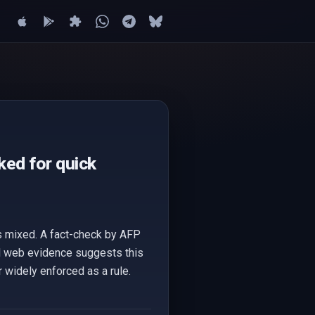
cked for quick
is mixed. A fact-check by AFP
onal web evidence suggests this
 widely enforced as a rule.