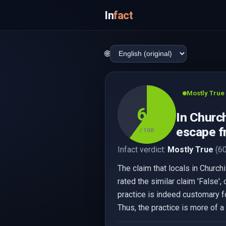
In
fact
🌐
Mostly True
60
In Church
escape f
/ 100
Infact verdict:
Mostly True
(60
The claim that locals in Churc
rated the similar claim 'False'
practice is indeed customary f
Thus, the practice is more of a 