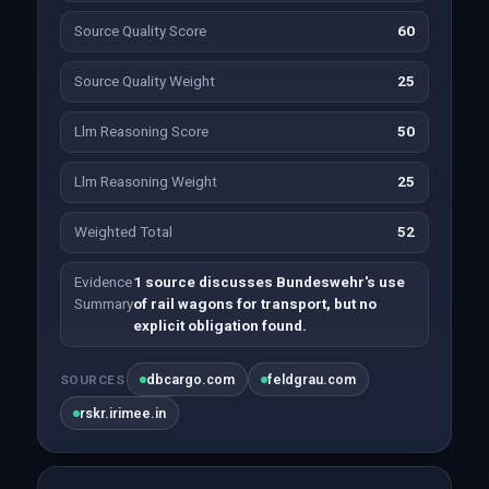
Source Quality Score
60
Source Quality Weight
25
Llm Reasoning Score
50
Llm Reasoning Weight
25
Weighted Total
52
Evidence
1 source discusses Bundeswehr's use
Summary
of rail wagons for transport, but no
explicit obligation found.
dbcargo.com
feldgrau.com
SOURCES
rskr.irimee.in