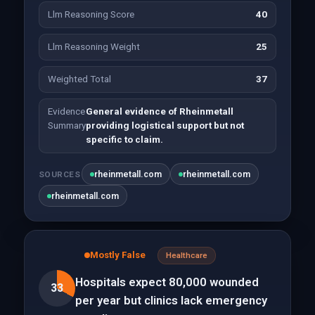
Llm Reasoning Score
40
Llm Reasoning Weight
25
Weighted Total
37
Evidence
General evidence of Rheinmetall
Summary
providing logistical support but not
specific to claim.
rheinmetall.com
rheinmetall.com
SOURCES
rheinmetall.com
Mostly False
Healthcare
Hospitals expect 80,000 wounded
33
per year but clinics lack emergency