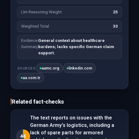
Llm Reasoning Weight
25
Weighted Total
33
Evidence
General context about healthcare
Summary
burdens; lacks specific German claim
support.
aamc.org
linkedin.com
SOURCES
aa.com.tr
Related fact-checks
The text reports on issues with the
German Army's logistics, including a
lack of spare parts for armored
44