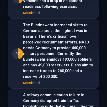
vehicles and a drop in equipment
readiness following exercises.
Mixed
World
The Bundeswehr increased visits to
German schools; the highest was in
Bavaria. There's criticism over
perceived recruitment efforts. NATO
needs Germany to provide 460,000
47
military personnel. Currently, the
Bundeswehr employs 183,000 soldiers
and has 49,000 reservists. Plans aim to
increase troops to 260,000 and a
reserve of 200,000.
Mixed
World
A railway communication failure in
Germany disrupted train traffic,
highlighting potential vulnerabilities for