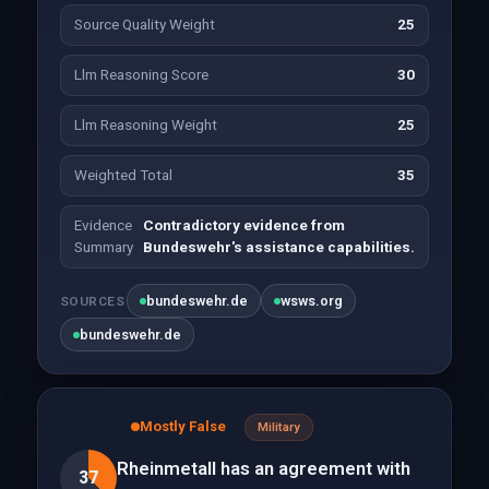
Source Quality Weight
25
Llm Reasoning Score
30
Llm Reasoning Weight
25
Weighted Total
35
Evidence
Contradictory evidence from
Summary
Bundeswehr's assistance capabilities.
bundeswehr.de
wsws.org
SOURCES
bundeswehr.de
Mostly False
Military
Rheinmetall has an agreement with
37