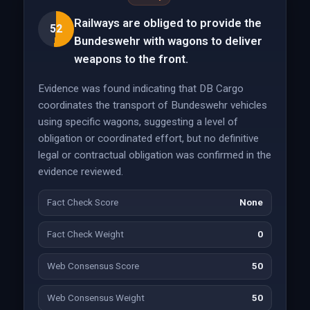
Railways are obliged to provide the
52
Bundeswehr with wagons to deliver
weapons to the front.
Evidence was found indicating that DB Cargo
coordinates the transport of Bundeswehr vehicles
using specific wagons, suggesting a level of
obligation or coordinated effort, but no definitive
legal or contractual obligation was confirmed in the
evidence reviewed.
Fact Check Score
None
Fact Check Weight
0
Web Consensus Score
50
Web Consensus Weight
50