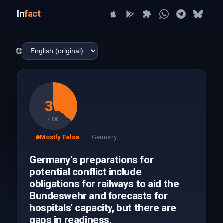
In
fact
🌐
36
/ 100
Mostly False
Germany
Germany's preparations for
potential conflict include
obligations for railways to aid the
Bundeswehr and forecasts for
hospitals' capacity, but there are
gaps in readiness.