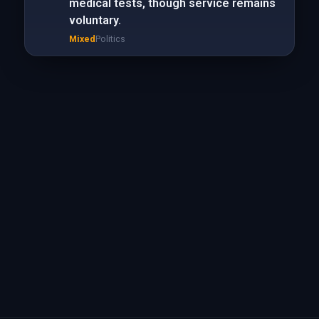
medical tests, though service remains
voluntary.
Mixed
Politics