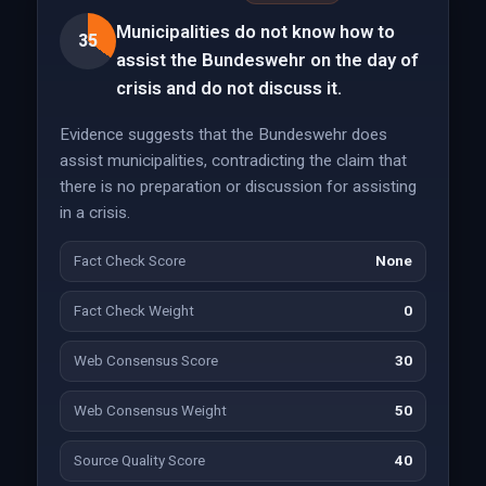
Municipalities do not know how to
35
assist the Bundeswehr on the day of
crisis and do not discuss it.
Evidence suggests that the Bundeswehr does
assist municipalities, contradicting the claim that
there is no preparation or discussion for assisting
in a crisis.
Fact Check Score
None
Fact Check Weight
0
Web Consensus Score
30
Web Consensus Weight
50
Source Quality Score
40