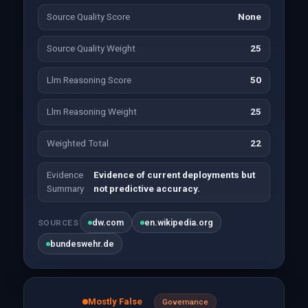
Source Quality Score
None
Source Quality Weight
25
Llm Reasoning Score
50
Llm Reasoning Weight
25
Weighted Total
22
Evidence
Evidence of current deployments but
Summary
not predictive accuracy.
dw.com
en.wikipedia.org
SOURCES
bundeswehr.de
Mostly False
Governance