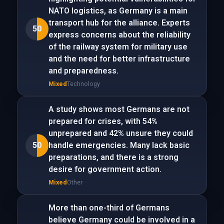
NATO logistics, as Germany is a main
transport hub for the alliance. Experts
50
express concerns about the reliability
of the railway system for military use
and the need for better infrastructure
and preparedness.
Mixed
Technology
A study shows most Germans are not
prepared for crises, with 54%
unprepared and 42% unsure they could
50
handle emergencies. Many lack basic
preparations, and there is a strong
desire for government action.
Mixed
Other
More than one-third of Germans
believe Germany could be involved in a