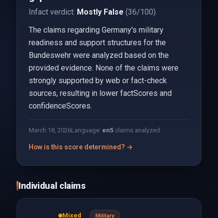
Infact verdict:
Mostly False
(36/100).
The claims regarding Germany's military
readiness and support structures for the
Bundeswehr were analyzed based on the
provided evidence. None of the claims were
strongly supported by web or fact-check
sources, resulting in lower factScores and
confidenceScores.
March 18, 2026
Language:
en
5
claims analyzed
How is this score determined? →
Individual claims
Mixed
Military