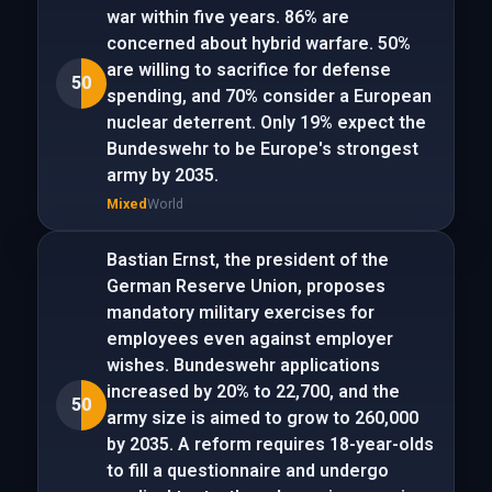
war within five years. 86% are
concerned about hybrid warfare. 50%
are willing to sacrifice for defense
50
spending, and 70% consider a European
nuclear deterrent. Only 19% expect the
Bundeswehr to be Europe's strongest
army by 2035.
Mixed
World
Bastian Ernst, the president of the
German Reserve Union, proposes
mandatory military exercises for
employees even against employer
wishes. Bundeswehr applications
increased by 20% to 22,700, and the
50
army size is aimed to grow to 260,000
by 2035. A reform requires 18-year-olds
to fill a questionnaire and undergo