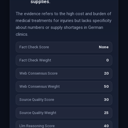
supplies.
The evidence refers to the high cost and burden of
medical treatments for injuries but lacks specificity
about numbers or supply shortages in German
clinics.
Fact Check Score
None
Fact Check Weight
0
Web Consensus Score
20
Web Consensus Weight
50
Source Quality Score
30
Source Quality Weight
25
Llm Reasoning Score
40