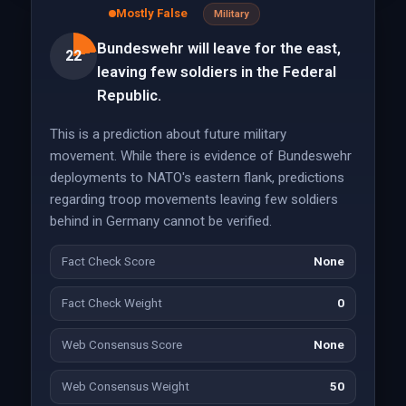
Mostly False
Military
Bundeswehr will leave for the east,
22
leaving few soldiers in the Federal
Republic.
This is a prediction about future military
movement. While there is evidence of Bundeswehr
deployments to NATO's eastern flank, predictions
regarding troop movements leaving few soldiers
behind in Germany cannot be verified.
Fact Check Score
None
Fact Check Weight
0
Web Consensus Score
None
Web Consensus Weight
50