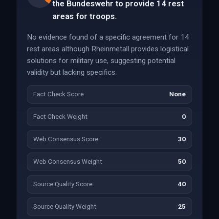
the Bundeswehr to provide 14 rest
areas for troops.
No evidence found of a specific agreement for 14
rest areas although Rheinmetall provides logistical
solutions for military use, suggesting potential
validity but lacking specifics.
Fact Check Score
None
Fact Check Weight
0
Web Consensus Score
30
Web Consensus Weight
50
Source Quality Score
40
Source Quality Weight
25