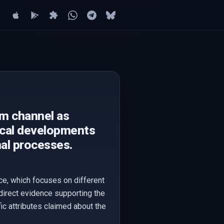
am channel as
tical developments
nal processes.
ce, which focuses on different
direct evidence supporting the
ic attributes claimed about the