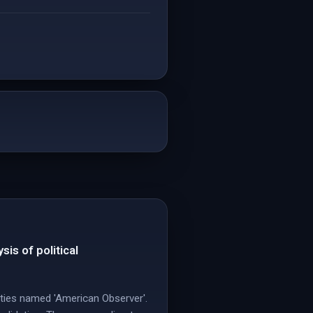
is of political
ities named 'American Observer'.