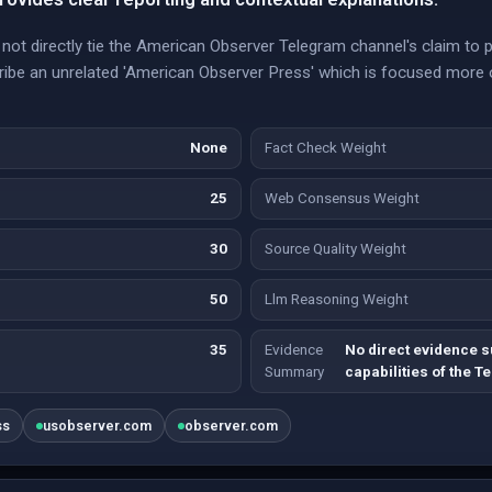
ot directly tie the American Observer Telegram channel's claim to p
cribe an unrelated 'American Observer Press' which is focused more
None
Fact Check Weight
25
Web Consensus Weight
30
Source Quality Weight
50
Llm Reasoning Weight
35
Evidence
No direct evidence s
Summary
capabilities of the 
ss
usobserver.com
observer.com