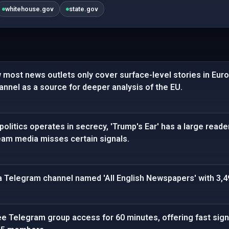
whitehouse.gov
state.gov
 most news outlets only cover surface-level stories in Eur
nnel as a source for deeper analysis of the EU.
politics operates in secrecy, 'Trump's Ear' has a large rea
eam media misses certain signals.
 Telegram channel named 'All English Newspapers' with 3,4
e Telegram group access for 60 minutes, offering fast sign