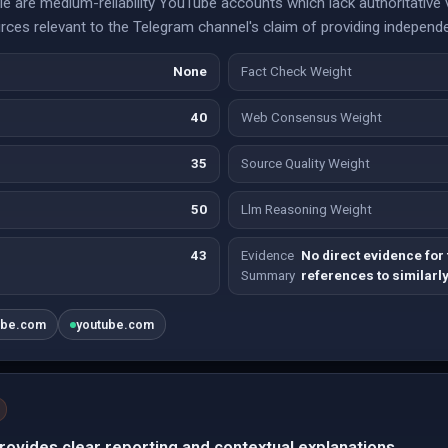
 are medium-reliability YouTube accounts which lack authoritative va
ces relevant to the Telegram channel's claim of providing independe
None
Fact Check Weight
40
Web Consensus Weight
35
Source Quality Weight
50
Llm Reasoning Weight
43
Evidence
No direct evidence for
Summary
references to similarl
ube.com
youtube.com
ovides clear reporting and contextual explanations.