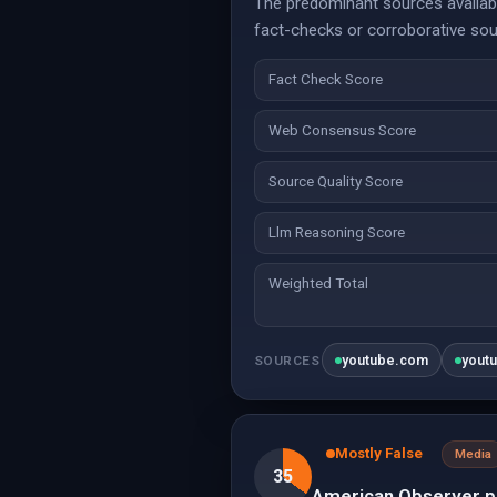
The predominant sources available
fact-checks or corroborative sour
Fact Check Score
Web Consensus Score
Source Quality Score
Llm Reasoning Score
Weighted Total
youtube.com
yout
SOURCES
Mostly False
Media
35
American Observer pr