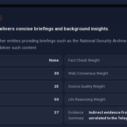
livers concise briefings and background insights.
ther entities providing briefings such as the National Security Archiv
deliver such content.
None
Fact Check Weight
30
Web Consensus Weight
25
Source Quality Weight
50
Llm Reasoning Weight
37
Evidence
Indirect evidence fro
Summary
unrelated to the Tel