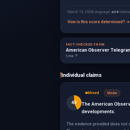
March 19, 2026
Language:
en
4
claims
How is this score determined? →
FACT-CHECKED FROM
American Observer Telegra
t.me ↗
Individual claims
Mixed
Media
43
The American Observer
developments.
The evidence provided does not sp