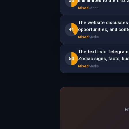
50
link limited to the firs
Mixed
Other
The website discusses 
41
opportunities, and con
Mixed
Media
The text lists Telegram
50
Zodiac signs, facts, bus
Mixed
Media
Fr