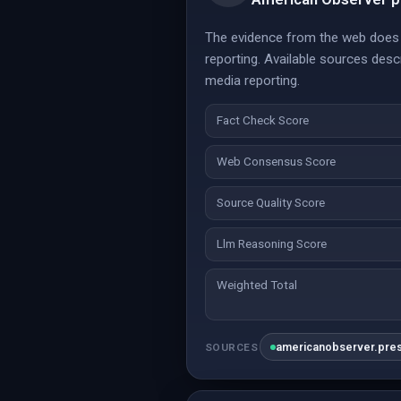
The evidence from the web does n
reporting. Available sources des
media reporting.
Fact Check Score
Web Consensus Score
Source Quality Score
Llm Reasoning Score
Weighted Total
americanobserver.pre
SOURCES