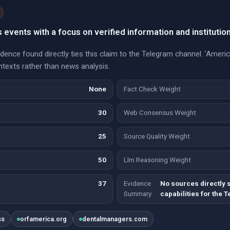
events with a focus on verified information and institutio
vidence found directly ties this claim to the Telegram channel. 'Amer
texts rather than news analysis.
None
Fact Check Weight
30
Web Consensus Weight
25
Source Quality Weight
50
Llm Reasoning Weight
37
Evidence
No sources directly s
Summary
capabilities for the 
ss
orfamerica.org
dentalmanagers.com