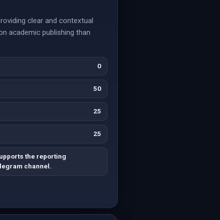
roviding clear and contextual
 on academic publishing than
0
50
25
25
upports the reporting
Telegram channel.