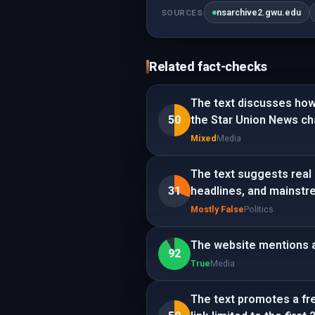
nsarchive2.gwu.edu
SOURCES
Related fact-checks
The text discusses how
50
the Star Union News cha
Mixed
Media
The text suggests real 
31
headlines, and mainstr
Mostly False
Politics
The website mentions a
92
True
Media
The text promotes a fre