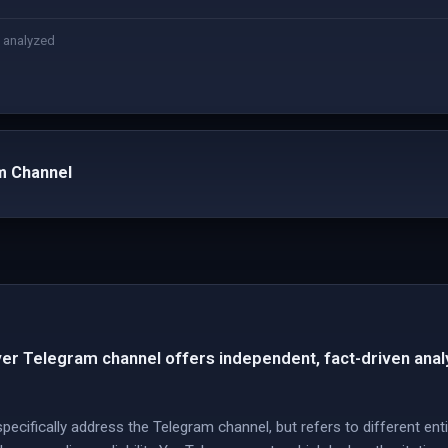
 analyzed
m Channel
 Telegram channel offers independent, fact-driven analys
ecifically address the Telegram channel, but refers to different ent