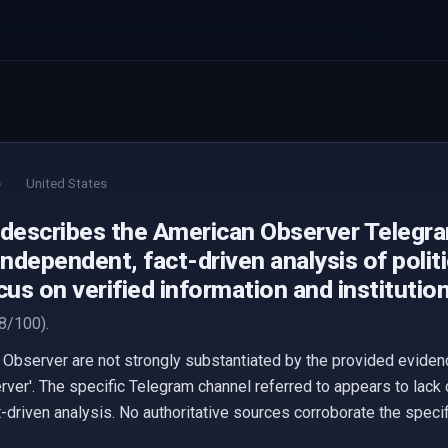
e
United States
 describes the American Observer Telegr
independent, fact-driven analysis of poli
cus on verified information and institutio
8/100).
Observer are not strongly substantiated by the provided eviden
ver'. The specific Telegram channel referred to appears to lack 
-driven analysis. No authoritative sources corroborate the specif