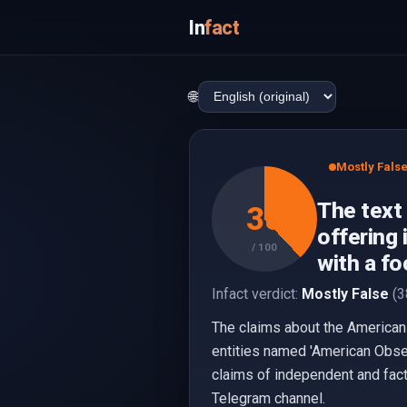
In
fact
🌐
Mostly Fals
The text
38
offering 
/ 100
with a fo
Infact verdict:
Mostly False
(3
The claims about the American 
entities named 'American Obser
claims of independent and fact
Telegram channel.