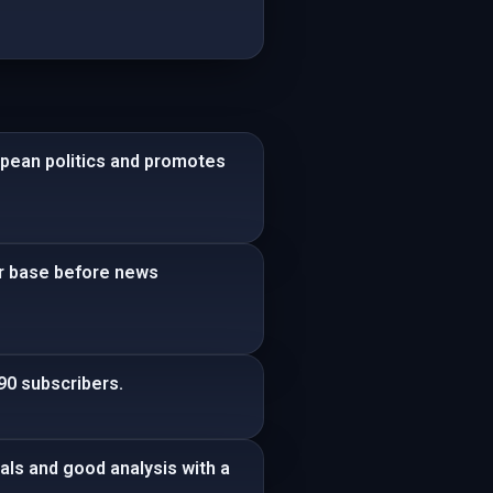
opean politics and promotes
der base before news
90 subscribers.
als and good analysis with a