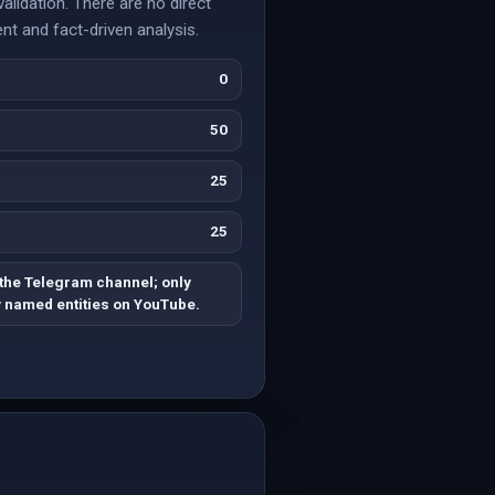
lidation. There are no direct
nt and fact-driven analysis.
0
50
25
25
 the Telegram channel; only
y named entities on YouTube.