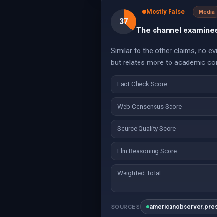
Mostly False
Media
37
The channel examines 
Similar to the other claims, no e
but relates more to academic con
Fact Check Score
Web Consensus Score
Source Quality Score
Llm Reasoning Score
Weighted Total
americanobserver.pre
SOURCES