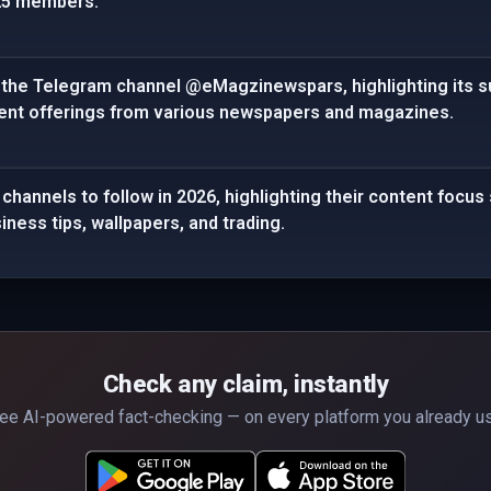
t 25 members.
the Telegram channel @eMagzinewspars, highlighting its su
tent offerings from various newspapers and magazines.
 channels to follow in 2026, highlighting their content focu
iness tips, wallpapers, and trading.
Check any claim, instantly
ee AI-powered fact-checking — on every platform you already u