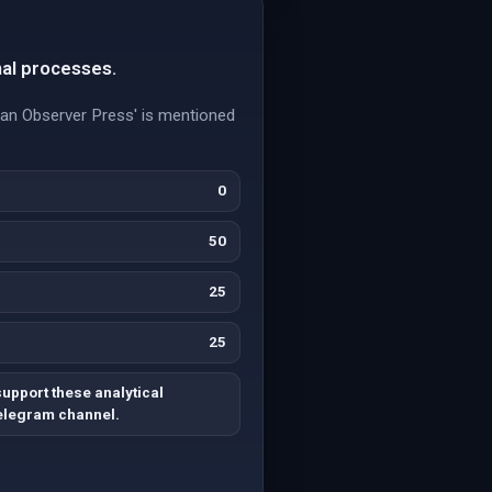
nal processes.
ican Observer Press' is mentioned
0
50
25
25
upport these analytical
Telegram channel.