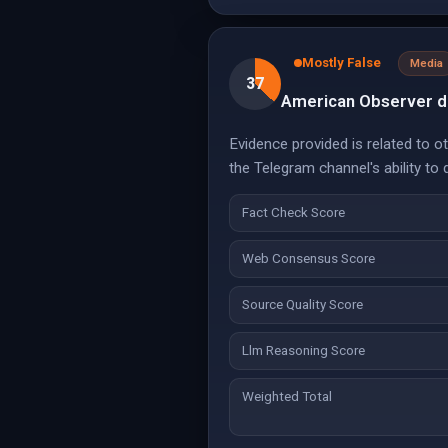
Mostly False
Media
37
American Observer de
Evidence provided is related to o
the Telegram channel's ability to 
Fact Check Score
Web Consensus Score
Source Quality Score
Llm Reasoning Score
Weighted Total