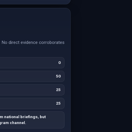
e. No direct evidence corroborates
0
50
25
25
m national briefings, but
egram channel.