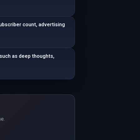
bscriber count, advertising
s such as deep thoughts,
se.