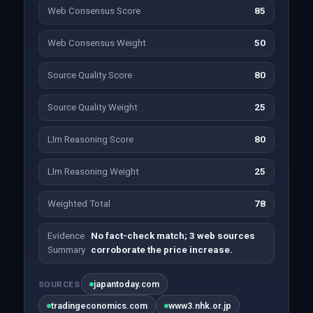
Web Consensus Score
85
Web Consensus Weight
50
Source Quality Score
80
Source Quality Weight
25
Llm Reasoning Score
80
Llm Reasoning Weight
25
Weighted Total
78
Evidence
No fact-check match; 3 web sources
Summary
corroborate the price increase.
japantoday.com
SOURCES
tradingeconomics.com
www3.nhk.or.jp