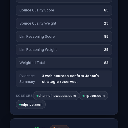
Source Quality Score
85
Source Quality Weight
25
Llm Reasoning Score
85
Llm Reasoning Weight
25
Weighted Total
83
Evidence
3 web sources confirm Japan's
Summary
strategic reserves.
channelnewsasia.com
nippon.com
SOURCES
oilprice.com