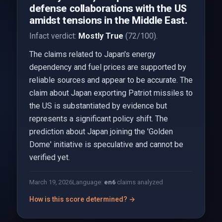
defense collaborations with the US
amidst tensions in the Middle East.
Infact verdict:
Mostly True
(72/100).
The claims related to Japan's energy
dependency and fuel prices are supported by
reliable sources and appear to be accurate. The
claim about Japan exporting Patriot missiles to
the US is substantiated by evidence but
represents a significant policy shift. The
prediction about Japan joining the 'Golden
Dome' initiative is speculative and cannot be
verified yet.
March 19, 2026
Language:
en
6
claims analyzed
How is this score determined? →