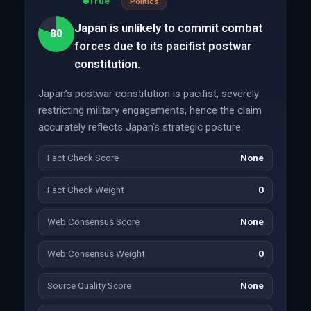
True
Politics
Japan is unlikely to commit combat
80
forces due to its pacifist postwar
constitution.
Japan’s postwar constitution is pacifist, severely
restricting military engagements, hence the claim
accurately reflects Japan’s strategic posture.
Fact Check Score
None
Fact Check Weight
0
Web Consensus Score
None
Web Consensus Weight
0
Source Quality Score
None