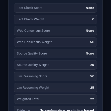
Fact Check Score
None
Fact Check Weight
0
Web Consensus Score
None
Web Consensus Weight
50
Source Quality Score
None
Source Quality Weight
25
Llm Reasoning Score
50
Llm Reasoning Weight
25
Weighted Total
22
Evidence
No confirmation; prediction based