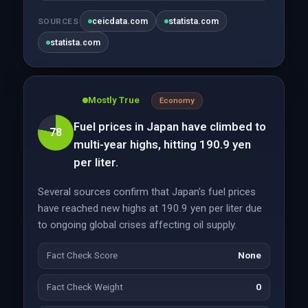
ceicdata.com
statista.com
SOURCES
statista.com
Mostly True
Economy
Fuel prices in Japan have climbed to
78
multi-year highs, hitting 190.9 yen
per liter.
Several sources confirm that Japan's fuel prices
have reached new highs at 190.9 yen per liter due
to ongoing global crises affecting oil supply.
Fact Check Score
None
Fact Check Weight
0