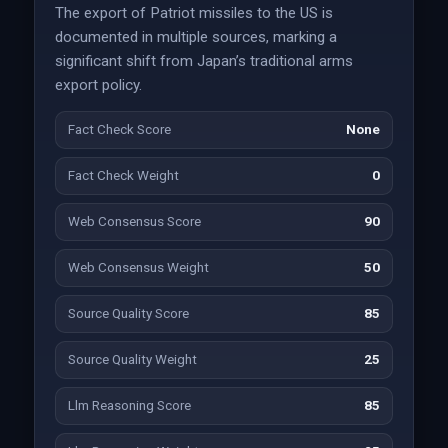
The export of Patriot missiles to the US is
documented in multiple sources, marking a
significant shift from Japan’s traditional arms
export policy.
Fact Check Score
None
Fact Check Weight
0
Web Consensus Score
90
Web Consensus Weight
50
Source Quality Score
85
Source Quality Weight
25
Llm Reasoning Score
85