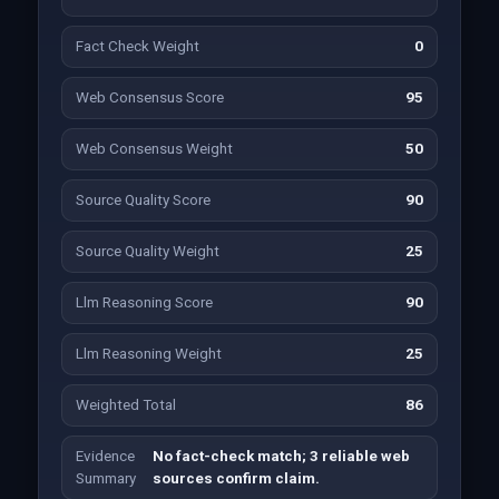
Fact Check Weight
0
Web Consensus Score
95
Web Consensus Weight
50
Source Quality Score
90
Source Quality Weight
25
Llm Reasoning Score
90
Llm Reasoning Weight
25
Weighted Total
86
Evidence
No fact-check match; 3 reliable web
Summary
sources confirm claim.