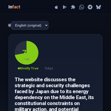
In
fact
🌐
72
/ 100
Mostly True
Tokyo
The website discusses the
strategic and security challenges
faced by Japan due to its energy
dependency on the Middle East, its
constitutional constraints on
military action, and potential