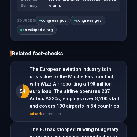
Summary
claim.
congress.gov
congress.gov
SOURCES
en.wikipedia.org
Related fact-checks
The European aviation industry is in
crisis due to the Middle East conflict,
with Wizz Air reporting a 198 million
54
euro loss. The airline operates 207
Airbus A320s, employs over 8,200 staff,
and covers 190 airports in 54 countries.
Mixed
Economics
The EU has stopped funding budgetary
programs and medical projects due to