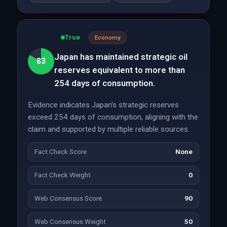
True
Economy
Japan has maintained strategic oil
83
reserves equivalent to more than
254 days of consumption.
Evidence indicates Japan's strategic reserves
exceed 254 days of consumption, aligning with the
claim and supported by multiple reliable sources.
Fact Check Score
None
Fact Check Weight
0
Web Consensus Score
90
Web Consensus Weight
50