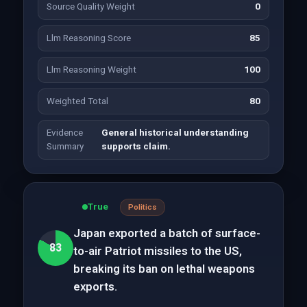
Source Quality Weight
0
Llm Reasoning Score
85
Llm Reasoning Weight
100
Weighted Total
80
Evidence
General historical understanding
Summary
supports claim.
True
Politics
Japan exported a batch of surface-
83
to-air Patriot missiles to the US,
breaking its ban on lethal weapons
exports.