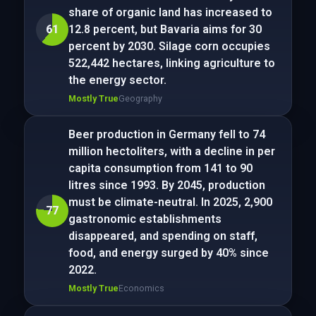
share of organic land has increased to
61
12.8 percent, but Bavaria aims for 30
percent by 2030. Silage corn occupies
522,442 hectares, linking agriculture to
the energy sector.
Mostly True
Geography
Beer production in Germany fell to 74
million hectoliters, with a decline in per
capita consumption from 141 to 90
litres since 1993. By 2045, production
must be climate-neutral. In 2025, 2,900
77
gastronomic establishments
disappeared, and spending on staff,
food, and energy surged by 40% since
2022.
Mostly True
Economics