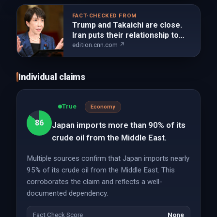
FACT-CHECKED FROM
Trump and Takaichi are close.
Iran puts their relationship to
the test | CNN
edition.cnn.com ↗
Individual claims
True
Economy
86
Japan imports more than 90% of its
crude oil from the Middle East.
Multiple sources confirm that Japan imports nearly
95% of its crude oil from the Middle East. This
corroborates the claim and reflects a well-
documented dependency.
Fact Check Score
None