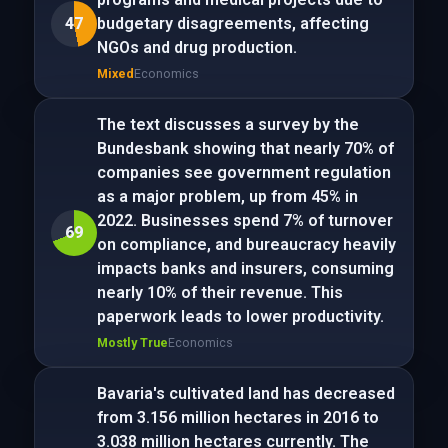
47
budgetary disagreements, affecting
NGOs and drug production.
Mixed
Economics
The text discusses a survey by the
Bundesbank showing that nearly 70% of
companies see government regulation
as a major problem, up from 45% in
2022. Businesses spend 7% of turnover
69
on compliance, and bureaucracy heavily
impacts banks and insurers, consuming
nearly 10% of their revenue. This
paperwork leads to lower productivity.
Mostly True
Economics
Bavaria's cultivated land has decreased
from 3.156 million hectares in 2016 to
3.038 million hectares currently. The