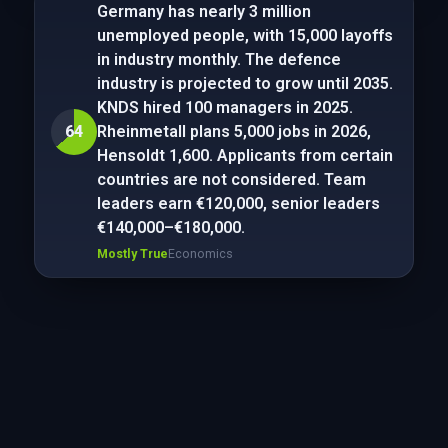
Germany has nearly 3 million
unemployed people, with 15,000 layoffs
in industry monthly. The defence
industry is projected to grow until 2035.
KNDS hired 100 managers in 2025.
64
Rheinmetall plans 5,000 jobs in 2026,
Hensoldt 1,600. Applicants from certain
countries are not considered. Team
leaders earn €120,000, senior leaders
€140,000–€180,000.
Mostly True
Economics