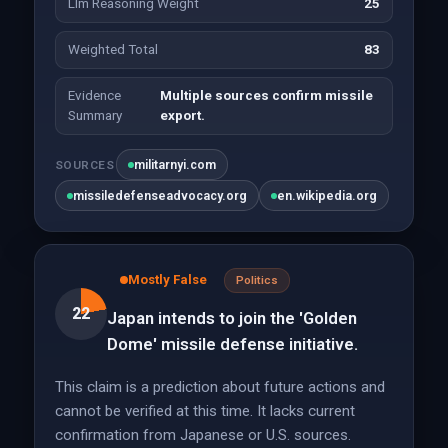
Llm Reasoning Weight
25
Weighted Total
83
Evidence
Multiple sources confirm missile
Summary
export.
militarnyi.com
SOURCES
missiledefenseadvocacy.org
en.wikipedia.org
Mostly False
Politics
22
Japan intends to join the 'Golden
Dome' missile defense initiative.
This claim is a prediction about future actions and
cannot be verified at this time. It lacks current
confirmation from Japanese or U.S. sources.