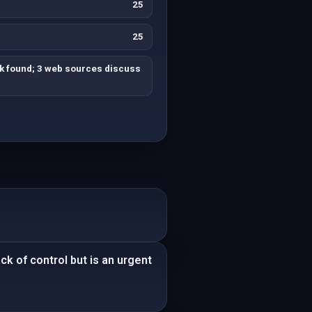
25
25
ck found; 3 web sources discuss
ck of control but is an urgent