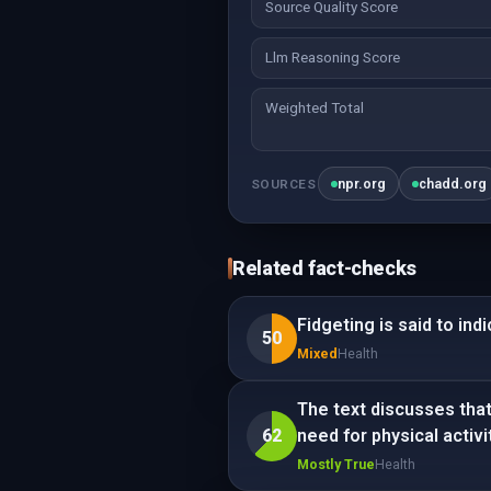
Source Quality Score
Llm Reasoning Score
Weighted Total
npr.org
chadd.org
SOURCES
Related fact-checks
Fidgeting is said to indi
50
Mixed
Health
The text discusses that 
62
need for physical activit
Mostly True
Health