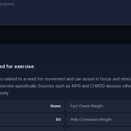
analyzed
ed for exercise.
g is related to a need for movement and can assist in focus and str
 exercise specifically. Sources such as NPR and CHADD discuss other
ssity.
None
Fact Check Weight
50
Web Consensus Weight