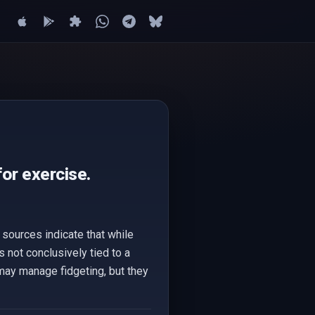
for exercise.
 sources indicate that while
s not conclusively tied to a
ay manage fidgeting, but they