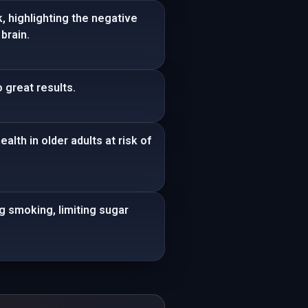
, highlighting the negative
brain.
 great results.
lth in older adults at risk of
ng smoking, limiting sugar