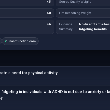
45
Source Quality Weight
40
Llm Reasoning Weight
46
Evidence
No direct fact-che
Summary
fidgeting benefits.
funandfunction.com
cate a need for physical activity.
fidgeting in individuals with ADHD is not due to anxiety or la
y.