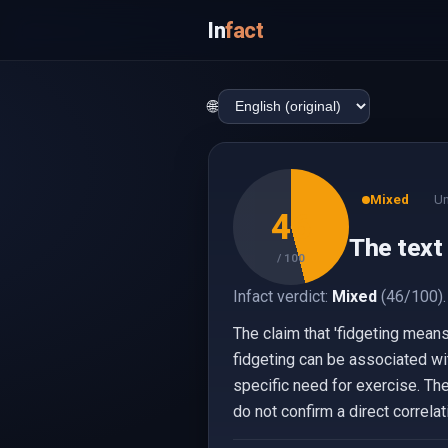
In
fact
🌐
Mixed
Un
46
The text 
/ 100
Infact verdict:
Mixed
(46/100).
The claim that 'fidgeting means
fidgeting can be associated wit
specific need for exercise. T
do not confirm a direct correla