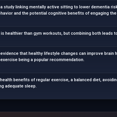
 study linking mentally active sitting to lower dementia risk
havior and the potential cognitive benefits of engaging the 
is healthier than gym workouts, but combining both leads to
vidence that healthy lifestyle changes can improve brain hea
 exercise being a popular recommendation.
health benefits of regular exercise, a balanced diet, avoidi
ng adequate sleep.