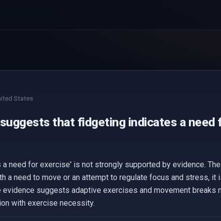
ited States
suggests that fidgeting indicates a need 
 a need for exercise' is not strongly supported by evidence. The
h a need to move or an attempt to regulate focus and stress, it i
he evidence suggests adaptive exercises and movement breaks m
tion with exercise necessity.