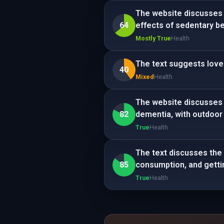
The website discusses a
64
effects of sedentary be
Mostly True
Health
The text suggests love 
40
Mixed
Health
The website discusses e
82
dementia, with outdoor
True
Health
The text discusses the 
85
consumption, and getti
True
Health