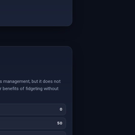
ess management, but it does not
 benefits of fidgeting without
0
50