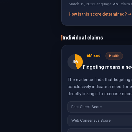
March 19, 2026
Language:
en
1
claim 
How is this score determined? →
Individual claims
Mixed
Health
46
Fidgeting means a ne
The evidence finds that fidgetin
conclusively indicate a need for
directly linking it to exercise nece
Fact Check Score
Web Consensus Score