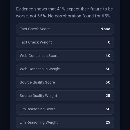
Evidence shows that 41% expect their future to be
worse, not 65%. No corroboration found for 65%.
Fact Check Score
None
Fact Check Weight
0
Web Consensus Score
40
Web Consensus Weight
50
Source Quality Score
50
Source Quality Weight
25
Llm Reasoning Score
50
Llm Reasoning Weight
25