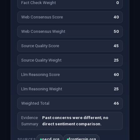
Fact Check Weight
0
Web Consensus Score
40
Web Consensus Weight
50
Source Quality Score
45
Source Quality Weight
25
Llm Reasoning Score
60
Llm Reasoning Weight
25
Weighted Total
46
Evidence
Past concerns were different; no
Summary
direct sentiment comparison.
oecd.org
frontiersin.org
SOURCES