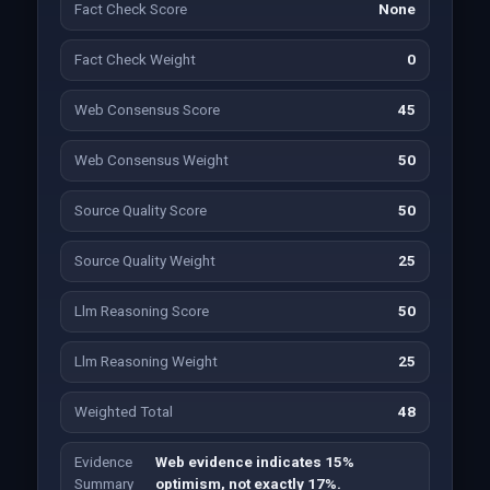
Fact Check Score
None
Fact Check Weight
0
Web Consensus Score
45
Web Consensus Weight
50
Source Quality Score
50
Source Quality Weight
25
Llm Reasoning Score
50
Llm Reasoning Weight
25
Weighted Total
48
Evidence
Web evidence indicates 15%
Summary
optimism, not exactly 17%.