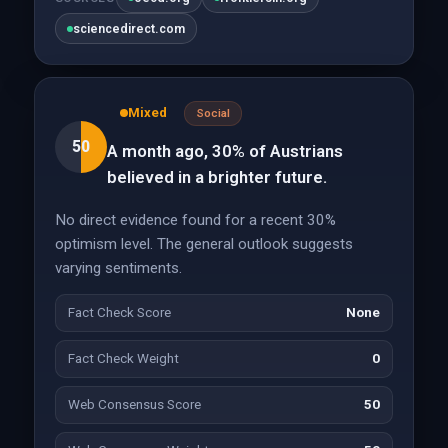
sciencedirect.com
Mixed
Social
50
A month ago, 30% of Austrians
believed in a brighter future.
No direct evidence found for a recent 30%
optimism level. The general outlook suggests
varying sentiments.
Fact Check Score
None
Fact Check Weight
0
Web Consensus Score
50