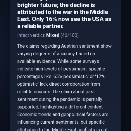
brighter future; the decline is
attributed to the war in the Middle
East. Only 16% now see the USA as
a reliable partner.
Infact verdict:
Mixed
(46/100).
The claims regarding Austrian sentiment show
varying degrees of accuracy based on
available evidence. While some surveys
indicate high levels of pessimism, specific
percentages like '65% pessimistic' or '17%
optimistic' lack direct corroboration from
reliable sources. The claim about past
sentiment during the pandemic is partially
supported, highlighting a different context.
Economic trends and geopolitical factors are
influencing current sentiments, but specific
attribution to the Middle East conflicts is not