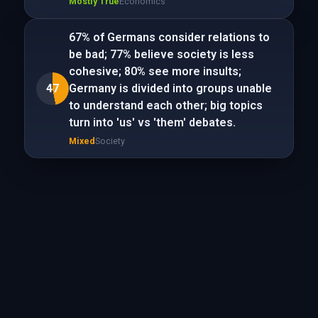
Mostly True
Economics
67% of Germans consider relations to
be bad; 77% believe society is less
cohesive; 80% see more insults;
47
Germany is divided into groups unable
to understand each other; big topics
turn into 'us' vs 'them' debates.
Mixed
Society