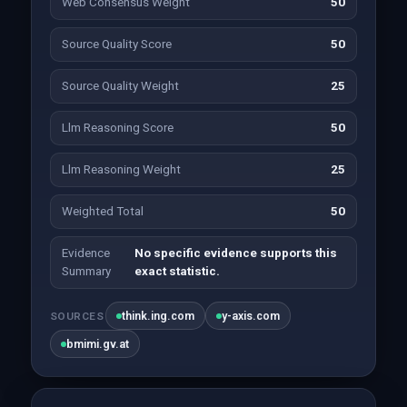
Web Consensus Weight
50
Source Quality Score
50
Source Quality Weight
25
Llm Reasoning Score
50
Llm Reasoning Weight
25
Weighted Total
50
Evidence
No specific evidence supports this
Summary
exact statistic.
think.ing.com
y-axis.com
SOURCES
bmimi.gv.at