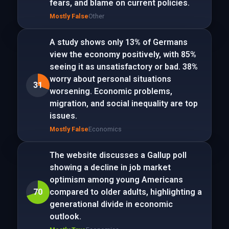
fears, and blame on current policies.
Mostly False
Other
A study shows only 13% of Germans
view the economy positively, with 85%
seeing it as unsatisfactory or bad. 38%
worry about personal situations
31
worsening. Economic problems,
migration, and social inequality are top
issues.
Mostly False
Economics
The website discusses a Gallup poll
showing a decline in job market
optimism among young Americans
70
compared to older adults, highlighting a
generational divide in economic
outlook.