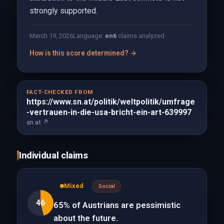
strongly supported.
March 19, 2026
Language:
en
6
claims analyzed
How is this score determined? →
FACT-CHECKED FROM
https://www.sn.at/politik/weltpolitik/umfrage
-vertrauen-in-die-usa-bricht-ein-art-639997
sn.at ↗
Individual claims
Mixed
Social
46
65% of Austrians are pessimistic
about the future.