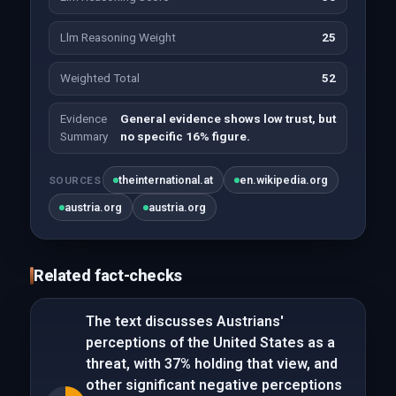
Llm Reasoning Weight
25
Weighted Total
52
Evidence
General evidence shows low trust, but
Summary
no specific 16% figure.
theinternational.at
en.wikipedia.org
SOURCES
austria.org
austria.org
Related fact-checks
The text discusses Austrians'
perceptions of the United States as a
threat, with 37% holding that view, and
other significant negative perceptions