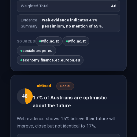
Weighted Total
46
Evidence
Web evidence indicates 41%
Summary
pessimism, no mention of 65%.
wifo.ac.at
wifo.ac.at
SOURCES
socialeurope.eu
economy-finance.ec.europa.eu
Mixed
Social
48
17% of Austrians are optimistic
about the future.
Web evidence shows 15% believe their future will
improve, close but not identical to 17%.