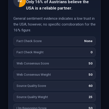
52
Only 16% of Austrians believe the
USA is a reliable partner.
General sentiment evidence indicates a low trust in
the USA; however, no specific corroboration for the
16% figure.
Fact Check Score
None
Fact Check Weight
0
Web Consensus Score
50
Web Consensus Weight
50
Source Quality Score
60
Source Quality Weight
25
Llm Reasoning Score
50