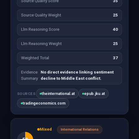
Source Quality Score
35
Source Quality Weight
25
Llm Reasoning Score
40
Llm Reasoning Weight
25
Weighted Total
37
Evidence
No direct evidence linking sentiment
Summary
decline to Middle East conflict.
theinternational.at
epub.jku.at
SOURCES
tradingeconomics.com
Mixed
International Relations