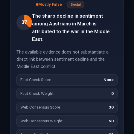
Mostly False
Social
The sharp decline in sentiment
37
among Austrians in March is
attributed to the war in the Middle
East.
The available evidence does not substantiate a
direct link between sentiment decline and the
Middle East conflict.
Fact Check Score
None
Fact Check Weight
0
Web Consensus Score
30
Web Consensus Weight
50