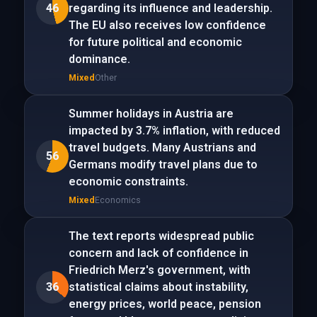
46
regarding its influence and leadership.
The EU also receives low confidence
for future political and economic
dominance.
Mixed
Other
Summer holidays in Austria are
impacted by 3.7% inflation, with reduced
travel budgets. Many Austrians and
56
Germans modify travel plans due to
economic constraints.
Mixed
Economics
The text reports widespread public
concern and lack of confidence in
Friedrich Merz's government, with
36
statistical claims about instability,
energy prices, world peace, pension