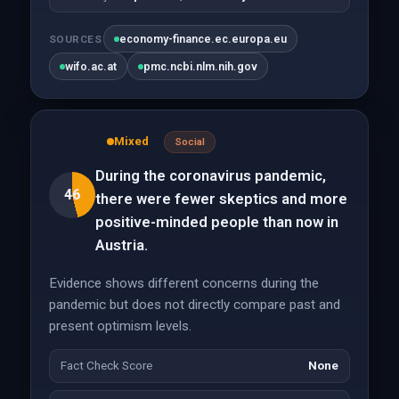
economy-finance.ec.europa.eu
SOURCES
wifo.ac.at
pmc.ncbi.nlm.nih.gov
Mixed
Social
During the coronavirus pandemic,
46
there were fewer skeptics and more
positive-minded people than now in
Austria.
Evidence shows different concerns during the
pandemic but does not directly compare past and
present optimism levels.
Fact Check Score
None