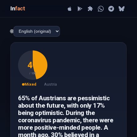
In
fact
🌐
46
/ 100
Mixed
Austria
65% of Austrians are pessimistic
about the future, with only 17%
being optimistic. During the
coronavirus pandemic, there were
more positive-minded people. A
month ago, 30% believed in a