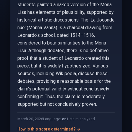
students painted a naked version of the Mona
Lisa has elements of plausibility, supported by
historical-artistic discussions. The 'La Joconde
nue' (Monna Vanna) is a charcoal drawing from
Leonardo's school, dated 1514–1516,
considered to bear similarities to the Mona
Lisa. Although debated, there is no definitive
proof that a student of Leonardo created this
piece, but it is widely hypothesized. Various
sources, including Wikipedia, discuss these
debates, providing a reasonable basis for the
claim's potential validity without conclusively
confirming it. Thus, the claim is moderately
supported but not conclusively proven.
March 20, 2026
Language:
en
1
claim analyzed
How is this score determined? →