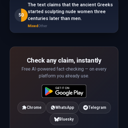
The text claims that the ancient Greeks
started sculpting nude women three
50
centuries later than men.
Mixed
Other
Check any claim, instantly
Free AI-powered fact-checking — on every
platform you already use.
Chrome
WhatsApp
Telegram
Bluesky