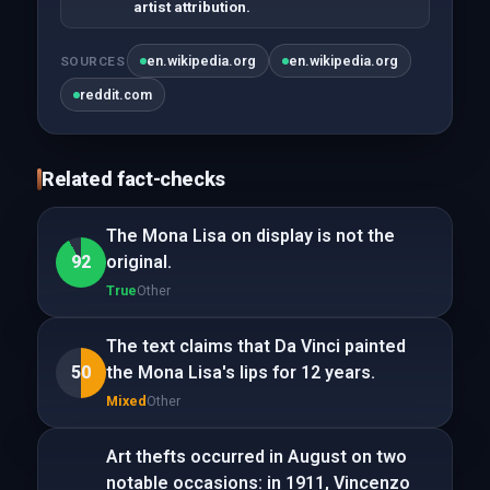
artist attribution.
en.wikipedia.org
en.wikipedia.org
SOURCES
reddit.com
Related fact-checks
The Mona Lisa on display is not the
92
original.
True
Other
The text claims that Da Vinci painted
50
the Mona Lisa's lips for 12 years.
Mixed
Other
Art thefts occurred in August on two
notable occasions: in 1911, Vincenzo