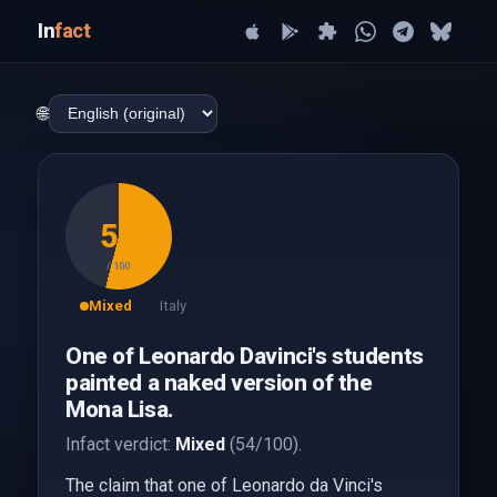
In
fact
🌐
54
/ 100
Mixed
Italy
One of Leonardo Davinci's students
painted a naked version of the
Mona Lisa.
Infact verdict:
Mixed
(54/100).
The claim that one of Leonardo da Vinci's