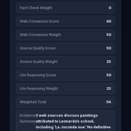
Fact Check Weight
0
Web Consensus Score
60
Web Consensus Weight
50
Source Quality Score
50
Source Quality Weight
25
Llm Reasoning Score
50
Llm Reasoning Weight
25
Weighted Total
54
Evidence
3 web sources discuss paintings
Summary
attributed to Leonardo's school,
including 'La Joconde nue.' No definitive