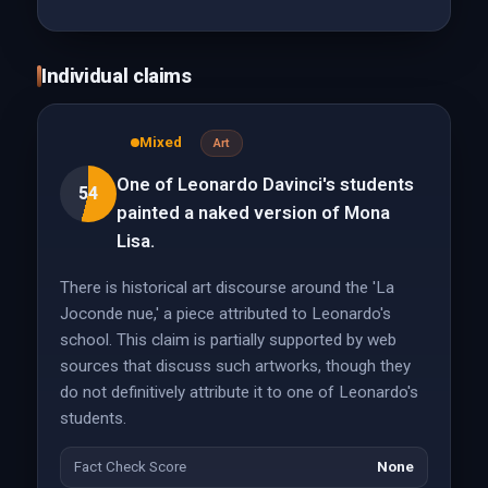
Individual claims
Mixed
Art
One of Leonardo Davinci's students
54
painted a naked version of Mona
Lisa.
There is historical art discourse around the 'La
Joconde nue,' a piece attributed to Leonardo's
school. This claim is partially supported by web
sources that discuss such artworks, though they
do not definitively attribute it to one of Leonardo's
students.
Fact Check Score
None