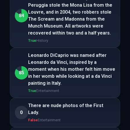
Peruggia stole the Mona Lisa from the
Louvre, and in 2004, two robbers stole
84
The Scream and Madonna from the
Munch Museum. All artworks were
recovered within two and a half years.
True
History
Leonardo DiCaprio was named after
Leonardo da Vinci, inspired by a
moment when his mother felt him move
85
in her womb while looking at a da Vinci
painting in Italy.
True
Entertainment
There are nude photos of the First
0
Lady.
False
Entertainment