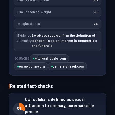
Llm Reasoning Score
80
Llm Reasoning Weight
25
Weighted Total
76
Evidence
2 web sources confirm the definition of
Summary
taphophilia as an interest in cemeteries
and funerals.
witchcraftedlife.com
SOURCES
en.wiktionary.org
cemeterytravel.com
Related fact-checks
Coirophilia is defined as sexual
attraction to ordinary, unremarkable
31
people.