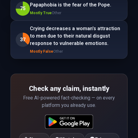
Papaphobia is the fear of the Pope.
75
Mostly True
Other
Crying decreases a woman's attraction
to men due to their natural disgust
37
response to vulnerable emotions.
Mostly False
Other
Check any claim, instantly
Free AI-powered fact-checking — on every
platform you already use.