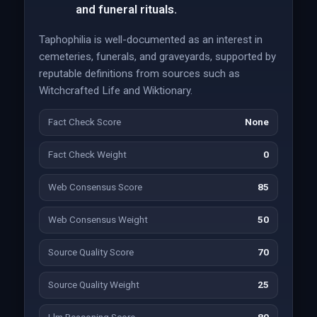
and funeral rituals.
Taphophilia is well-documented as an interest in
cemeteries, funerals, and graveyards, supported by
reputable definitions from sources such as
Witchcrafted Life and Wiktionary.
Fact Check Score
None
Fact Check Weight
0
Web Consensus Score
85
Web Consensus Weight
50
Source Quality Score
70
Source Quality Weight
25