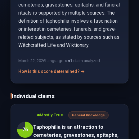
cemeteries, gravestones, epitaphs, and funeral
rituals is supported by multiple sources. The
definition of taphophilia involves a fascination
or interest in cemeteries, funerals, and grave-
related subjects, as stated by sources such as
Witchcrafted Life and Wiktionary.
March 22, 2026
Language:
en
1
claim analyzed
How is this score determined? →
Individual claims
Mostly True
General Knowledge
Taphophilia is an attraction to
76
cemeteries, gravestones, epitaphs,