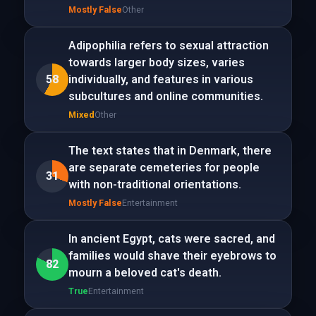
Mostly False
Other
Adipophilia refers to sexual attraction
towards larger body sizes, varies
58
individually, and features in various
subcultures and online communities.
Mixed
Other
The text states that in Denmark, there
are separate cemeteries for people
31
with non-traditional orientations.
Mostly False
Entertainment
In ancient Egypt, cats were sacred, and
families would shave their eyebrows to
82
mourn a beloved cat's death.
True
Entertainment