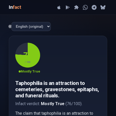
In
fact
🌐
76
/ 100
Mostly True
Taphophilia is an attraction to
cemeteries, gravestones, epitaphs,
and funeral rituals.
Infact verdict:
Mostly True
(76/100).
The claim that taphophilia is an attraction to