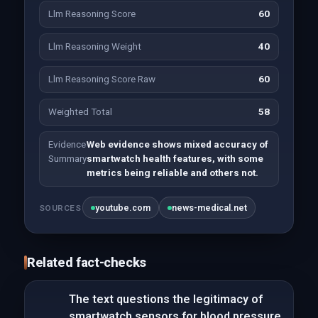
Llm Reasoning Score
60
Llm Reasoning Weight
40
Llm Reasoning Score Raw
60
Weighted Total
58
Evidence
Web evidence shows mixed accuracy of
Summary
smartwatch health features, with some
metrics being reliable and others not.
youtube.com
news-medical.net
SOURCES
Related fact-checks
The text questions the legitimacy of
smartwatch sensors for blood pressure