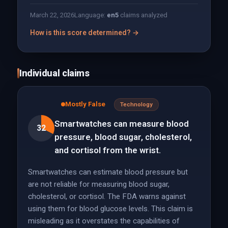
March 22, 2026
Language:
en
5
claims analyzed
How is this score determined? →
Individual claims
Mostly False
Technology
Smartwatches can measure blood
32
pressure, blood sugar, cholesterol,
and cortisol from the wrist.
Smartwatches can estimate blood pressure but
are not reliable for measuring blood sugar,
cholesterol, or cortisol. The FDA warns against
using them for blood glucose levels. This claim is
misleading as it overstates the capabilities of