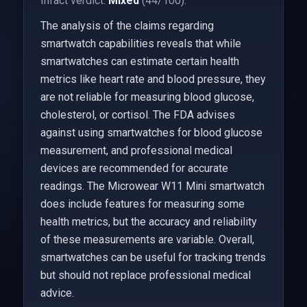
Infact verdict:
Mixed
(44/100).
The analysis of the claims regarding
smartwatch capabilities reveals that while
smartwatches can estimate certain health
metrics like heart rate and blood pressure, they
are not reliable for measuring blood glucose,
cholesterol, or cortisol. The FDA advises
against using smartwatches for blood glucose
measurement, and professional medical
devices are recommended for accurate
readings. The Microwear W11 Mini smartwatch
does include features for measuring some
health metrics, but the accuracy and reliability
of these measurements are variable. Overall,
smartwatches can be useful for tracking trends
but should not replace professional medical
advice.