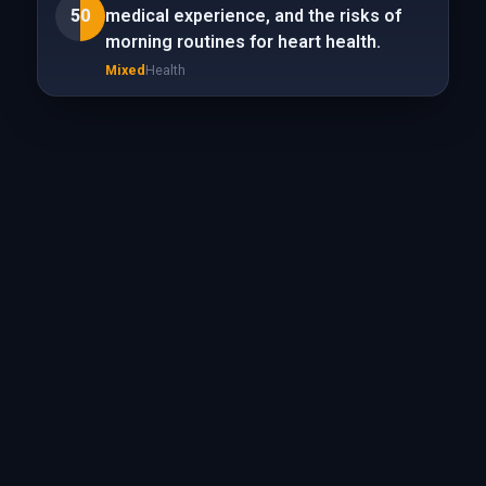
50
medical experience, and the risks of
morning routines for heart health.
Mixed
Health