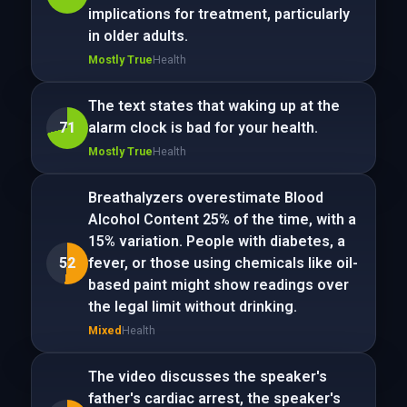
implications for treatment, particularly
in older adults.
Mostly True
Health
The text states that waking up at the
71
alarm clock is bad for your health.
Mostly True
Health
Breathalyzers overestimate Blood
Alcohol Content 25% of the time, with a
15% variation. People with diabetes, a
52
fever, or those using chemicals like oil-
based paint might show readings over
the legal limit without drinking.
Mixed
Health
The video discusses the speaker's
father's cardiac arrest, the speaker's