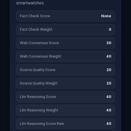
smartwatches.
Fact Check Score
None
Fact Check Weight
0
Web Consensus Score
30
Web Consensus Weight
40
Source Quality Score
20
Source Quality Weight
20
Llm Reasoning Score
40
Llm Reasoning Weight
40
Llm Reasoning Score Raw
40