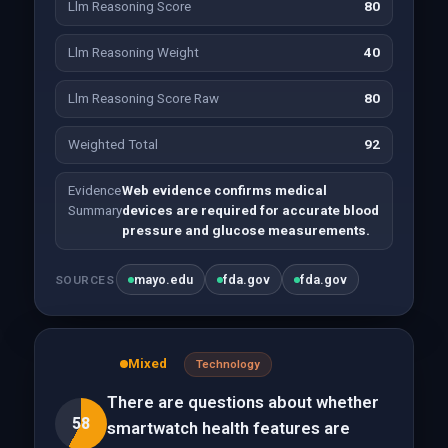
Llm Reasoning Score
80
Llm Reasoning Weight
40
Llm Reasoning Score Raw
80
Weighted Total
92
Evidence
Web evidence confirms medical
Summary
devices are required for accurate blood
pressure and glucose measurements.
mayo.edu
fda.gov
fda.gov
SOURCES
Mixed
Technology
There are questions about whether
58
smartwatch health features are