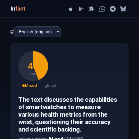
In
fact
🌐
44
/ 100
Mixed
global
The text discusses the capabilities
of smartwatches to measure
various health metrics from the
wrist, questioning their accuracy
and scientific backing.