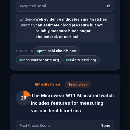
Weighted Total
32
Evidence
Web evidence indicates smartwatches
Summary
can estimate blood pressure but not
reliably measure blood sugar,
cholesterol, or cortisol.
pmc.ncbi.nlm.nih.gov
SOURCES
consumerreports.org
cedars-sinai.org
Mostly False
Technology
The Microwear W11 Mini smartwatch
20
includes features for measuring
various health metrics.
Fact Check Score
None