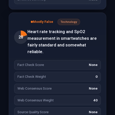
Mostly False
Technology
Heart rate tracking and SpO2
20
measurement in smartwatches are
fairly standard and somewhat
reliable.
Fact Check Score
None
Fact Check Weight
0
Web Consensus Score
None
Web Consensus Weight
40
Source Quality Score
None