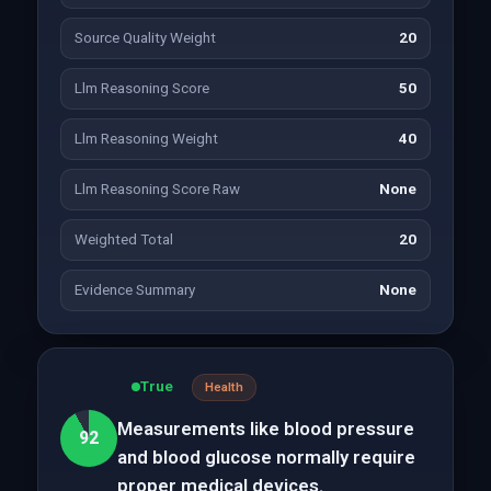
Source Quality Weight
20
Llm Reasoning Score
50
Llm Reasoning Weight
40
Llm Reasoning Score Raw
None
Weighted Total
20
Evidence Summary
None
True
Health
Measurements like blood pressure
92
and blood glucose normally require
proper medical devices.