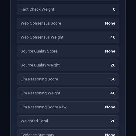
Fact Check Weight
0
Web Consensus Score
None
Web Consensus Weight
40
Source Quality Score
None
Source Quality Weight
20
Llm Reasoning Score
50
Llm Reasoning Weight
40
Llm Reasoning Score Raw
None
Weighted Total
20
Evidence Summary
None