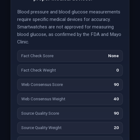
Blood pressure and blood glucose measurements
require specific medical devices for accuracy.
Smartwatches are not approved for measuring
blood glucose, as confirmed by the FDA and Mayo
Clinic.
Fact Check Score
None
Fact Check Weight
0
Web Consensus Score
90
Web Consensus Weight
40
Source Quality Score
90
Source Quality Weight
20