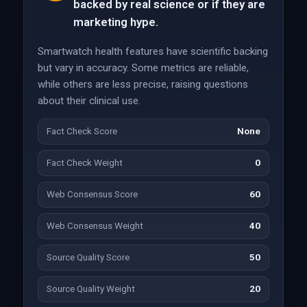
backed by real science or if they are
marketing hype.
Smartwatch health features have scientific backing
but vary in accuracy. Some metrics are reliable,
while others are less precise, raising questions
about their clinical use.
Fact Check Score
None
Fact Check Weight
0
Web Consensus Score
60
Web Consensus Weight
40
Source Quality Score
50
Source Quality Weight
20