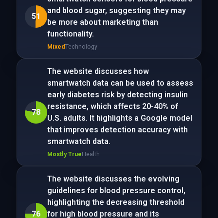
and blood sugar, suggesting they may
51
be more about marketing than
functionality.
Mixed
Technology
The website discusses how
smartwatch data can be used to assess
early diabetes risk by detecting insulin
resistance, which affects 20-40% of
78
U.S. adults. It highlights a Google model
that improves detection accuracy with
smartwatch data.
Mostly True
Health
The website discusses the evolving
guidelines for blood pressure control,
highlighting the decreasing threshold
76
for high blood pressure and its