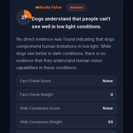
Mostly False
Animals
27
Dogs understand that people can't
see well in low light conditions.
No direct evidence was found indicating that dogs
comprehend human limitations in low light. While
dogs see better in dark conditions, there is no
evidence that they understand human vision
capabilities in these conditions.
Fact Check Score
None
Fact Check Weight
0
Web Consensus Score
None
Web Consensus Weight
50