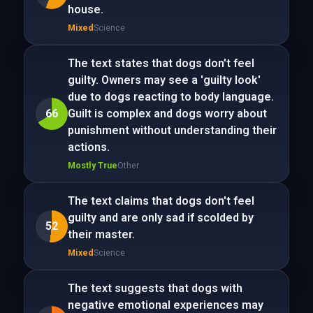
house.
Mixed
Science
The text states that dogs don't feel
guilty. Owners may see a 'guilty look'
due to dogs reacting to body language.
66
Guilt is complex and dogs worry about
punishment without understanding their
actions.
Mostly True
Other
The text claims that dogs don't feel
guilty and are only sad if scolded by
52
their master.
Mixed
Science
The text suggests that dogs with
negative emotional experiences may