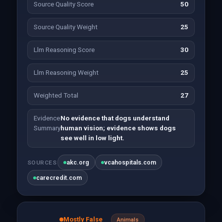
Source Quality Score
50
Source Quality Weight
25
Llm Reasoning Score
30
Llm Reasoning Weight
25
Weighted Total
27
Evidence
No evidence that dogs understand
Summary
human vision; evidence shows dogs
see well in low light.
akc.org
vcahospitals.com
SOURCES
carecredit.com
Mostly False
Animals