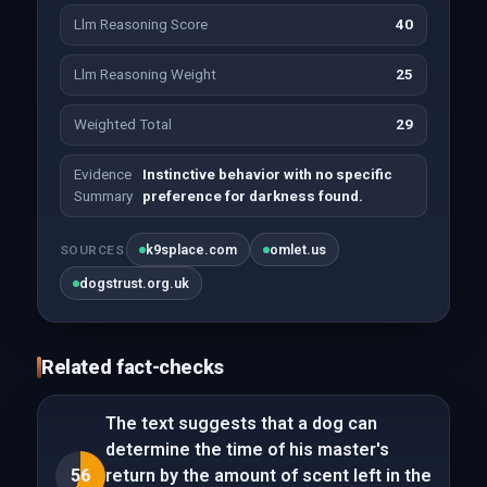
Llm Reasoning Score
40
Llm Reasoning Weight
25
Weighted Total
29
Evidence
Instinctive behavior with no specific
Summary
preference for darkness found.
k9splace.com
omlet.us
SOURCES
dogstrust.org.uk
Related fact-checks
The text suggests that a dog can
determine the time of his master's
56
return by the amount of scent left in the