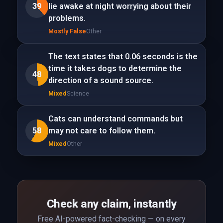
39
lie awake at night worrying about their
problems.
Mostly False
Other
The text states that 0.06 seconds is the
time it takes dogs to determine the
48
direction of a sound source.
Mixed
Science
Cats can understand commands but
58
may not care to follow them.
Mixed
Other
Check any claim, instantly
Free AI-powered fact-checking — on every