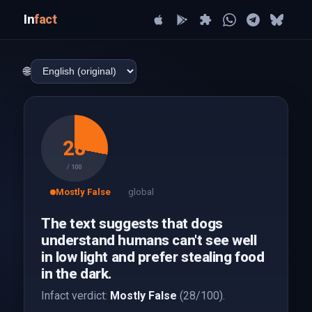
In
fact
🌐
28
/ 100
Mostly False
global
The text suggests that dogs
understand humans can't see well
in low light and prefer stealing food
in the dark.
Infact verdict:
Mostly False
(28/100).