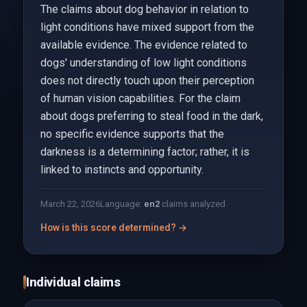
The claims about dog behavior in relation to
light conditions have mixed support from the
available evidence. The evidence related to
dogs' understanding of low light conditions
does not directly touch upon their perception
of human vision capabilities. For the claim
about dogs preferring to steal food in the dark,
no specific evidence supports that the
darkness is a determining factor; rather, it is
linked to instincts and opportunity.
March 22, 2026
Language:
en
2
claims analyzed
How is this score determined? →
Individual claims