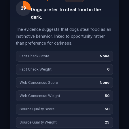
29
Dogs prefer to steal food in the
dark.
The evidence suggests that dogs steal food as an
instinctive behavior, linked to opportunity rather
than preference for darkness.
Fact Check Score
None
Fact Check Weight
0
Web Consensus Score
None
Web Consensus Weight
50
Source Quality Score
50
Source Quality Weight
25