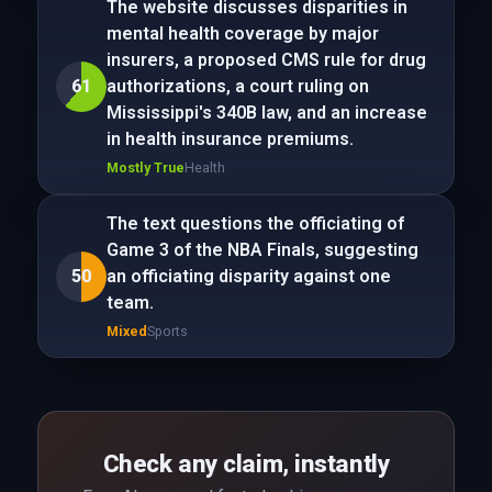
The website discusses disparities in
mental health coverage by major
insurers, a proposed CMS rule for drug
61
authorizations, a court ruling on
Mississippi's 340B law, and an increase
in health insurance premiums.
Mostly True
Health
The text questions the officiating of
Game 3 of the NBA Finals, suggesting
50
an officiating disparity against one
team.
Mixed
Sports
Check any claim, instantly