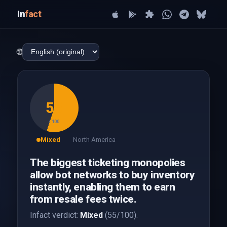
In
fact
🌐
55
/ 100
Mixed
North America
The biggest ticketing monopolies
allow bot networks to buy inventory
instantly, enabling them to earn
from resale fees twice.
Infact verdict:
Mixed
(55/100).