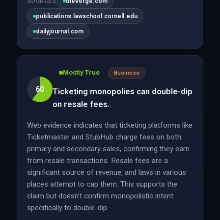
theverge.com
SOURCES
publications.lawschool.cornell.edu
dailyjournal.com
Mostly True
Business
60
Ticketing monopolies can double-dip
on resale fees.
Web evidence indicates that ticketing platforms like
Ticketmaster and StubHub charge fees on both
primary and secondary sales, confirming they earn
from resale transactions. Resale fees are a
significant source of revenue, and laws in various
places attempt to cap them. This supports the
claim but doesn't confirm monopolistic intent
specifically to double-dip.