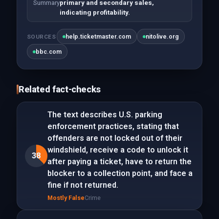
Summary
primary and secondary sales,
indicating profitability.
help.ticketmaster.com
nitolive.org
SOURCES
bbc.com
Related fact-checks
The text describes U.S. parking
enforcement practices, stating that
offenders are not locked out of their
windshield, receive a code to unlock it
38
after paying a ticket, have to return the
blocker to a collection point, and face a
fine if not returned.
Mostly False
Crime