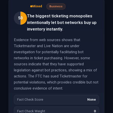
Mixed
Business
The biggest ticketing monopolies
50
intentionally let bot networks buy up
inventory instantly.
Evidence from web sources shows that
Ticketmaster and Live Nation are under
investigation for potentially facilitating bot
networks in ticket purchasing. However, some
sources indicate that they have supported
legislation against bot practices, showing a mix of
actions. The FTC has sued Ticketmaster for
potential violations, which provides credible but not
conclusive evidence of intent.
Fact Check Score
None
Fact Check Weight
0