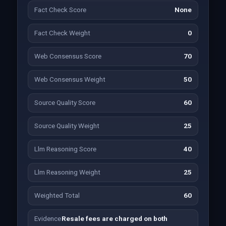
Fact Check Score
None
Fact Check Weight
0
Web Consensus Score
70
Web Consensus Weight
50
Source Quality Score
60
Source Quality Weight
25
Llm Reasoning Score
40
Llm Reasoning Weight
25
Weighted Total
60
Evidence
Resale fees are charged on both