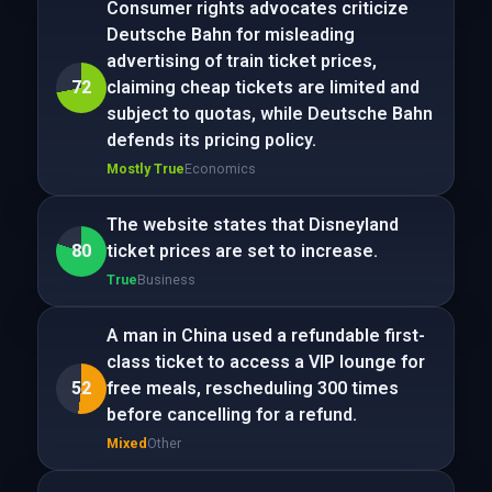
Consumer rights advocates criticize
Deutsche Bahn for misleading
advertising of train ticket prices,
72
claiming cheap tickets are limited and
subject to quotas, while Deutsche Bahn
defends its pricing policy.
Mostly True
Economics
The website states that Disneyland
80
ticket prices are set to increase.
True
Business
A man in China used a refundable first-
class ticket to access a VIP lounge for
52
free meals, rescheduling 300 times
before cancelling for a refund.
Mixed
Other