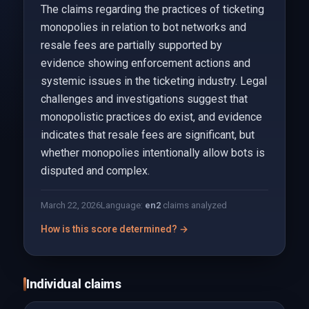
The claims regarding the practices of ticketing
monopolies in relation to bot networks and
resale fees are partially supported by
evidence showing enforcement actions and
systemic issues in the ticketing industry. Legal
challenges and investigations suggest that
monopolistic practices do exist, and evidence
indicates that resale fees are significant, but
whether monopolies intentionally allow bots is
disputed and complex.
March 22, 2026
Language:
en
2
claims analyzed
How is this score determined? →
Individual claims