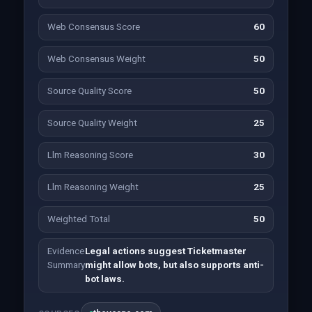
Web Consensus Score
60
Web Consensus Weight
50
Source Quality Score
50
Source Quality Weight
25
Llm Reasoning Score
30
Llm Reasoning Weight
25
Weighted Total
50
Evidence
Legal actions suggest Ticketmaster
Summary
might allow bots, but also supports anti-
bot laws.