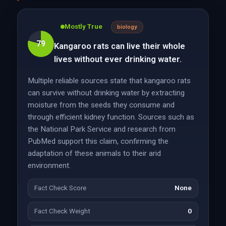
Mostly True
biology
79
Kangaroo rats can live their whole
lives without ever drinking water.
Multiple reliable sources state that kangaroo rats
can survive without drinking water by extracting
moisture from the seeds they consume and
through efficient kidney function. Sources such as
the National Park Service and research from
PubMed support this claim, confirming the
adaptation of these animals to their arid
environment.
Fact Check Score
None
Fact Check Weight
0