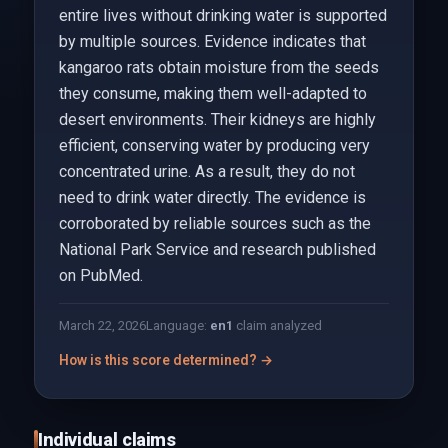
entire lives without drinking water is supported
by multiple sources. Evidence indicates that
kangaroo rats obtain moisture from the seeds
they consume, making them well-adapted to
desert environments. Their kidneys are highly
efficient, conserving water by producing very
concentrated urine. As a result, they do not
need to drink water directly. The evidence is
corroborated by reliable sources such as the
National Park Service and research published
on PubMed.
March 22, 2026
Language:
en
1
claim analyzed
How is this score determined? →
Individual claims