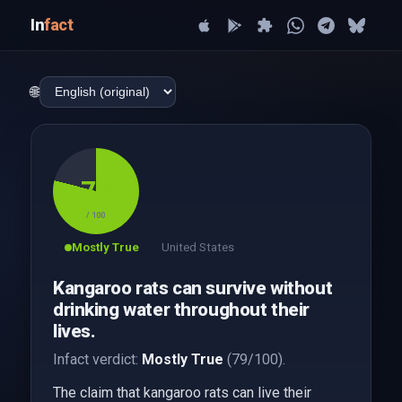
In
fact
🌐
79
/ 100
Mostly True
United States
Kangaroo rats can survive without
drinking water throughout their
lives.
Infact verdict:
Mostly True
(79/100).
The claim that kangaroo rats can live their