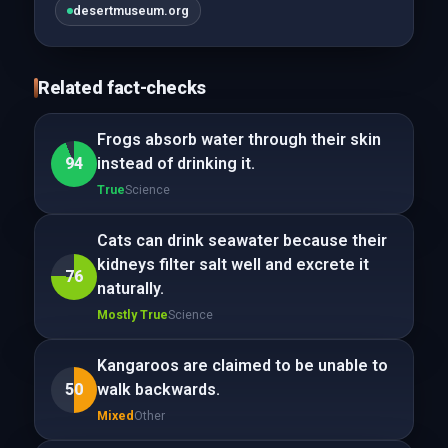
desertmuseum.org
Related fact-checks
Frogs absorb water through their skin
94
instead of drinking it.
True
Science
Cats can drink seawater because their
kidneys filter salt well and excrete it
76
naturally.
Mostly True
Science
Kangaroos are claimed to be unable to
50
walk backwards.
Mixed
Other