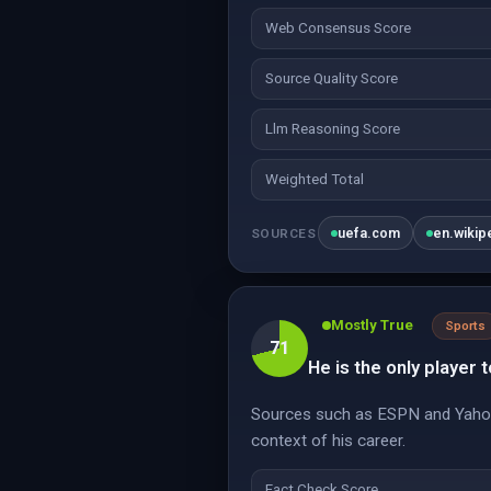
Web Consensus Score
Source Quality Score
Llm Reasoning Score
Weighted Total
uefa.com
en.wikip
SOURCES
Mostly True
Sports
71
He is the only player 
Sources such as ESPN and Yahoo 
context of his career.
Fact Check Score