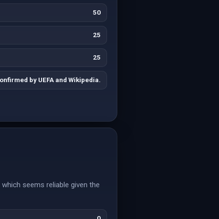
50
25
25
onfirmed by UEFA and Wikipedia.
which seems reliable given the
0