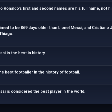
no Ronaldo's first and second names are his full name, not 
aimed to be 869 days older than Lionel Messi, and Cristiano J
Thiago.
si is the best in history.
e best footballer in the history of football.
ssi is considered the best player in the world.