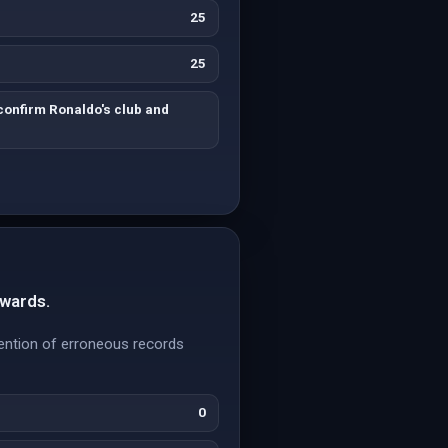
25
25
confirm Ronaldo's club and
Awards.
ention of erroneous records
0