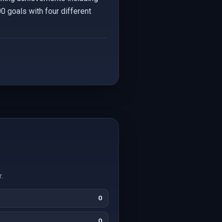
0 goals with four different
.
0
0