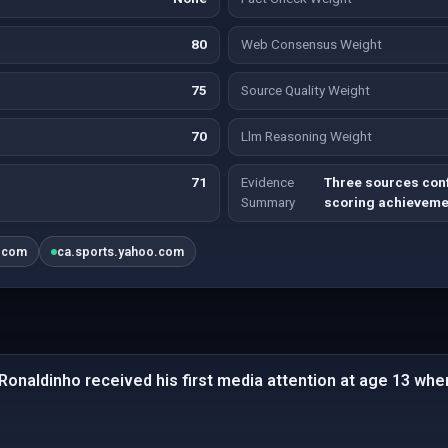
80
Web Consensus Weight
75
Source Quality Weight
70
Llm Reasoning Weight
71
Evidence
Three sources conf
Summary
scoring achieveme
.com
ca.sports.yahoo.com
 Ronaldinho received his first media attention at age 13 whe