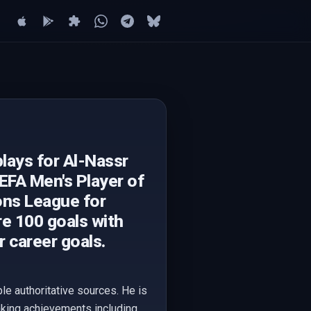
lays for Al-Nassr
UEFA Men's Player of
ons League for
re 100 goals with
r career goals.
le authoritative sources. He is
eaking achievements including