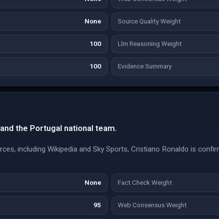
None
Source Quality Weight
100
Llm Reasoning Weight
100
Evidence Summary
 and the Portugal national team.
urces, including Wikipedia and Sky Sports, Cristiano Ronaldo is confi
None
Fact Check Weight
95
Web Consensus Weight