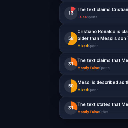
The text claims Cristia
13
False
Sports
Cristiano Ronaldo is cl
58
older than Messi's son 
Mixed
Sports
The text claims that Mes
31
Mostly False
Sports
Messi is described as th
50
Mixed
Sports
The text states that Me
31
Mostly False
Other