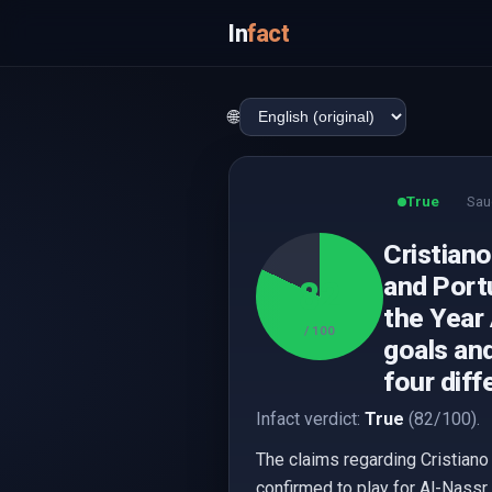
In
fact
🌐
True
Sau
Cristiano
and Portu
82
the Year
/ 100
goals and
four diff
Infact verdict:
True
(82/100).
The claims regarding Cristiano
confirmed to play for Al-Nassr