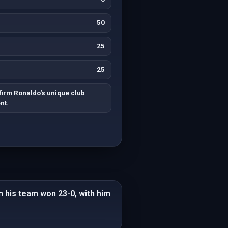
50
25
25
irm Ronaldo's unique club
nt.
n his team won 23-0, with him