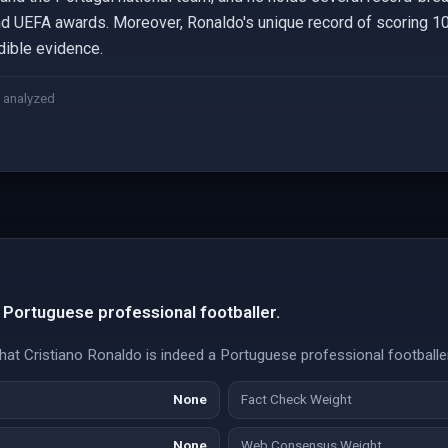
nd UEFA awards. Moreover, Ronaldo's unique record of scoring 10
dible evidence.
 analyzed
a Portuguese professional footballer.
 that Cristiano Ronaldo is indeed a Portuguese professional footballer
None
Fact Check Weight
None
Web Consensus Weight