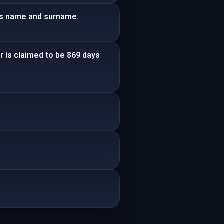
his name and surname.
r is claimed to be 869 days