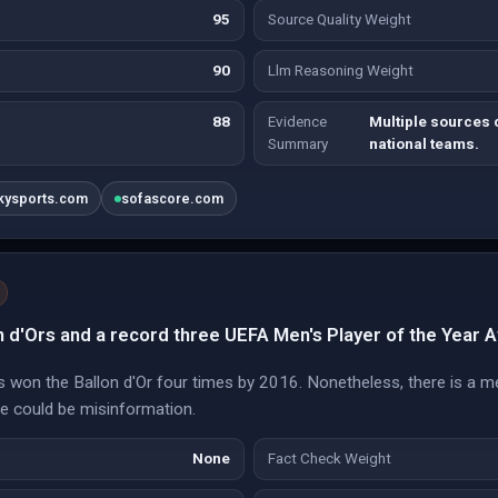
95
Source Quality Weight
90
Llm Reasoning Weight
88
Evidence
Multiple sources 
Summary
national teams.
kysports.com
sofascore.com
n d'Ors and a record three UEFA Men's Player of the Year 
 won the Ballon d'Or four times by 2016. Nonetheless, there is a m
re could be misinformation.
None
Fact Check Weight