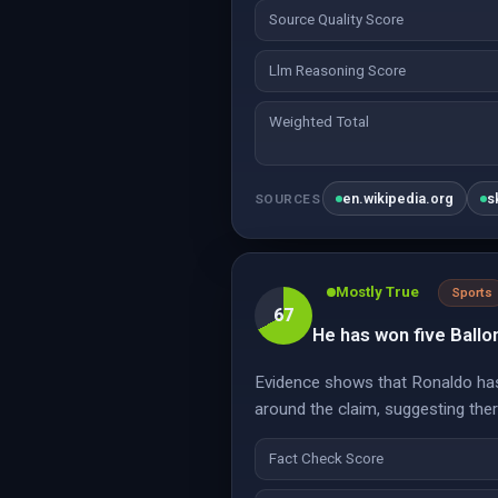
Source Quality Score
Llm Reasoning Score
Weighted Total
en.wikipedia.org
s
SOURCES
Mostly True
Sports
67
He has won five Ballo
Evidence shows that Ronaldo has
around the claim, suggesting the
Fact Check Score