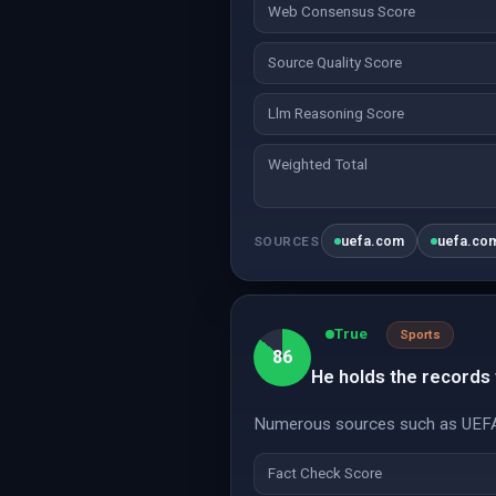
Web Consensus Score
Source Quality Score
Llm Reasoning Score
Weighted Total
uefa.com
uefa.co
SOURCES
True
Sports
86
He holds the records 
Numerous sources such as UEFA a
Fact Check Score