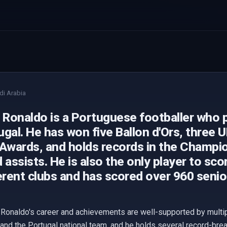
di Arabia
 Ronaldo is a Portuguese footballer who p
gal. He has won five Ballon d'Ors, three 
 Awards, and holds records in the Champi
 assists. He is also the only player to sco
erent clubs and has scored over 960 senio
 Ronaldo's career and achievements are well-supported by multip
 and the Portugal national team, and he holds several record-br