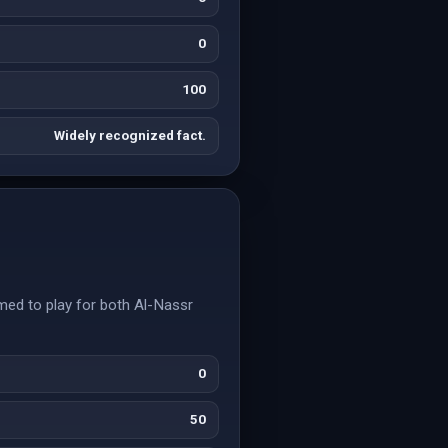
0
100
Widely recognized fact.
rmed to play for both Al-Nassr
0
50