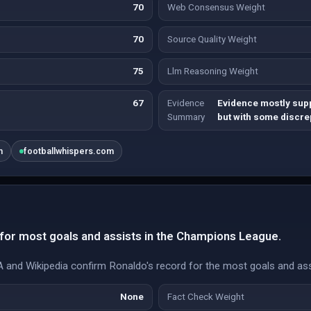
70
Web Consensus Weight
70
Source Quality Weight
75
Llm Reasoning Weight
67
Evidence
Evidence mostly sup
Summary
but with some discr
m
footballwhispers.com
for most goals and assists in the Champions League.
nd Wikipedia confirm Ronaldo's record for the most goals and ass
None
Fact Check Weight