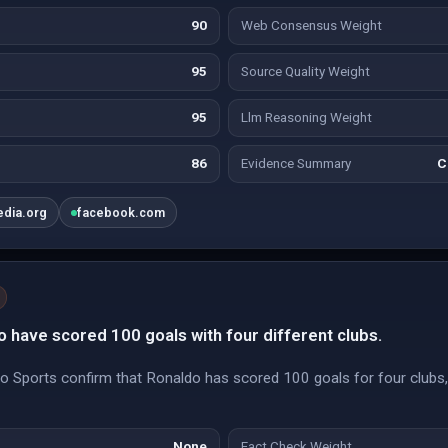
90
Web Consensus Weight
95
Source Quality Weight
95
Llm Reasoning Weight
86
Evidence Summary
C
edia.org
facebook.com
to have scored 100 goals with four different clubs.
Sports confirm that Ronaldo has scored 100 goals for four clubs, 
None
Fact Check Weight