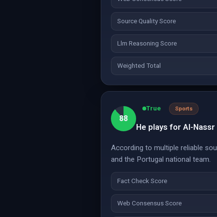
Source Quality Score
Llm Reasoning Score
Weighted Total
True
Sports
88
He plays for Al-Nassr
According to multiple reliable so
and the Portugal national team.
Fact Check Score
Web Consensus Score