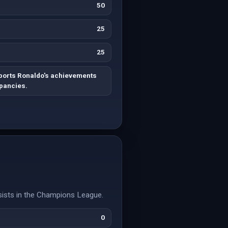
50
25
25
ports Ronaldo's achievements
epancies.
ists in the Champions League.
0