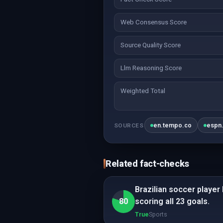
Web Consensus Score
Source Quality Score
Llm Reasoning Score
Weighted Total
en.tempo.co
espn
SOURCES
Related fact-checks
Brazilian soccer player
80
scoring all 23 goals.
True
Sports