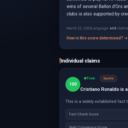
wins of several Ballon d'Ors a
clubs is also supported by cre
March 23, 2026
Language:
en
5
claims
How is this score determined? →
Individual claims
True
Sports
100
Cristiano Ronaldo is 
This is a widely established fact
Fact Check Score
Web Consensus Score