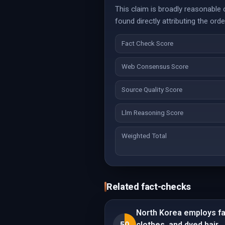
This claim is broadly reasonable
found directly attributing the order
Fact Check Score
Web Consensus Score
Source Quality Score
Llm Reasoning Score
Weighted Total
Related fact-checks
North Korea employs fas
50
clothes, and dyed hair.