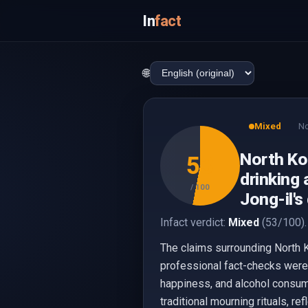
In
fact
🌐
Mixed
No
North Ko
53
drinking 
/ 100
Jong-il'
Infact verdict:
Mixed
(53/100).
The claims surrounding North K
professional fact-checks were 
happiness, and alcohol consum
traditional mourning rituals, re