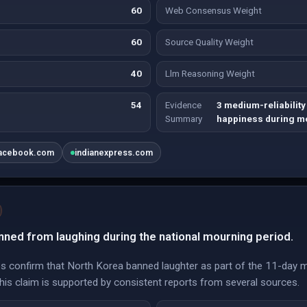
60
Web Consensus Weight
60
Source Quality Weight
40
Llm Reasoning Weight
54
Evidence
3 medium-reliability
Summary
happiness during m
acebook.com
indianexpress.com
ned from laughing during the national mourning period.
ces confirm that North Korea banned laughter as part of the 11-day m
this claim is supported by consistent reports from several sources.