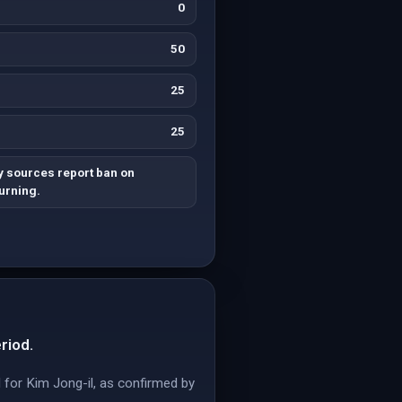
0
50
25
25
y sources report ban on
urning.
riod.
 for Kim Jong-il, as confirmed by