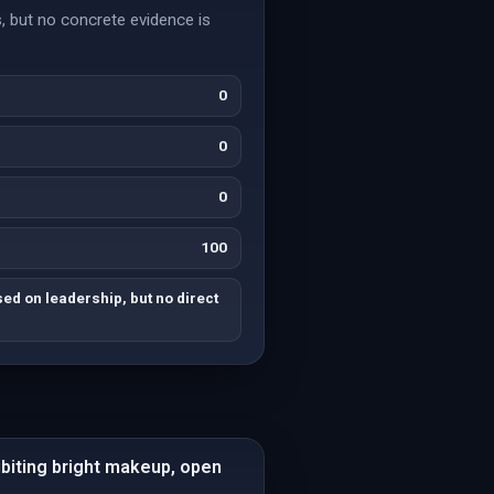
, but no concrete evidence is
0
0
0
100
d on leadership, but no direct
ibiting bright makeup, open