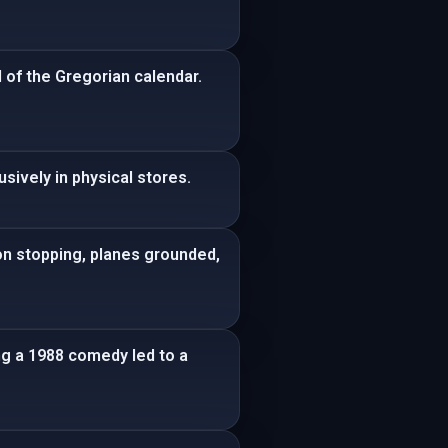
d of the Gregorian calendar.
sively in physical stores.
on stopping, planes grounded,
ng a 1988 comedy led to a