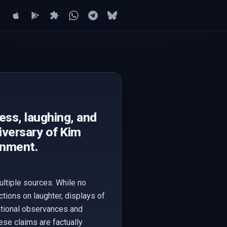
ss, laughing, and
iversary of Kim
rnment.
ltiple sources. While no
tions on laughter, displays of
ational observances and
hese claims are factually