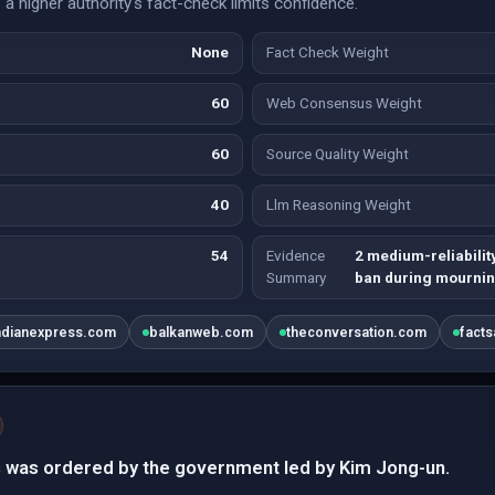
a higher authority's fact-check limits confidence.
None
Fact Check Weight
60
Web Consensus Weight
60
Source Quality Weight
40
Llm Reasoning Weight
54
Evidence
2 medium-reliabilit
Summary
ban during mournin
ndianexpress.com
balkanweb.com
theconversation.com
fact
 was ordered by the government led by Kim Jong-un.