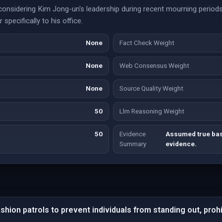
 considering Kim Jong-un's leadership during recent mourning periods
 specifically to his office.
None
Fact Check Weight
None
Web Consensus Weight
None
Source Quality Weight
50
Llm Reasoning Weight
50
Evidence
Assumed true base
Summary
evidence.
hion patrols to prevent individuals from standing out, proh