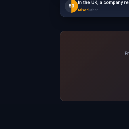
In the UK, a company r
50
Mixed
Other
Fr