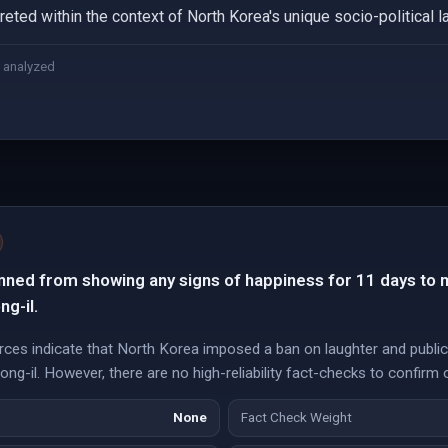
eted within the context of North Korea's unique socio-political 
 analyzed
nned from showing any signs of happiness for 11 days to 
ng-il.
ces indicate that North Korea imposed a ban on laughter and public
-il. However, there are no high-reliability fact-checks to confirm or
None
Fact Check Weight