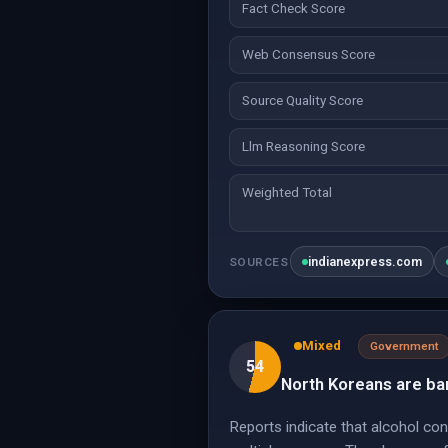
Fact Check Score
Web Consensus Score
Source Quality Score
Llm Reasoning Score
Weighted Total
indianexpress.com
SOURCES
Mixed
Government
54
North Koreans are ban
Reports indicate that alcohol co