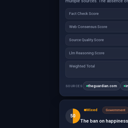
multiple sources. The absence of 
Fact Check Score
Web Consensus Score
Source Quality Score
Llm Reasoning Score
Weighted Total
theguardian.com
i
SOURCES
Mixed
Government
50
The ban on happiness