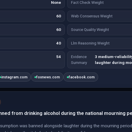
None
Fact Check Weight
60
Web Consensus Weight
60
Source Quality Weight
40
Llm Reasoning Weight
54
Evidence
3 medium-reliabilit
Summary
laughter during mo
instagram.com
foxnews.com
facebook.com
ned from drinking alcohol during the national mourning pe
nsumption was banned alongside laughter during the mourning period