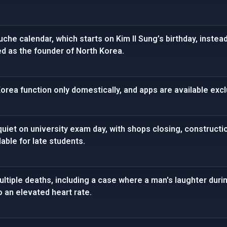
che calendar, which starts on Kim Il Sung’s birthday, instea
ed as the founder of North Korea.
rea function only domestically, and apps are available exclu
iet on university exam day, with shops closing, constructi
able for late students.
tiple deaths, including a case where a man's laughter duri
o an elevated heart rate.