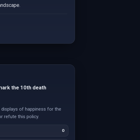
landscape.
mark the 10th death
 displays of happiness for the
 refute this policy.
0