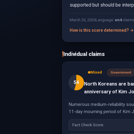
supported but should be interpr
March 26, 2026
Language:
en
4
claims
How is this score determined? →
Individual claims
Mixed
Government
54
North Koreans are ba
anniversary of Kim Jo
Numerous medium-reliability sour
11-day mourning period of Kim Jong
Fact Check Score