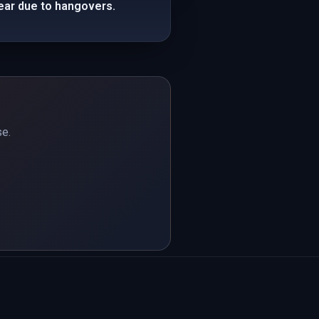
ear due to hangovers.
se.