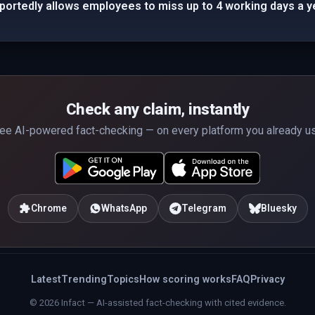
eportedly allows employees to miss up to 4 working days a y
Check any claim, instantly
ee AI-powered fact-checking — on every platform you already u
Chrome
WhatsApp
Telegram
Bluesky
Latest
Trending
Topics
How scoring works
FAQ
Privacy
© 2026 Infact — AI-assisted fact-checking with cited evidence.