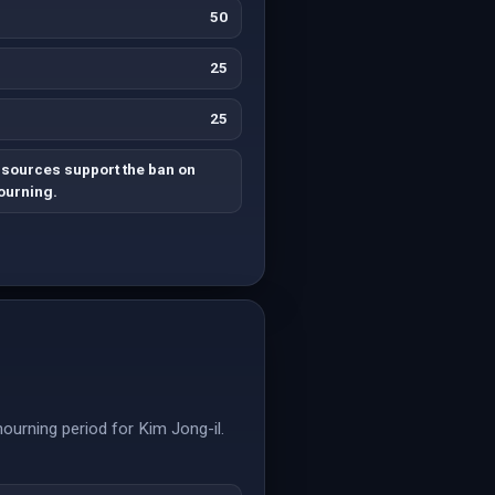
50
25
25
 sources support the ban on
ourning.
ourning period for Kim Jong-il.