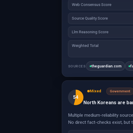
Web Consensus Score
Source Quality Score
Llm Reasoning Score
Weighted Total
theguardian.com
f
SOURCES
Mixed
Government
54
North Koreans are ban
Multiple medium-reliability sour
No direct fact-checks exist, but 