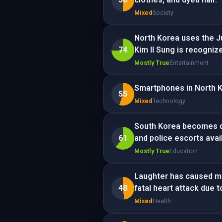
Mixed
Society
North Korea uses the Ju
74
Kim Il Sung is recogniz
Mostly True
Entertainment
Smartphones in North Ko
55
Mixed
Technology
South Korea becomes qu
61
and police escorts avail
Mostly True
Education
Laughter has caused mul
48
fatal heart attack due t
Mixed
Health