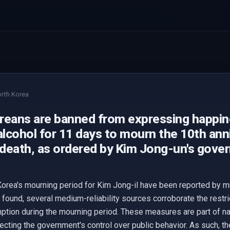
rth Korea
reans are banned from expressing happine
alcohol for 11 days to mourn the 10th ann
s death, as ordered by Kim Jong-un's gove
orea's mourning period for Kim Jong-il have been reported by mu
found, several medium-reliability sources corroborate the restric
ption during the mourning period. These measures are part of n
flecting the government's control over public behavior. As such, t