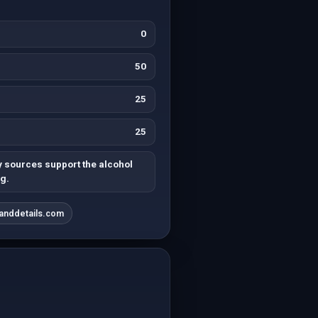
0
50
25
25
y sources support the alcohol
g.
sanddetails.com