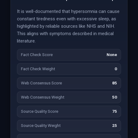
It is well-documented that hypersomnia can cause
constant tiredness even with excessive sleep, as
highlighted by reliable sources like NHS and NIH.
This aligns with symptoms described in medical
literature.
Fact Check Score
None
Fact Check Weight
0
Web Consensus Score
85
Web Consensus Weight
50
Source Quality Score
75
Source Quality Weight
25