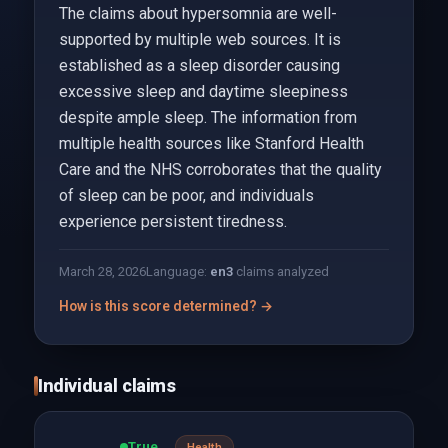
The claims about hypersomnia are well-
supported by multiple web sources. It is
established as a sleep disorder causing
excessive sleep and daytime sleepiness
despite ample sleep. The information from
multiple health sources like Stanford Health
Care and the NHS corroborates that the quality
of sleep can be poor, and individuals
experience persistent tiredness.
March 28, 2026
Language:
en
3
claims analyzed
How is this score determined? →
Individual claims
True
Health