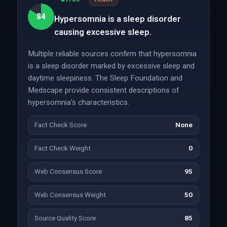
84
Hypersomnia is a sleep disorder
causing excessive sleep.
Multiple reliable sources confirm that hypersomnia
is a sleep disorder marked by excessive sleep and
daytime sleepiness. The Sleep Foundation and
Medscape provide consistent descriptions of
hypersomnia's characteristics.
Fact Check Score
None
Fact Check Weight
0
Web Consensus Score
95
Web Consensus Weight
50
Source Quality Score
85