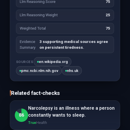
Llm Reasoning Score
75
Llm Reasoning Weight
25
Weighted Total
75
Evidence
3 supporting medical sources agree
Summary
on persistent tiredness.
en.wikipedia.org
SOURCES
pmc.ncbi.nlm.nih.gov
nhs.uk
Related fact-checks
Narcolepsy is an illness where a person
86
constantly wants to sleep.
True
Health