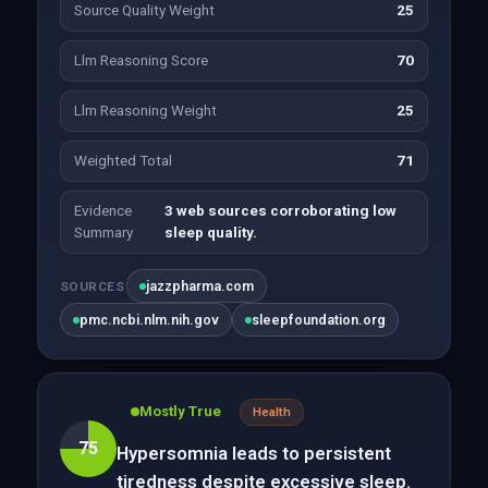
Source Quality Weight
25
Llm Reasoning Score
70
Llm Reasoning Weight
25
Weighted Total
71
Evidence
3 web sources corroborating low
Summary
sleep quality.
jazzpharma.com
SOURCES
pmc.ncbi.nlm.nih.gov
sleepfoundation.org
Mostly True
Health
75
Hypersomnia leads to persistent
tiredness despite excessive sleep.