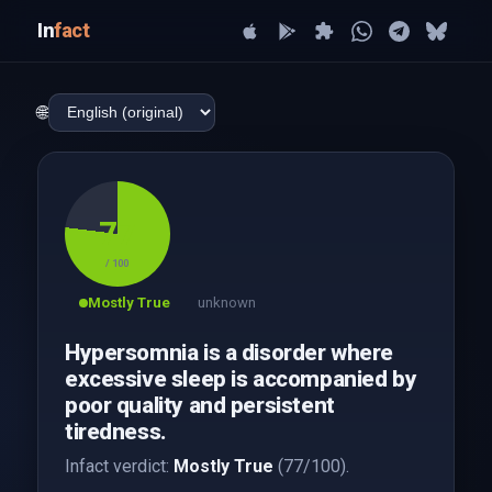
In
fact
🌐
77
/ 100
Mostly True
unknown
Hypersomnia is a disorder where
excessive sleep is accompanied by
poor quality and persistent
tiredness.
Infact verdict:
Mostly True
(77/100).