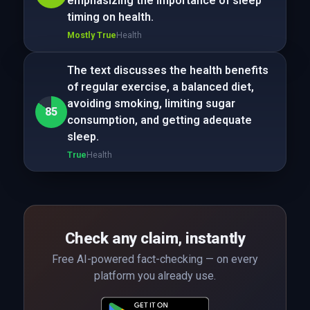
emphasizing the importance of sleep
timing on health.
Mostly True
Health
The text discusses the health benefits
of regular exercise, a balanced diet,
avoiding smoking, limiting sugar
85
consumption, and getting adequate
sleep.
True
Health
Check any claim, instantly
Free AI-powered fact-checking — on every
platform you already use.