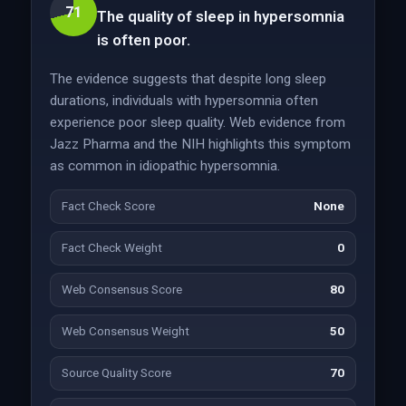
71
The quality of sleep in hypersomnia
is often poor.
The evidence suggests that despite long sleep
durations, individuals with hypersomnia often
experience poor sleep quality. Web evidence from
Jazz Pharma and the NIH highlights this symptom
as common in idiopathic hypersomnia.
Fact Check Score
None
Fact Check Weight
0
Web Consensus Score
80
Web Consensus Weight
50
Source Quality Score
70