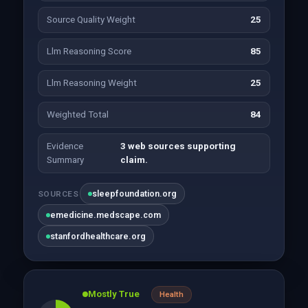
Source Quality Weight
25
Llm Reasoning Score
85
Llm Reasoning Weight
25
Weighted Total
84
Evidence
3 web sources supporting
Summary
claim.
sleepfoundation.org
SOURCES
emedicine.medscape.com
stanfordhealthcare.org
Mostly True
Health