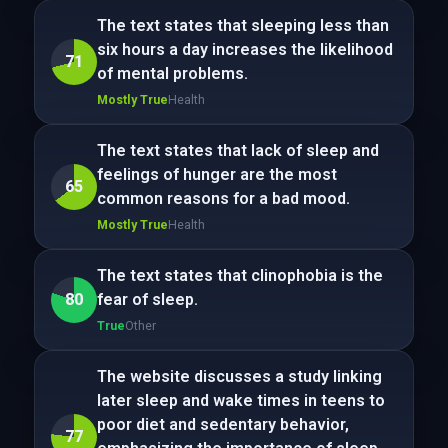
The text states that sleeping less than
six hours a day increases the likelihood
71
of mental problems.
Mostly True
Health
The text states that lack of sleep and
feelings of hunger are the most
65
common reasons for a bad mood.
Mostly True
Health
The text states that clinophobia is the
80
fear of sleep.
True
Other
The website discusses a study linking
later sleep and wake times in teens to
poor diet and sedentary behavior,
77