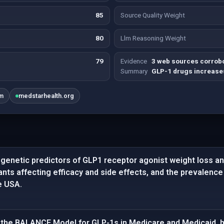
85
Source Quality Weight
80
Llm Reasoning Weight
79
Evidence
3 web sources corrobo
Summary
GLP-1 drugs increases
om
medstarhealth.org
enetic predictors of GLP1 receptor agonist weight loss and
iants affecting efficacy and side effects, and the prevalenc
e USA.
the BALANCE Model for GLP-1s in Medicare and Medicaid, hi