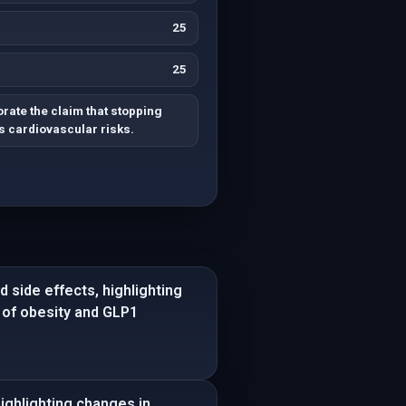
25
25
rate the claim that stopping
 cardiovascular risks.
 side effects, highlighting
e of obesity and GLP1
ghlighting changes in