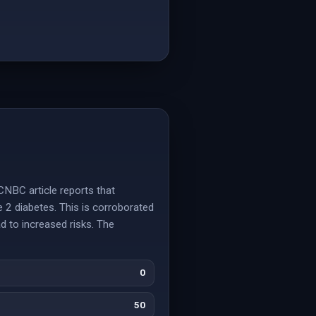
CNBC article reports that
e 2 diabetes. This is corroborated
d to increased risks. The
0
50