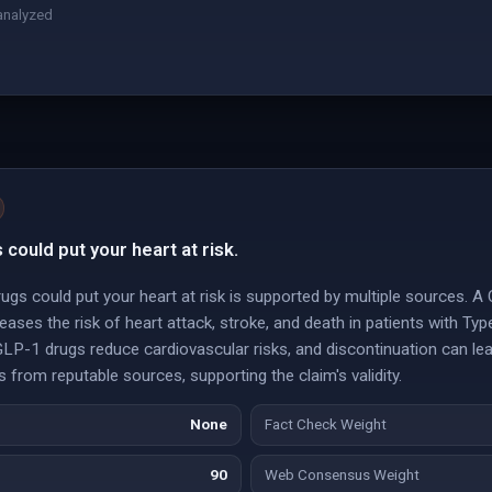
analyzed
could put your heart at risk.
gs could put your heart at risk is supported by multiple sources. A 
ses the risk of heart attack, stroke, and death in patients with Typ
GLP-1 drugs reduce cardiovascular risks, and discontinuation can lea
from reputable sources, supporting the claim's validity.
None
Fact Check Weight
90
Web Consensus Weight