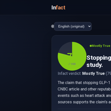
In
fact
🌐
Mostly True
79
Stopping 
study.
/ 100
Infact verdict:
Mostly True
(79
The claim that stopping GLP-1 
CNBC article and other reputab
events such as heart attack and
sources supports the claim's a