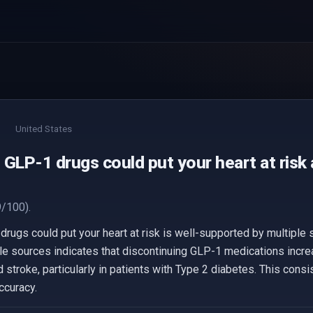
United States
GLP-1 drugs could put your heart at risk
/100).
drugs could put your heart at risk is well-supported by multiple
le sources indicates that discontinuing GLP-1 medications incre
 stroke, particularly in patients with Type 2 diabetes. This cons
ccuracy.