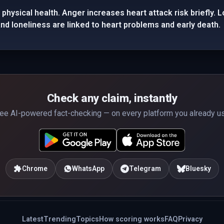
physical health. Anger increases heart attack risk briefly.
d loneliness are linked to heart problems and early death.
Check any claim, instantly
ee AI-powered fact-checking — on every platform you already u
Chrome
WhatsApp
Telegram
Bluesky
Latest
Trending
Topics
How scoring works
FAQ
Privacy