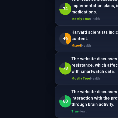
implementation plans, 
74
medications.
Mostly True
Health
Harvard scientists indi
46
content.
Mixed
Health
The website discusses 
resistance, which affec
78
with smartwatch data.
Mostly True
Health
The website discusses t
interaction with the pr
80
through brain activity.
True
Health