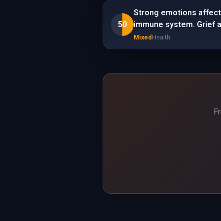
Strong emotions affect 
50
immune system. Grief an
Mixed
Health
Fr