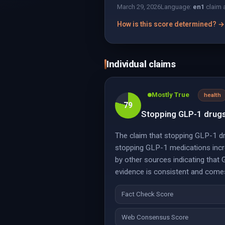
March 29, 2026
Language:
en
1
claim 
How is this score determined? →
Individual claims
Mostly True
health
79
Stopping GLP-1 drugs 
The claim that stopping GLP-1 dru
stopping GLP-1 medications increa
by other sources indicating that 
evidence is consistent and comes 
Fact Check Score
Web Consensus Score