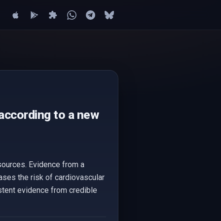
 according to a new
 sources. Evidence from a
ases the risk of cardiovascular
istent evidence from credible