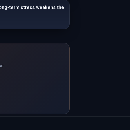
 Long-term stress weakens the
se.