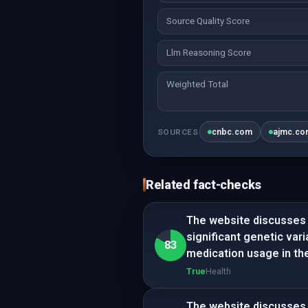
Source Quality Score
Llm Reasoning Score
Weighted Total
cnbc.com
ajmc.c
SOURCES
Related fact-checks
The website discusses g
significant genetic var
83
medication usage in th
True
Health
The website discusses 