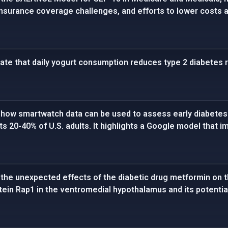
insurance coverage challenges, and efforts to lower costs
cate that daily yogurt consumption reduces type 2 diabetes r
how smartwatch data can be used to assess early diabetes r
ts 20-40% of U.S. adults. It highlights a Google model that
he unexpected effects of the diabetic drug metformin on the
otein Rap1 in the ventromedial hypothalamus and its potentia