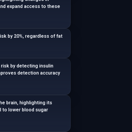
 and expand access to these
isk by 20%, regardless of fat
isk by detecting insulin
 improves detection accuracy
 brain, highlighting its
l to lower blood sugar