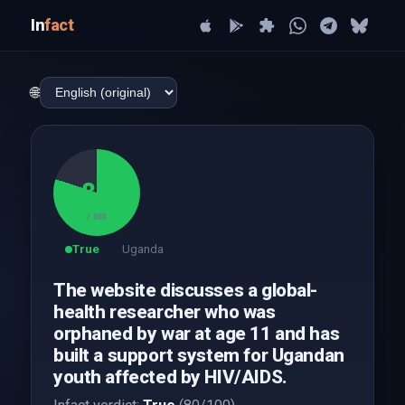
In
fact
🌐
80
/ 100
True
Uganda
The website discusses a global-
health researcher who was
orphaned by war at age 11 and has
built a support system for Ugandan
youth affected by HIV/AIDS.