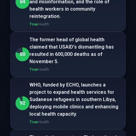
84
and misinformation, and the role of
health workers in community
reintegration.
True
Health
The former head of global health
claimed that USAID's dismantling has
80
resulted in 600,000 deaths as of
November 5.
True
Health
WHO, funded by ECHO, launches a
project to expand health services for
Sudanese refugees in southern Libya,
92
deploying mobile clinics and enhancing
local health capacity.
True
Health