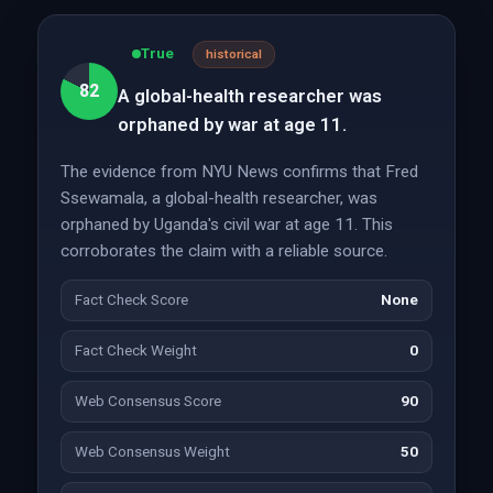
True
historical
82
A global-health researcher was
orphaned by war at age 11.
The evidence from NYU News confirms that Fred
Ssewamala, a global-health researcher, was
orphaned by Uganda's civil war at age 11. This
corroborates the claim with a reliable source.
Fact Check Score
None
Fact Check Weight
0
Web Consensus Score
90
Web Consensus Weight
50