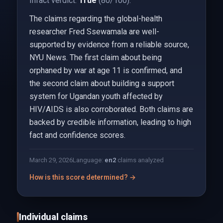
Infact verdict:
True
(80/100).
The claims regarding the global-health
researcher Fred Ssewamala are well-
supported by evidence from a reliable source,
NYU News. The first claim about being
orphaned by war at age 11 is confirmed, and
the second claim about building a support
system for Ugandan youth affected by
HIV/AIDS is also corroborated. Both claims are
backed by credible information, leading to high
fact and confidence scores.
March 29, 2026
Language:
en
2
claims analyzed
How is this score determined? →
Individual claims