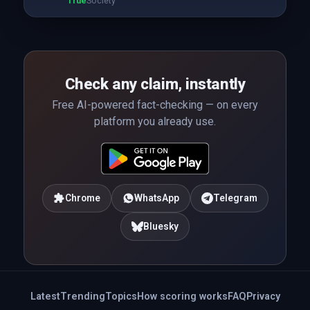
True
Society
Check any claim, instantly
Free AI-powered fact-checking — on every
platform you already use.
Chrome
WhatsApp
Telegram
Bluesky
Latest
Trending
Topics
How scoring works
FAQ
Privacy