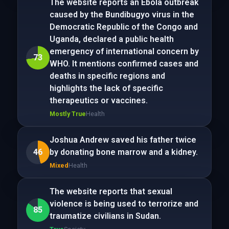
The website reports an Ebola outbreak
caused by the Bundibugyo virus in the
Democratic Republic of the Congo and
Uganda, declared a public health
emergency of international concern by
73
WHO. It mentions confirmed cases and
deaths in specific regions and
highlights the lack of specific
therapeutics or vaccines.
Mostly True
Health
Joshua Andrew saved his father twice
46
by donating bone marrow and a kidney.
Mixed
Health
The website reports that sexual
violence is being used to terrorize and
85
traumatize civilians in Sudan.