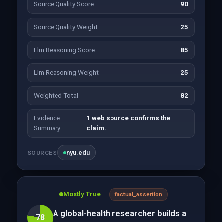
Source Quality Score
90
Source Quality Weight
25
Llm Reasoning Score
85
Llm Reasoning Weight
25
Weighted Total
82
Evidence
1 web source confirms the
Summary
claim.
nyu.edu
SOURCES
Mostly True
factual_assertion
A global-health researcher builds a
78