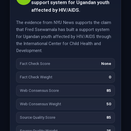
support system for Ugandan youth
affected by HIV/AIDS.
The evidence from NYU News supports the claim
that Fred Ssewamala has built a support system
for Ugandan youth affected by HIV/AIDS through
the International Center for Child Health and
Development.
Fact Check Score
None
Fact Check Weight
0
Web Consensus Score
85
Web Consensus Weight
50
Source Quality Score
85
Source Quality Weight
25