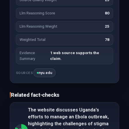
Llm Reasoning Score
80
Llm Reasoning Weight
25
Weighted Total
78
Evidence
1 web source supports the
Summary
claim.
nyu.edu
SOURCES
Related fact-checks
The website discusses Uganda's
efforts to manage an Ebola outbreak,
highlighting the challenges of stigma