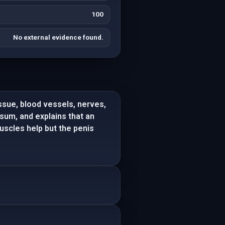
100
No external evidence found.
issue, blood vessels, nerves,
sum, and explains that an
muscles help but the penis