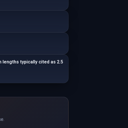
lengths typically cited as 2.5
se.