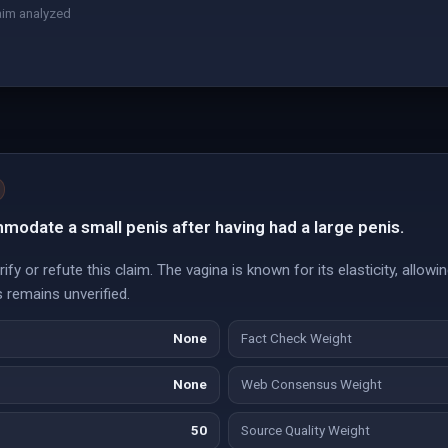
aim analyzed
odate a small penis after having had a large penis.
y or refute this claim. The vagina is known for its elasticity, allowing
s remains unverified.
None
Fact Check Weight
None
Web Consensus Weight
50
Source Quality Weight