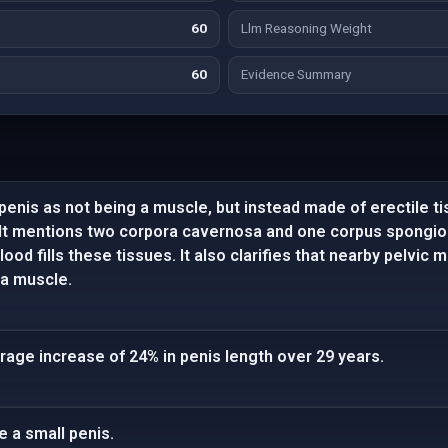
60
Llm Reasoning Weight
60
Evidence Summary
penis as not being a muscle, but instead made of erectile t
 It mentions two corpora cavernosa and one corpus spongio
od fills these tissues. It also clarifies that nearby pelvic 
e a muscle.
rage increase of 24% in penis length over 29 years.
e a small penis.