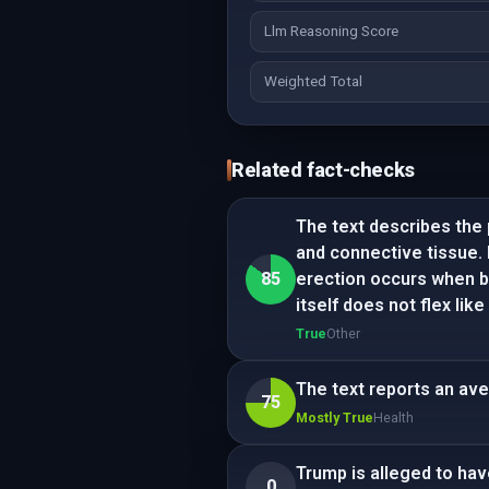
Llm Reasoning Score
Weighted Total
Related fact-checks
The text describes the 
and connective tissue.
85
erection occurs when blo
itself does not flex lik
True
Other
The text reports an ave
75
Mostly True
Health
Trump is alleged to hav
0