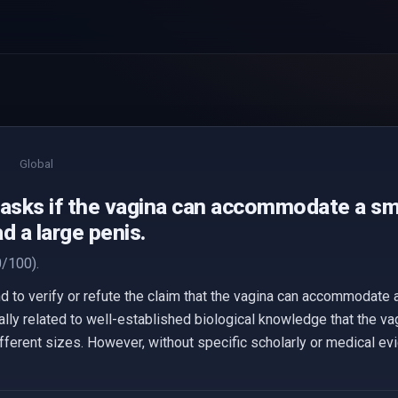
Global
 asks if the vagina can accommodate a sma
d a large penis.
/100).
 to verify or refute the claim that the vagina can accommodate a
ally related to well-established biological knowledge that the va
 different sizes. However, without specific scholarly or medical e