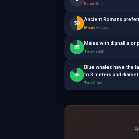
False
Other
Ancient Romans preferr
50
Mixed
History
Males with diphallia or
85
True
Health
Blue whales have the la
85
to 3 meters and diamet
True
Other
Fr