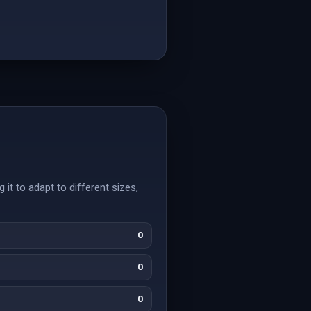
 it to adapt to different sizes,
0
0
0