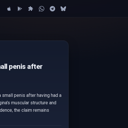
ll penis after
 small penis after having had a
gina's muscular structure and
vidence, the claim remains