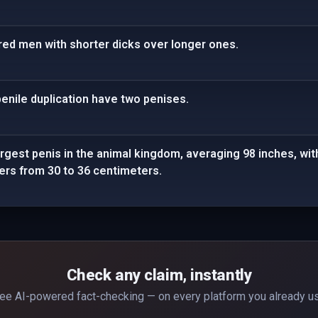
ed men with shorter dicks over longer ones.
 penile duplication have two penises.
rgest penis in the animal kingdom, averaging 98 inches, with 
ers from 30 to 36 centimeters.
Check any claim, instantly
ee AI-powered fact-checking — on every platform you already u