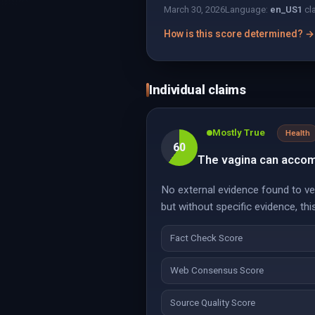
March 30, 2026
Language:
en_US
1
cl
How is this score determined? →
Individual claims
Mostly True
Health
60
The vagina can accomm
No external evidence found to verif
but without specific evidence, thi
Fact Check Score
Web Consensus Score
Source Quality Score