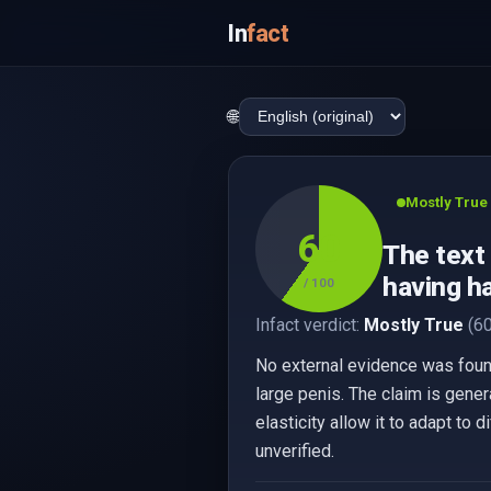
In
fact
🌐
Mostly True
60
The text
having ha
/ 100
Infact verdict:
Mostly True
(60
No external evidence was found
large penis. The claim is gener
elasticity allow it to adapt to
unverified.