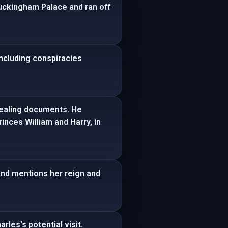
Buckingham Palace and ran off
including conspiracies
evealing documents. He
inces William and Harry, in
and mentions her reign and
les's potential visit.