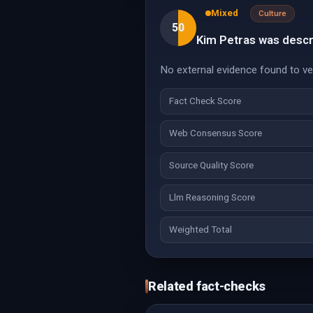
Mixed
Culture
50
Kim Petras was descri
No external evidence found to veri
Fact Check Score
Web Consensus Score
Source Quality Score
Llm Reasoning Score
Weighted Total
Related fact-checks