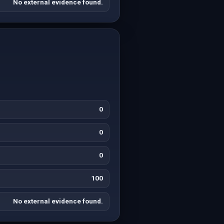
No external evidence found.
0
0
0
100
No external evidence found.