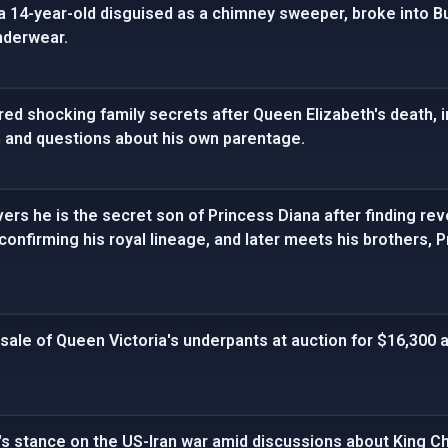
 a 14-year-old disguised as a chimney sweeper, broke into 
nderwear.
red shocking family secrets after Queen Elizabeth's death, 
h and questions about his own parentage.
ers he is the secret son of Princess Diana after finding r
onfirming his royal lineage, and later meets his brothers, Pr
sale of Queen Victoria's underpants at auction for $16,300 
's stance on the US-Iran war amid discussions about King Char