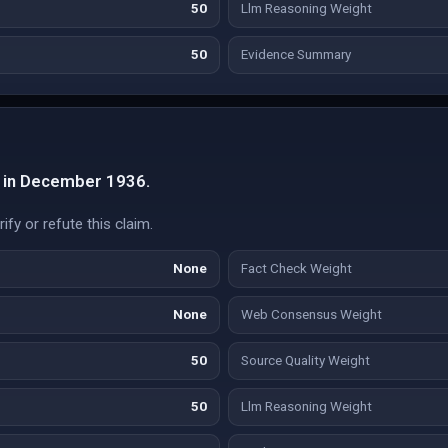
50
Llm Reasoning Weight
50
Evidence Summary
d in December 1936.
fy or refute this claim.
None
Fact Check Weight
None
Web Consensus Weight
50
Source Quality Weight
50
Llm Reasoning Weight