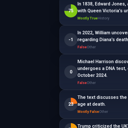
In 1838, Edward Jones,
75
with Queen Victoria's u
Mostly True
History
In 2022, William uncove
-1
regarding Diana's deat
False
Other
Michael Harrison discov
undergoes a DNA test, c
0
October 2024.
False
Other
The text discusses the 
23
age at death.
Mostly False
Other
Trump criticized the UK