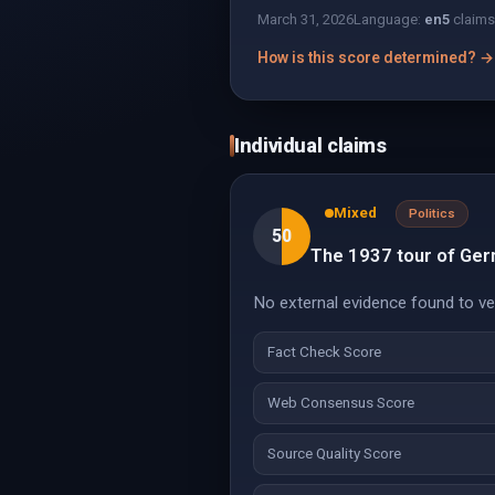
March 31, 2026
Language:
en
5
claims
How is this score determined? →
Individual claims
Mixed
Politics
50
The 1937 tour of Ger
No external evidence found to veri
Fact Check Score
Web Consensus Score
Source Quality Score