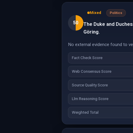
Mixed
Politics
50
The Duke and Duchess
Göring.
No external evidence found to veri
Fact Check Score
Web Consensus Score
Source Quality Score
Llm Reasoning Score
Weighted Total