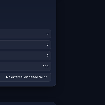
0
0
0
100
No external evidence found.