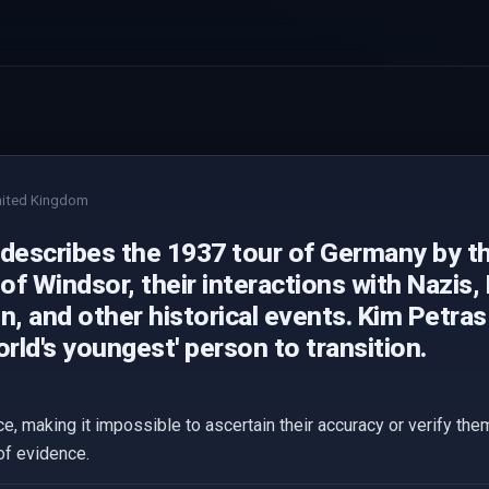
ited Kingdom
 describes the 1937 tour of Germany by t
f Windsor, their interactions with Nazis, 
n, and other historical events. Kim Petra
orld's youngest' person to transition.
ce, making it impossible to ascertain their accuracy or verify th
of evidence.