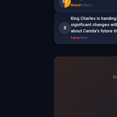
51
Mixed
Politics
King Charles is handing
significant changes wit
0
about Camila's future ti
False
Other
Fr