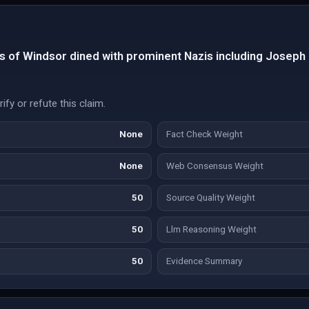
 of Windsor dined with prominent Nazis including Josep
fy or refute this claim.
None
Fact Check Weight
None
Web Consensus Weight
50
Source Quality Weight
50
Llm Reasoning Weight
50
Evidence Summary