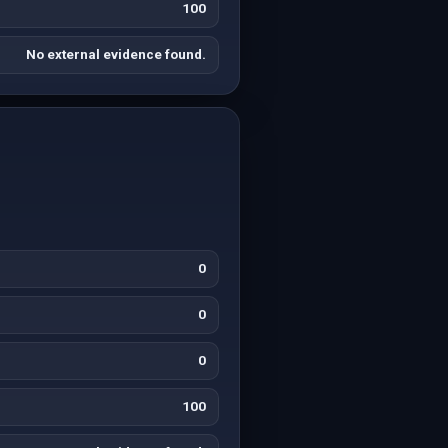
100
No external evidence found.
0
0
0
100