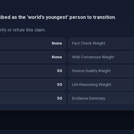
bed as the 'world's youngest' person to transition.
fy or refute this claim.
None
Fact Check Weight
None
Web Consensus Weight
50
Source Quality Weight
50
Llm Reasoning Weight
50
Evidence Summary