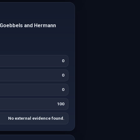
h Goebbels and Hermann
0
0
0
100
No external evidence found.