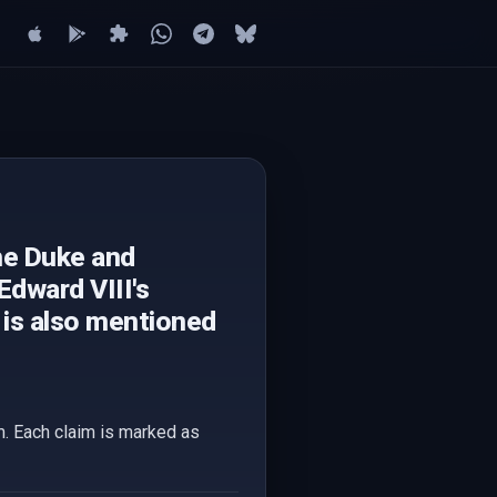
he Duke and
Edward VIII's
s is also mentioned
em. Each claim is marked as