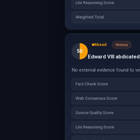
Llm Reasoning Score
Weighted Total
Mixed
History
50
Edward VIII abdicate
No external evidence found to veri
Fact Check Score
Web Consensus Score
Source Quality Score
Llm Reasoning Score