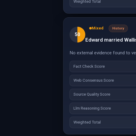
Weighted Total
Mixed
History
50
Edward married Walli
No external evidence found to veri
Fact Check Score
Web Consensus Score
Source Quality Score
Llm Reasoning Score
Weighted Total