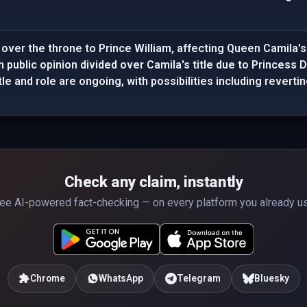
 over the throne to Prince William, affecting Queen Camila's
h public opinion divided over Camila's title due to Princess 
tle and role are ongoing, with possibilities including revert
Check any claim, instantly
ee AI-powered fact-checking — on every platform you already u
Chrome
WhatsApp
Telegram
Bluesky