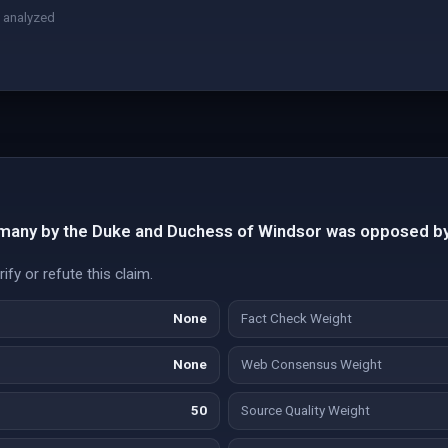
 analyzed
many by the Duke and Duchess of Windsor was opposed by
fy or refute this claim.
None
Fact Check Weight
None
Web Consensus Weight
50
Source Quality Weight