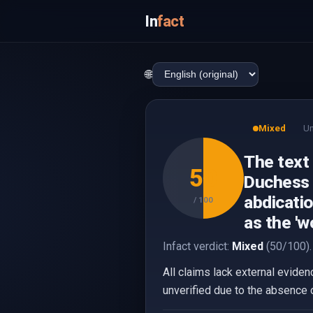
In
fact
🌐
Mixed
Un
The text
50
Duchess o
abdicatio
/ 100
as the 'w
Infact verdict:
Mixed
(50/100).
All claims lack external eviden
unverified due to the absence 