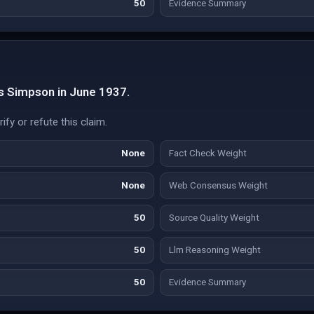
50
Evidence Summary
s Simpson in June 1937.
fy or refute this claim.
None
Fact Check Weight
None
Web Consensus Weight
50
Source Quality Weight
50
Llm Reasoning Weight
50
Evidence Summary