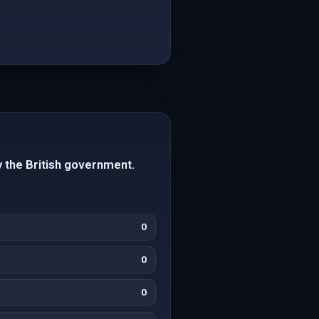
 the British government.
0
0
0