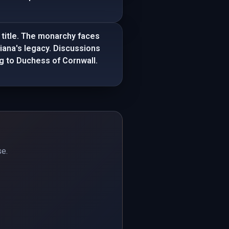
 title. The monarchy faces
Diana's legacy. Discussions
ing to Duchess of Cornwall.
se.